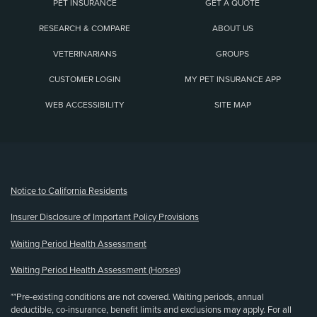
PET INSURANCE
GET A QUOTE
RESEARCH & COMPARE
ABOUT US
VETERINARIANS
GROUPS
CUSTOMER LOGIN
MY PET INSURANCE APP
WEB ACCESSIBILITY
SITE MAP
(opens new window)
Notice to California Residents
Insurer Disclosure of Important Policy Provisions
Waiting Period Health Assessment
Waiting Period Health Assessment (Horses)
**Pre-existing conditions are not covered. Waiting periods, annual
deductible, co-insurance, benefit limits and exclusions may apply. For all