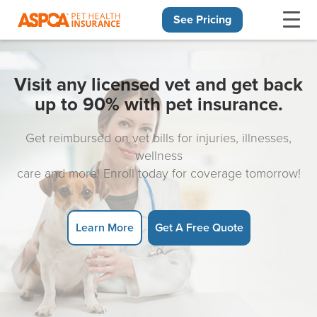
See Pricing
Skip navigation
Visit any licensed vet and get back
up to 90% with pet insurance.
Get reimbursed on vet bills for injuries, illnesses,
wellness
care and more! Enroll today for coverage tomorrow!
Learn More
Get A Free Quote