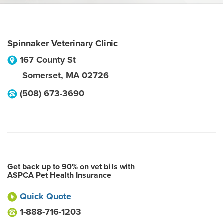
Spinnaker Veterinary Clinic
167 County St
Somerset
,
MA
02726
(508) 673-3690
Get back up to 90% on vet bills with
ASPCA Pet Health Insurance
Quick Quote
1-888-716-1203