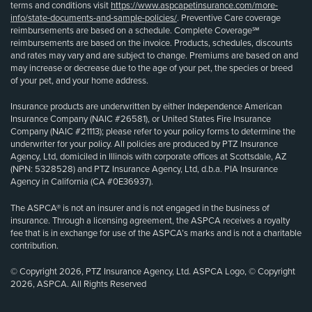
terms and conditions visit
https://www.aspcapetinsurance.com/more-
info/state-documents-and-sample-policies/
. Preventive Care coverage
reimbursements are based on a schedule. Complete Coverage℠
reimbursements are based on the invoice. Products, schedules, discounts
and rates may vary and are subject to change. Premiums are based on and
may increase or decrease due to the age of your pet, the species or breed
of your pet, and your home address.
Insurance products are underwritten by either Independence American
Insurance Company (NAIC #26581), or United States Fire Insurance
Company (NAIC #21113); please refer to your policy forms to determine the
underwriter for your policy. All policies are produced by PTZ Insurance
Agency, Ltd, domiciled in Illinois with corporate offices at Scottsdale, AZ
(NPN: 5328528) and PTZ Insurance Agency, Ltd, d.b.a. PIA Insurance
Agency in California (CA #0E36937).
The ASPCA® is not an insurer and is not engaged in the business of
insurance. Through a licensing agreement, the ASPCA receives a royalty
fee that is in exchange for use of the ASPCA’s marks and is not a charitable
contribution.
© Copyright 2026, PTZ Insurance Agency, Ltd. ASPCA Logo, © Copyright
2026, ASPCA. All Rights Reserved