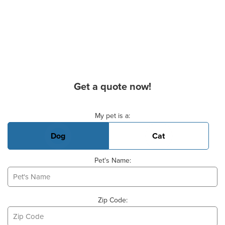
Get a quote now!
Basic Pet Info
My pet is a:
Dog
Cat
Pet's Name:
Zip Code: