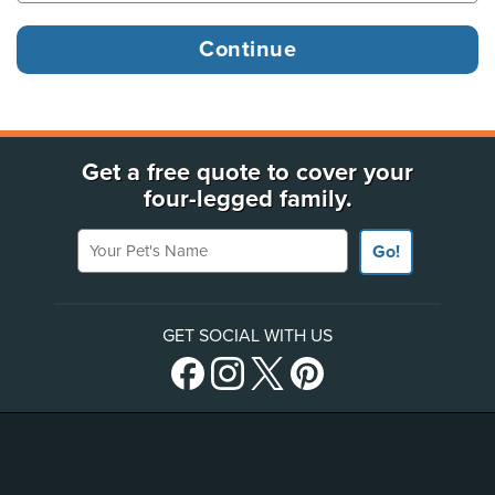
Get a free quote to cover your
four-legged family.
Your Pet's Name
Go!
GET SOCIAL WITH US