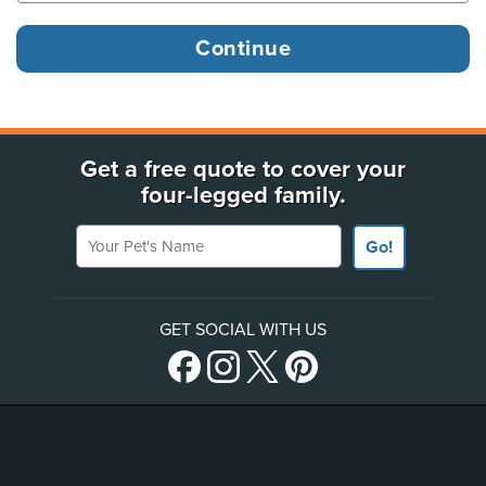
Get a free quote to cover your
four-legged family.
Your Pet's Name
Go!
GET SOCIAL WITH US