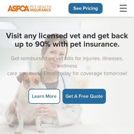
See Pricing
Skip navigation
Visit any licensed vet and get back
up to 90% with pet insurance.
Get reimbursed on vet bills for injuries, illnesses,
wellness
care and more! Enroll today for coverage tomorrow!
Learn More
Get A Free Quote