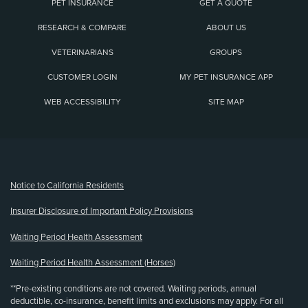
PET INSURANCE
GET A QUOTE
RESEARCH & COMPARE
ABOUT US
VETERINARIANS
GROUPS
CUSTOMER LOGIN
MY PET INSURANCE APP
WEB ACCESSIBILITY
SITE MAP
(opens new window)
Notice to California Residents
Insurer Disclosure of Important Policy Provisions
Waiting Period Health Assessment
Waiting Period Health Assessment (Horses)
**Pre-existing conditions are not covered. Waiting periods, annual
deductible, co-insurance, benefit limits and exclusions may apply. For all