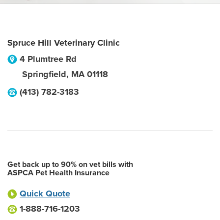
Spruce Hill Veterinary Clinic
4 Plumtree Rd
Springfield
,
MA
01118
(413) 782-3183
Get back up to 90% on vet bills with
ASPCA Pet Health Insurance
Quick Quote
1-888-716-1203