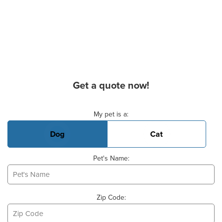
Get a quote now!
Basic Pet Info
My pet is a:
Dog
Cat
Pet's Name:
Zip Code: