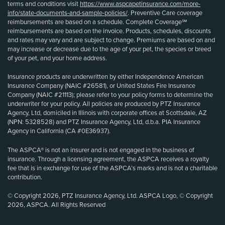
terms and conditions visit
https://www.aspcapetinsurance.com/more-
info/state-documents-and-sample-policies/
. Preventive Care coverage
reimbursements are based on a schedule. Complete Coverage℠
reimbursements are based on the invoice. Products, schedules, discounts
and rates may vary and are subject to change. Premiums are based on and
may increase or decrease due to the age of your pet, the species or breed
of your pet, and your home address.
Insurance products are underwritten by either Independence American
Insurance Company (NAIC #26581), or United States Fire Insurance
Company (NAIC #21113); please refer to your policy forms to determine the
underwriter for your policy. All policies are produced by PTZ Insurance
Agency, Ltd, domiciled in Illinois with corporate offices at Scottsdale, AZ
(NPN: 5328528) and PTZ Insurance Agency, Ltd, d.b.a. PIA Insurance
Agency in California (CA #0E36937).
The ASPCA® is not an insurer and is not engaged in the business of
insurance. Through a licensing agreement, the ASPCA receives a royalty
fee that is in exchange for use of the ASPCA’s marks and is not a charitable
contribution.
© Copyright 2026, PTZ Insurance Agency, Ltd. ASPCA Logo, © Copyright
2026, ASPCA. All Rights Reserved