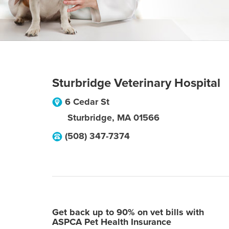
Sturbridge Veterinary Hospital
6 Cedar St
Sturbridge
,
MA
01566
(508) 347-7374
Get back up to 90% on vet bills with
ASPCA Pet Health Insurance