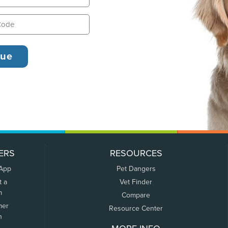
ERS
RESOURCES
 App
Pet Dangers
t a
Vet Finder
m
Compare
mer
Resource Center
n