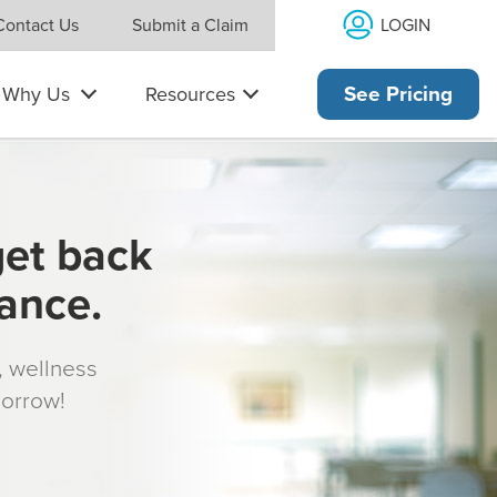
LOGIN
Contact Us
Submit a Claim
Why Us
Resources
See Pricing
get back
rance.
s, wellness
morrow!