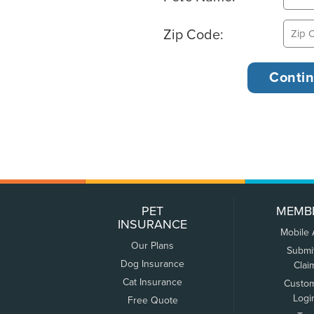
Zip Code:
PET
MEMB
INSURANCE
Mobile
Our Plans
Submi
Dog Insurance
Clai
Cat Insurance
Custo
Logi
Free Quote