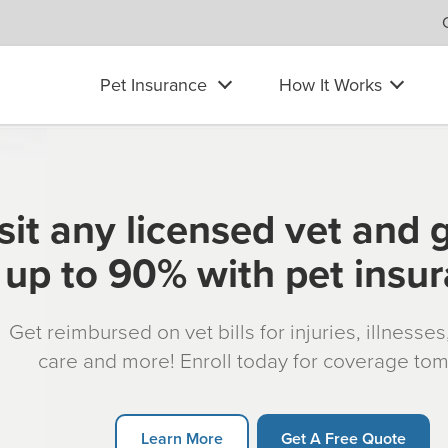
Pet Insurance
How It Works
sit any licensed vet and 
up to 90% with pet insu
Get reimbursed on vet bills for injuries, illnesse
care and more! Enroll today for coverage to
Learn More
Get A Free Quote