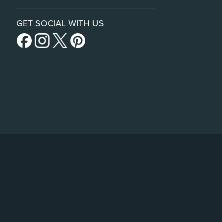
GET SOCIAL WITH US