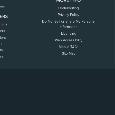
MORE INFO
ons
Underwriting
Privacy Policy
ERS
Do Not Sell or Share My Personal
rians
Information
ers
Licensing
tions
Web Accessibility
it
Mobile T&Cs
rs
Site Map
tes