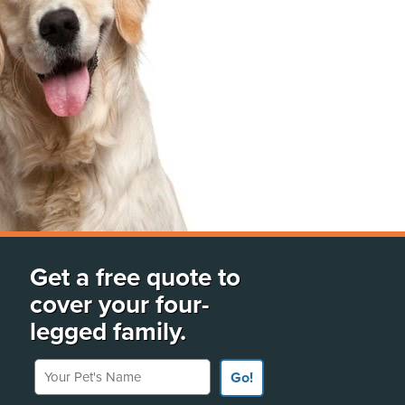
Get a free quote to
cover your four-
legged family.
Your Pet's Name
Go!