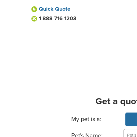
Quick Quote
1-888-716-1203
Get a quo
Basic Pet Info
My pet is a:
Pet's Name: