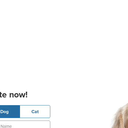
te now!
Dog
Cat