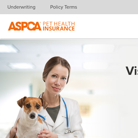
Underwriting
Policy Terms
Skip navigation
Vi