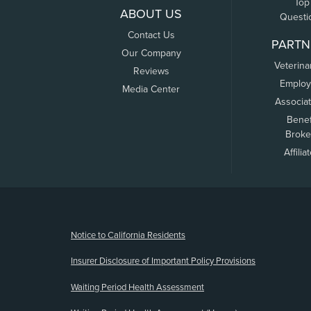
Top
ABOUT US
Questi
Contact Us
PARTN
Our Company
Veterina
Reviews
Employ
Media Center
Associa
Benef
Broke
Affilia
(opens new window)
Notice to California Residents
Insurer Disclosure of Important Policy Provisions
Waiting Period Health Assessment