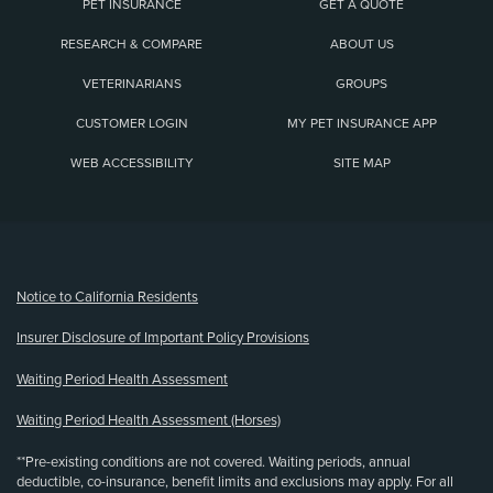
PET INSURANCE
GET A QUOTE
RESEARCH & COMPARE
ABOUT US
VETERINARIANS
GROUPS
CUSTOMER LOGIN
MY PET INSURANCE APP
WEB ACCESSIBILITY
SITE MAP
(opens new window)
Notice to California Residents
Insurer Disclosure of Important Policy Provisions
Waiting Period Health Assessment
Waiting Period Health Assessment (Horses)
**Pre-existing conditions are not covered. Waiting periods, annual
deductible, co-insurance, benefit limits and exclusions may apply. For all