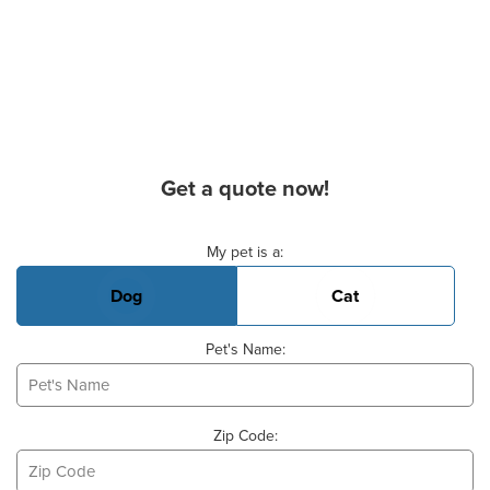
Get a quote now!
Basic Pet Info
My pet is a:
Dog
Cat
Pet's Name:
Zip Code: