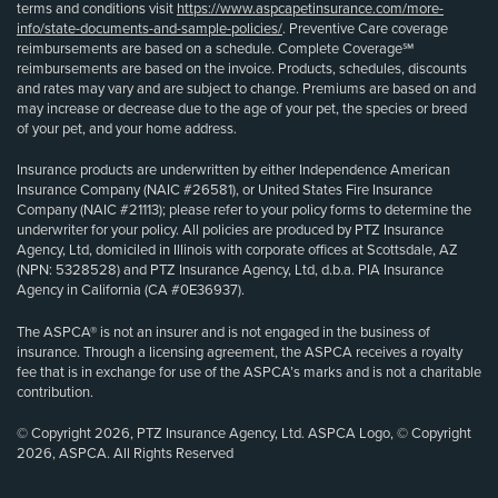
terms and conditions visit
https://www.aspcapetinsurance.com/more-
info/state-documents-and-sample-policies/
. Preventive Care coverage
reimbursements are based on a schedule. Complete Coverage℠
reimbursements are based on the invoice. Products, schedules, discounts
and rates may vary and are subject to change. Premiums are based on and
may increase or decrease due to the age of your pet, the species or breed
of your pet, and your home address.
Insurance products are underwritten by either Independence American
Insurance Company (NAIC #26581), or United States Fire Insurance
Company (NAIC #21113); please refer to your policy forms to determine the
underwriter for your policy. All policies are produced by PTZ Insurance
Agency, Ltd, domiciled in Illinois with corporate offices at Scottsdale, AZ
(NPN: 5328528) and PTZ Insurance Agency, Ltd, d.b.a. PIA Insurance
Agency in California (CA #0E36937).
The ASPCA® is not an insurer and is not engaged in the business of
insurance. Through a licensing agreement, the ASPCA receives a royalty
fee that is in exchange for use of the ASPCA’s marks and is not a charitable
contribution.
© Copyright 2026, PTZ Insurance Agency, Ltd. ASPCA Logo, © Copyright
2026, ASPCA. All Rights Reserved