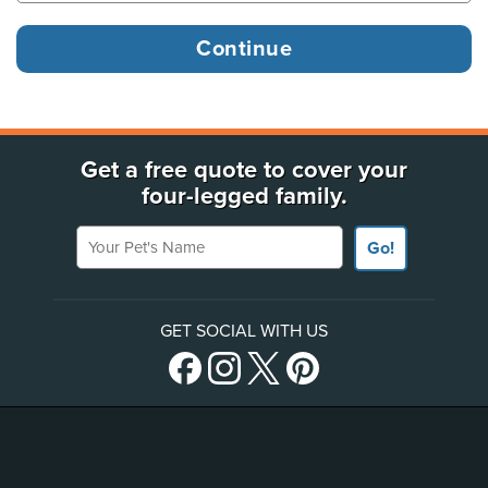
Get a free quote to cover your
four-legged family.
Your Pet's Name
Go!
GET SOCIAL WITH US