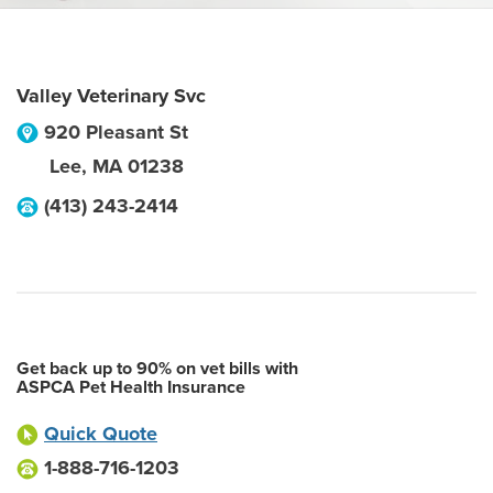
Valley Veterinary Svc
920 Pleasant St
Lee
,
MA
01238
(413) 243-2414
Get back up to 90% on vet bills with
ASPCA Pet Health Insurance
Quick Quote
1-888-716-1203