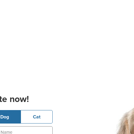
te now!
Dog
Cat