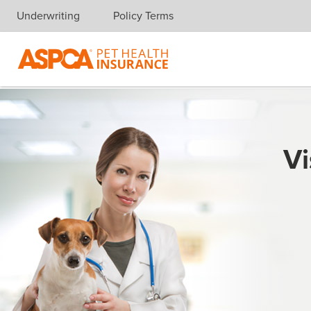
Underwriting
Policy Terms
Skip navigation
Vi