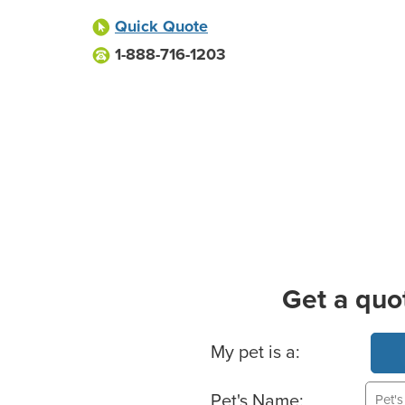
Quick Quote
1-888-716-1203
Get a quo
Basic Pet Info
My pet is a:
Pet's Name: