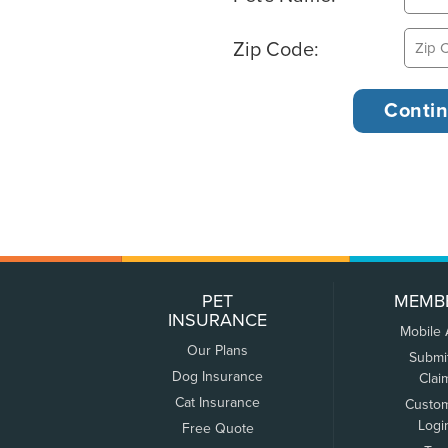
Zip Code:
PET
MEMB
INSURANCE
Mobile
Our Plans
Submi
Dog Insurance
Clai
Cat Insurance
Custo
Logi
Free Quote