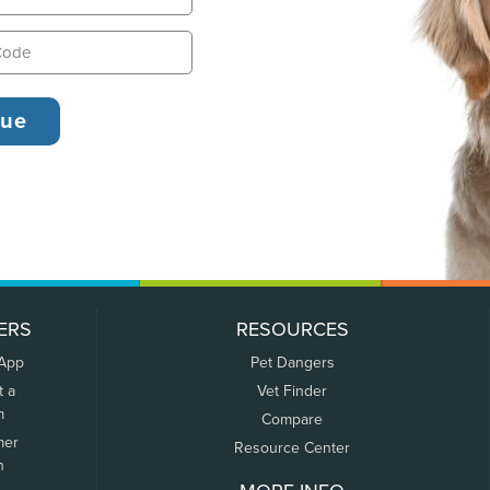
ERS
RESOURCES
 App
Pet Dangers
t a
Vet Finder
m
Compare
mer
Resource Center
n