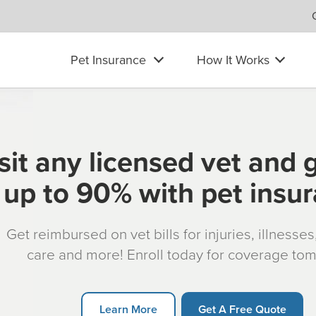
Pet Insurance
How It Works
sit any licensed vet and 
up to 90% with pet insu
Get reimbursed on vet bills for injuries, illnesse
care and more! Enroll today for coverage to
Learn More
Get A Free Quote