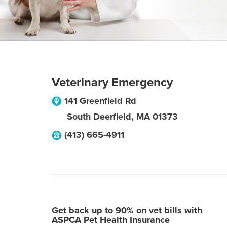
Veterinary Emergency
141 Greenfield Rd
South Deerfield
,
MA
01373
(413) 665-4911
Get back up to 90% on vet bills with
ASPCA Pet Health Insurance