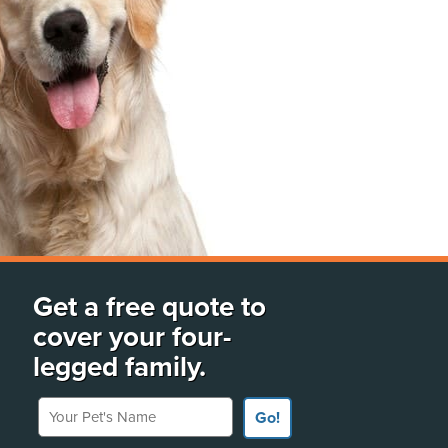
Get a free quote to
cover your four-
legged family.
Your Pet's Name
Go!