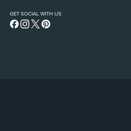
GET SOCIAL WITH US