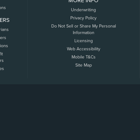
MORE INFO
ons
Underwriting
Privacy Policy
ERS
Do Not Sell or Share My Personal
rians
Information
ers
Licensing
tions
Web Accessibility
it
Mobile T&Cs
rs
Site Map
tes