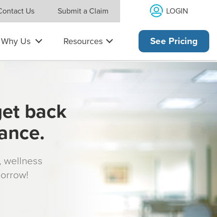
LOGIN
Contact Us
Submit a Claim
Why Us
Resources
See Pricing
get back
rance.
s, wellness
morrow!