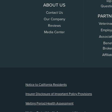
Top
ABOUT US
Questi
Contact Us
PARTN
Our Company
Veterina
Reviews
Employ
Media Center
Associa
Benef
Broke
Affilia
(opens new window)
Notice to California Residents
Insurer Disclosure of Important Policy Provisions
Waiting Period Health Assessment