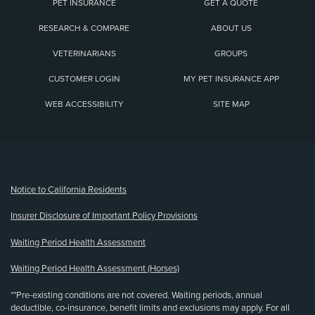
PET INSURANCE
GET A QUOTE
RESEARCH & COMPARE
ABOUT US
VETERINARIANS
GROUPS
CUSTOMER LOGIN
MY PET INSURANCE APP
WEB ACCESSIBILITY
SITE MAP
(opens new window)
Notice to California Residents
Insurer Disclosure of Important Policy Provisions
Waiting Period Health Assessment
Waiting Period Health Assessment (Horses)
**Pre-existing conditions are not covered. Waiting periods, annual
deductible, co-insurance, benefit limits and exclusions may apply. For all