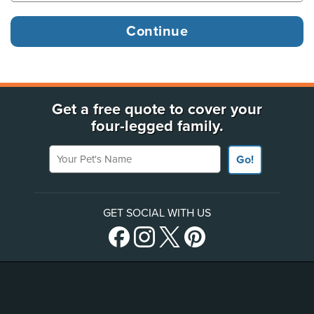
Get a free quote to cover your
four-legged family.
Your Pet's Name
Go!
GET SOCIAL WITH US