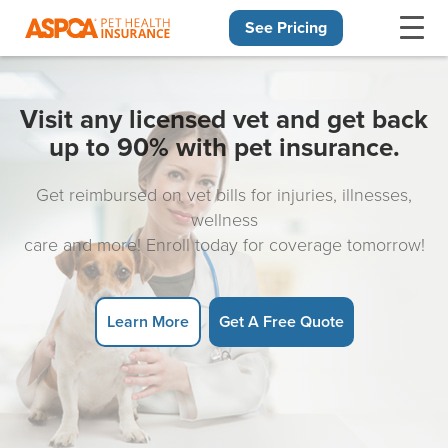
See Pricing
Skip navigation
Visit any licensed vet and get back
up to 90% with pet insurance.
Get reimbursed on vet bills for injuries, illnesses,
wellness
care and more! Enroll today for coverage tomorrow!
Learn More
Get A Free Quote