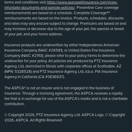
terms and conditions visit
https://www.aspcapetinsurance.com/more-
info/state-documents-and-sample-policies/
. Preventive Care coverage
reimbursements are based on a schedule. Complete Coverage℠
reimbursements are based on the invoice. Products, schedules, discounts
and rates may vary and are subject to change. Premiums are based on and
may increase or decrease due to the age of your pet, the species or breed
of your pet, and your home address.
Insurance products are underwritten by either Independence American
Insurance Company (NAIC #26581), or United States Fire Insurance
Company (NAIC #21113); please refer to your policy forms to determine the
underwriter for your policy. All policies are produced by PTZ Insurance
Agency, Ltd, domiciled in Illinois with corporate offices at Scottsdale, AZ
(NPN: 5328528) and PTZ Insurance Agency, Ltd, d.b.a. PIA Insurance
Agency in California (CA #0E36937).
The ASPCA® is not an insurer and is not engaged in the business of
insurance. Through a licensing agreement, the ASPCA receives a royalty
fee that is in exchange for use of the ASPCA’s marks and is not a charitable
contribution.
© Copyright 2026, PTZ Insurance Agency, Ltd. ASPCA Logo, © Copyright
2026, ASPCA. All Rights Reserved