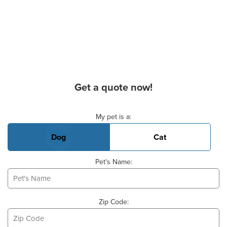
Get a quote now!
Basic Pet Info
My pet is a:
Dog
Cat
Pet's Name:
Zip Code: