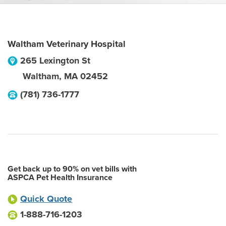
Waltham Veterinary Hospital
265 Lexington St
Waltham
,
MA
02452
(781) 736-1777
Get back up to 90% on vet bills with
ASPCA Pet Health Insurance
Quick Quote
1-888-716-1203