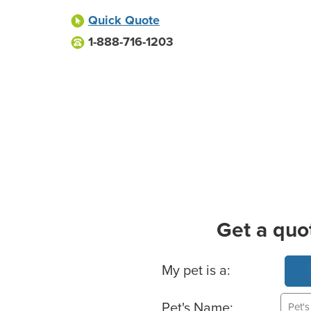
Quick Quote
1-888-716-1203
Get a quo
Basic Pet Info
My pet is a:
Pet's Name: