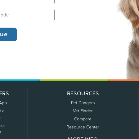
ERS
RESOURCES
 App
Pet Dangers
t a
Vet Finder
m
Compare
mer
Resource Center
n