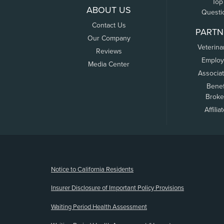
Top
ABOUT US
Questi
Contact Us
PARTN
Our Company
Veterina
Reviews
Employ
Media Center
Associa
Benef
Broke
Affilia
(opens new window)
Notice to California Residents
Insurer Disclosure of Important Policy Provisions
Waiting Period Health Assessment