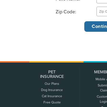
Zip Code:
PET
MEMB
INSURANCE
Mobile
Our Plans
Submi
Dog Insurance
Clai
Cat Insurance
Custo
Logi
Free Quote