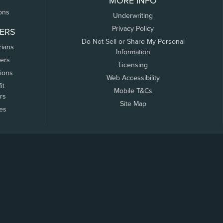
MORE INFO
ons
Underwriting
Privacy Policy
ERS
Do Not Sell or Share My Personal
rians
Information
ers
Licensing
tions
Web Accessibility
it
Mobile T&Cs
rs
Site Map
tes