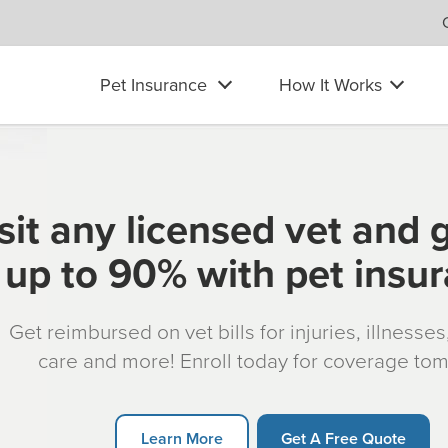
Pet Insurance
How It Works
sit any licensed vet and 
up to 90% with pet insu
Get reimbursed on vet bills for injuries, illnesse
care and more! Enroll today for coverage to
Learn More
Get A Free Quote