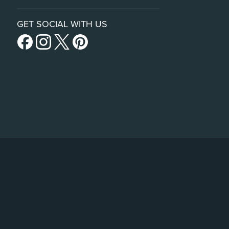
GET SOCIAL WITH US