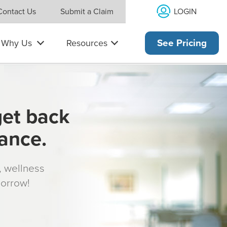
LOGIN
Contact Us
Submit a Claim
Why Us
Resources
See Pricing
get back
rance.
s, wellness
morrow!