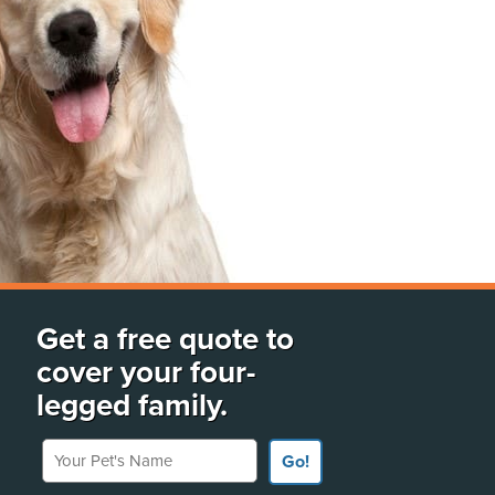
Get a free quote to
cover your four-
legged family.
Your Pet's Name
Go!