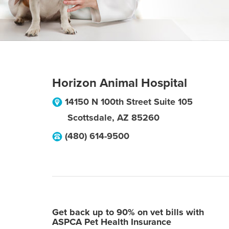
Horizon Animal Hospital
14150 N 100th Street Suite 105
Scottsdale
,
AZ
85260
(480) 614-9500
Get back up to 90% on vet bills with
ASPCA Pet Health Insurance