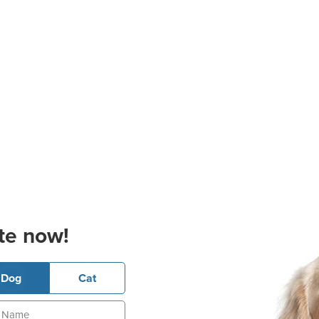
te now!
Dog
Cat