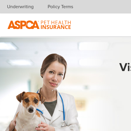
Underwriting
Policy Terms
Skip navigation
Vi