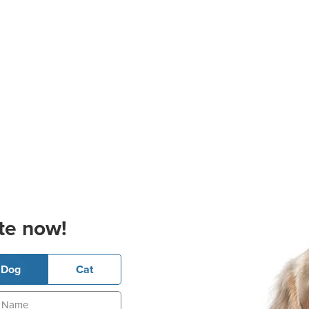
te now!
Dog
Cat