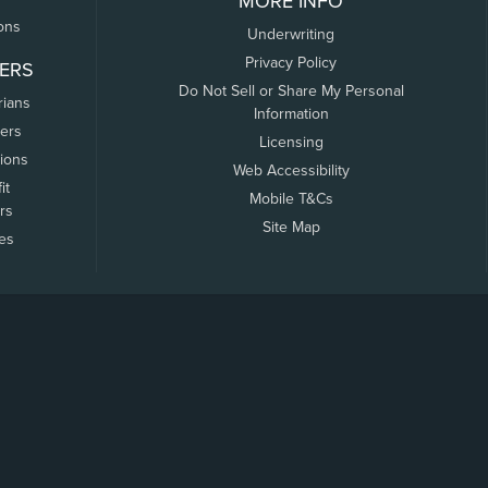
MORE INFO
ons
Underwriting
Privacy Policy
ERS
Do Not Sell or Share My Personal
rians
Information
ers
Licensing
tions
Web Accessibility
it
Mobile T&Cs
rs
Site Map
tes