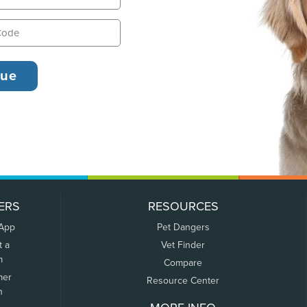
ERS
RESOURCES
 App
Pet Dangers
t a
Vet Finder
m
Compare
mer
Resource Center
n