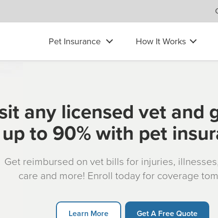
Pet Insurance
How It Works
sit any licensed vet and 
up to 90% with pet insu
Get reimbursed on vet bills for injuries, illnesse
care and more! Enroll today for coverage to
Learn More
Get A Free Quote