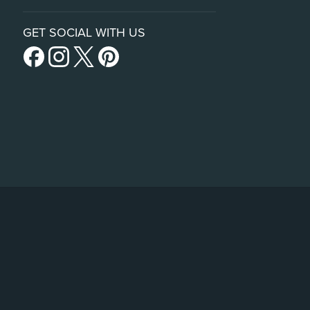
GET SOCIAL WITH US