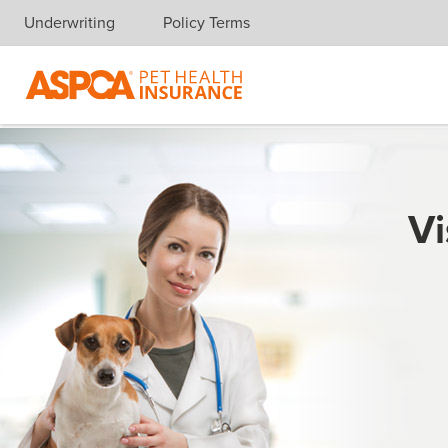
Underwriting
Policy Terms
Skip navigation
Vi