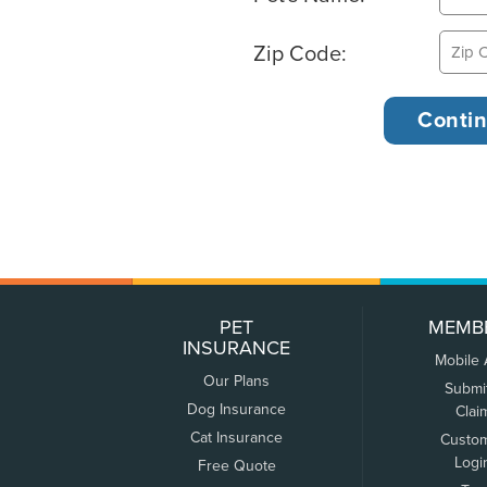
Zip Code:
PET
MEMB
INSURANCE
Mobile
Our Plans
Submi
Dog Insurance
Clai
Cat Insurance
Custo
Logi
Free Quote