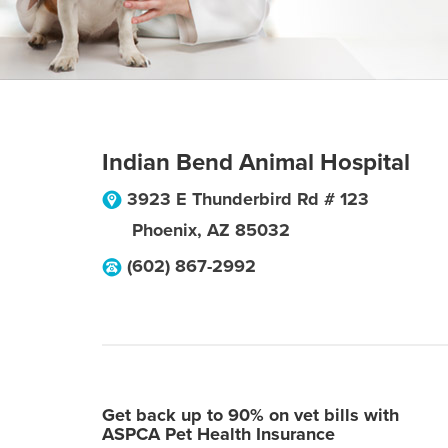
Indian Bend Animal Hospital
3923 E Thunderbird Rd # 123
Phoenix
,
AZ
85032
(602) 867-2992
Get back up to 90% on vet bills with
ASPCA Pet Health Insurance