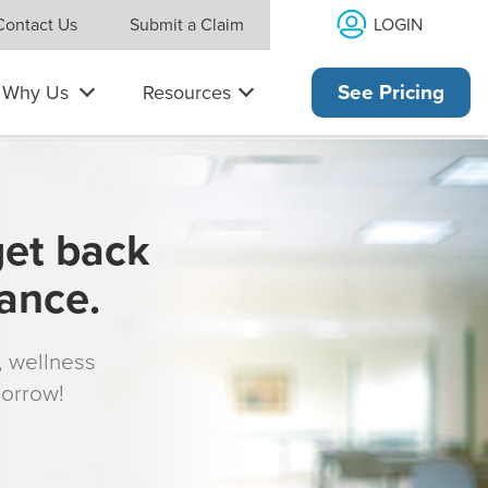
LOGIN
Contact Us
Submit a Claim
Why Us
Resources
See Pricing
get back
rance.
s, wellness
morrow!