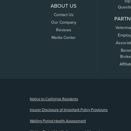
Top
ABOUT US
Questi
Contact Us
PARTN
Our Company
Veterina
Reviews
Employ
Media Center
Associa
Benef
Broke
Affilia
(opens new window)
Notice to California Residents
Insurer Disclosure of Important Policy Provisions
Waiting Period Health Assessment