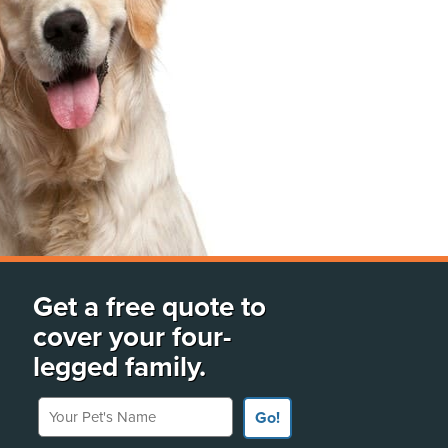
Get a free quote to
cover your four-
legged family.
Your Pet's Name
Go!