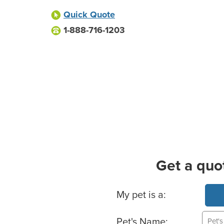
Quick Quote
1-888-716-1203
Get a quo
Basic Pet Info
My pet is a:
Pet's Name: