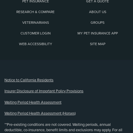
PET INSURANCE
GET A QUOTE
RESEARCH & COMPARE
ABOUT US
VETERINARIANS
GROUPS
CUSTOMER LOGIN
MY PET INSURANCE APP
WEB ACCESSIBILITY
SITE MAP
(opens new window)
Notice to California Residents
Insurer Disclosure of Important Policy Provisions
Waiting Period Health Assessment
Waiting Period Health Assessment (Horses)
**Pre-existing conditions are not covered. Waiting periods, annual
deductible, co-insurance, benefit limits and exclusions may apply. For all