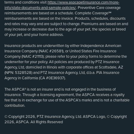
terms and conditions visit
https://www.aspcapetinsurance.com/more-
info/state-documents-and-sample-policies/
. Preventive Care coverage
reimbursements are based on a schedule. Complete Coverage℠
reimbursements are based on the invoice. Products, schedules, discounts
and rates may vary and are subject to change. Premiums are based on and
may increase or decrease due to the age of your pet, the species or breed
of your pet, and your home address.
Insurance products are underwritten by either Independence American
Insurance Company (NAIC #26581), or United States Fire Insurance
Company (NAIC #21113); please refer to your policy forms to determine the
underwriter for your policy. All policies are produced by PTZ Insurance
Agency, Ltd, domiciled in Illinois with corporate offices at Scottsdale, AZ
(NPN: 5328528) and PTZ Insurance Agency, Ltd, d.b.a. PIA Insurance
Agency in California (CA #0E36937).
The ASPCA® is not an insurer and is not engaged in the business of
insurance. Through a licensing agreement, the ASPCA receives a royalty
fee that is in exchange for use of the ASPCA’s marks and is not a charitable
contribution.
© Copyright 2026, PTZ Insurance Agency, Ltd. ASPCA Logo, © Copyright
2026, ASPCA. All Rights Reserved