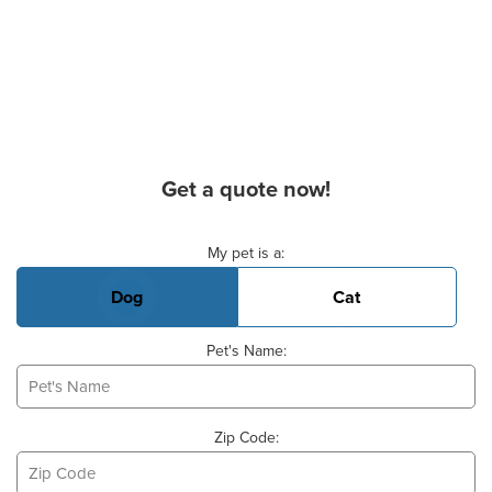
Get a quote now!
Basic Pet Info
My pet is a:
Dog
Cat
Pet's Name:
Zip Code: