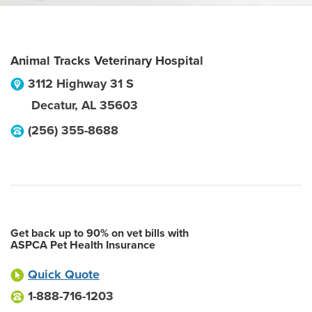
Animal Tracks Veterinary Hospital
3112 Highway 31 S
Decatur
,
AL
35603
(256) 355-8688
Get back up to 90% on vet bills with
ASPCA Pet Health Insurance
Quick Quote
1-888-716-1203