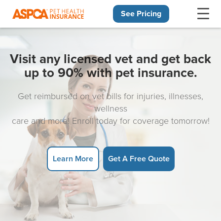
See Pricing
Skip navigation
Visit any licensed vet and get back
up to 90% with pet insurance.
Get reimbursed on vet bills for injuries, illnesses,
wellness
care and more! Enroll today for coverage tomorrow!
Learn More
Get A Free Quote