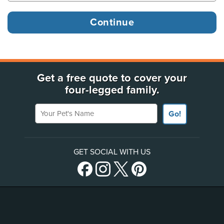
Get a free quote to cover your
four-legged family.
Your Pet's Name
Go!
GET SOCIAL WITH US