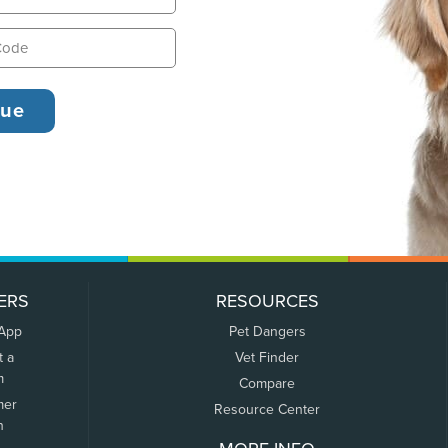
ERS
RESOURCES
 App
Pet Dangers
t a
Vet Finder
m
Compare
mer
Resource Center
n