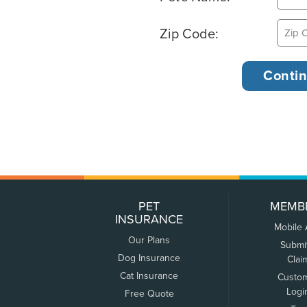
Zip Code:
PET
MEMB
INSURANCE
Mobile
Our Plans
Submi
Dog Insurance
Clai
Cat Insurance
Custo
Logi
Free Quote