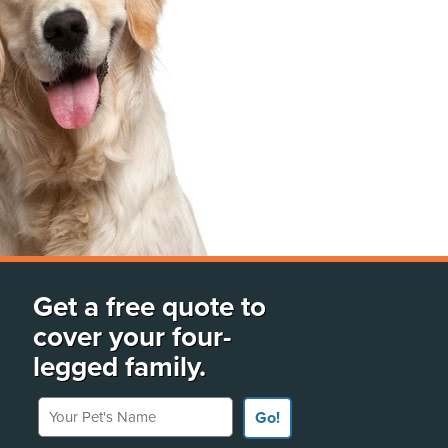
Get a free quote to
cover your four-
legged family.
Your Pet's Name
Go!