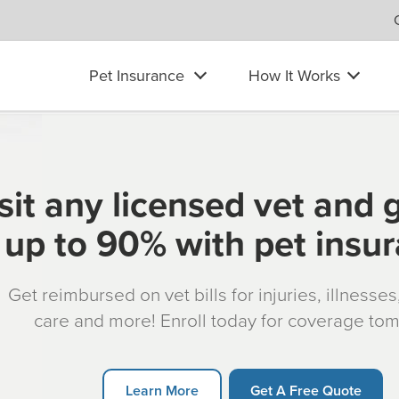
Pet Insurance
How It Works
sit any licensed vet and 
up to 90% with pet insu
Get reimbursed on vet bills for injuries, illnesse
care and more! Enroll today for coverage to
Learn More
Get A Free Quote