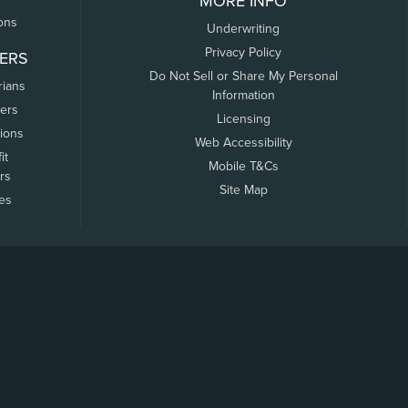
MORE INFO
ons
Underwriting
Privacy Policy
ERS
Do Not Sell or Share My Personal
rians
Information
ers
Licensing
tions
Web Accessibility
it
Mobile T&Cs
rs
Site Map
tes