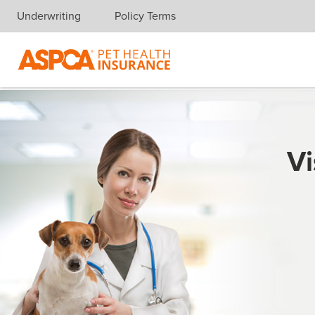
Underwriting
Policy Terms
Skip navigation
Vi