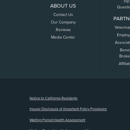
Top
ABOUT US
Questi
Contact Us
PARTN
Our Company
Veterina
Reviews
Employ
Media Center
Associa
Benef
Broke
Affilia
(opens new window)
Notice to California Residents
Insurer Disclosure of Important Policy Provisions
Waiting Period Health Assessment