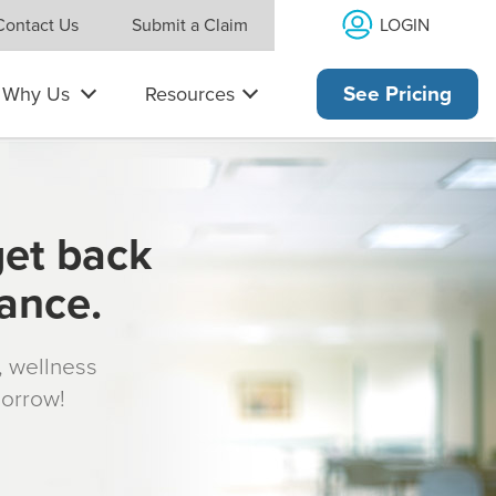
LOGIN
Contact Us
Submit a Claim
Why Us
Resources
See Pricing
get back
rance.
s, wellness
morrow!