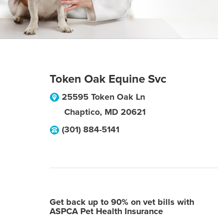
Token Oak Equine Svc
25595 Token Oak Ln
Chaptico
,
MD
20621
(301) 884-5141
Get back up to 90% on vet bills with
ASPCA Pet Health Insurance