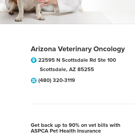
Arizona Veterinary Oncology
22595 N Scottsdale Rd Ste 100
Scottsdale
,
AZ
85255
(480) 320-3119
Get back up to 90% on vet bills with
ASPCA Pet Health Insurance