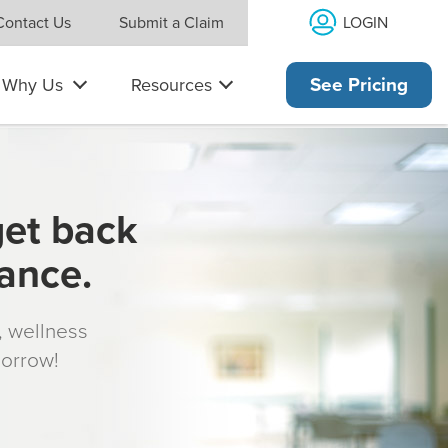
LOGIN
Contact Us
Submit a Claim
Why Us
Resources
See Pricing
get back
rance.
s, wellness
morrow!