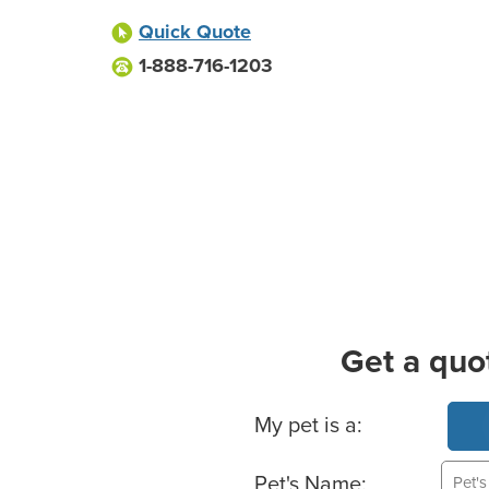
Quick Quote
1-888-716-1203
Get a quo
Basic Pet Info
My pet is a:
Pet's Name: