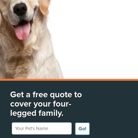
Get a free quote to
cover your four-
legged family.
Your Pet's Name
Go!