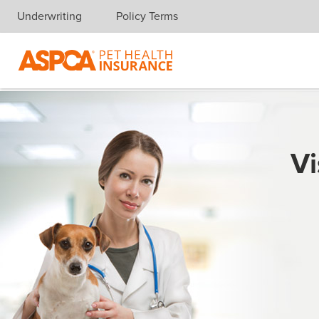
Underwriting
Policy Terms
Skip navigation
Vi