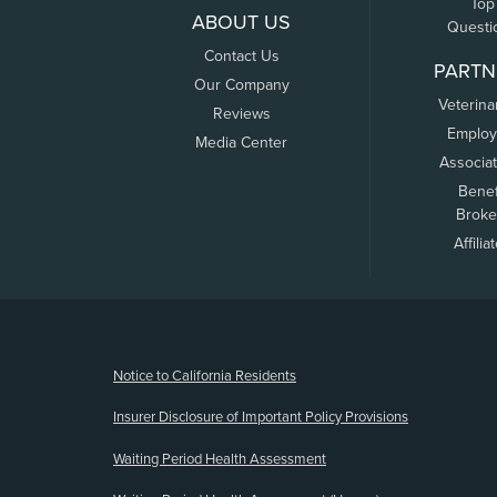
Top
ABOUT US
Questi
Contact Us
PARTN
Our Company
Veterina
Reviews
Employ
Media Center
Associa
Benef
Broke
Affilia
(opens new window)
Notice to California Residents
Insurer Disclosure of Important Policy Provisions
Waiting Period Health Assessment