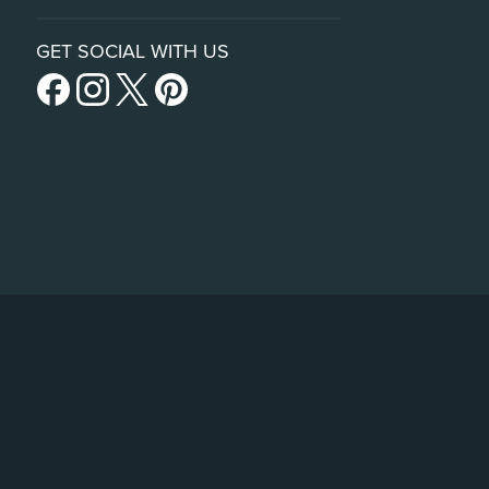
GET SOCIAL WITH US