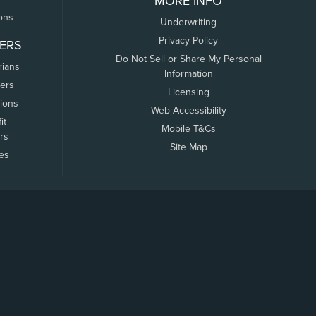
MORE INFO
ons
Underwriting
Privacy Policy
ERS
Do Not Sell or Share My Personal
rians
Information
ers
Licensing
tions
Web Accessibility
it
Mobile T&Cs
rs
Site Map
tes