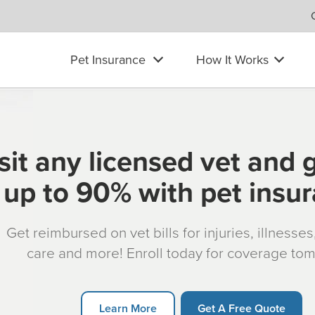
Pet Insurance
How It Works
sit any licensed vet and 
up to 90% with pet insu
Get reimbursed on vet bills for injuries, illnesse
care and more! Enroll today for coverage to
Learn More
Get A Free Quote