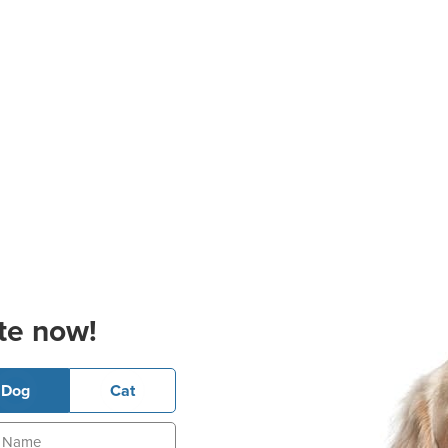
te now!
Dog
Cat