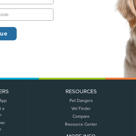
ERS
RESOURCES
 App
Pet Dangers
t a
Vet Finder
m
Compare
mer
Resource Center
n