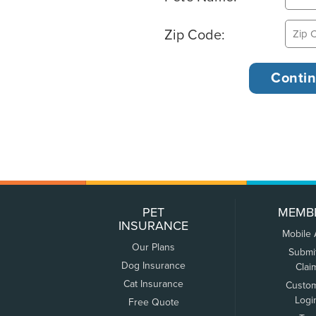
Zip Code:
PET
MEMB
INSURANCE
Mobile
Our Plans
Submi
Dog Insurance
Clai
Cat Insurance
Custo
Logi
Free Quote