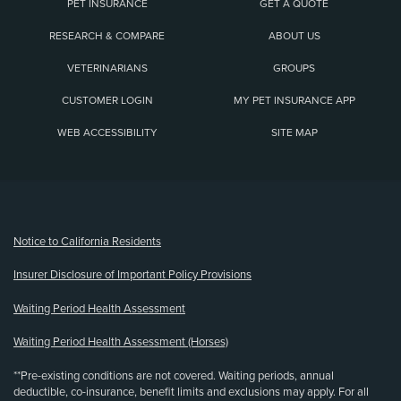
PET INSURANCE
GET A QUOTE
RESEARCH & COMPARE
ABOUT US
VETERINARIANS
GROUPS
CUSTOMER LOGIN
MY PET INSURANCE APP
WEB ACCESSIBILITY
SITE MAP
(opens new window)
Notice to California Residents
Insurer Disclosure of Important Policy Provisions
Waiting Period Health Assessment
Waiting Period Health Assessment (Horses)
**Pre-existing conditions are not covered. Waiting periods, annual
deductible, co-insurance, benefit limits and exclusions may apply. For all