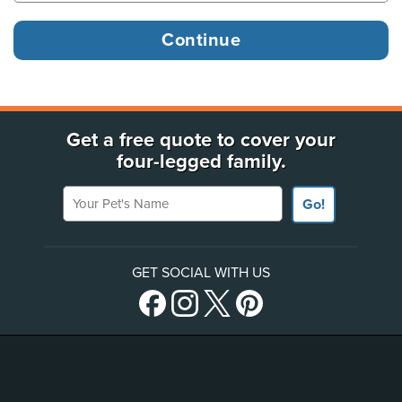
Get a free quote to cover your
four-legged family.
Your Pet's Name
Go!
GET SOCIAL WITH US