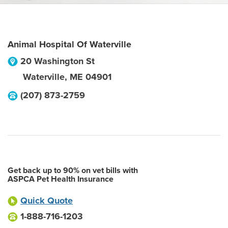
Animal Hospital Of Waterville
20 Washington St
Waterville
,
ME
04901
(207) 873-2759
Get back up to 90% on vet bills with
ASPCA Pet Health Insurance
Quick Quote
1-888-716-1203