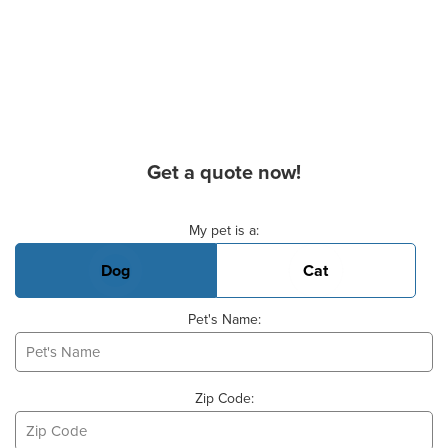
Get a quote now!
Basic Pet Info
My pet is a:
Dog
Cat
Pet's Name:
Zip Code: