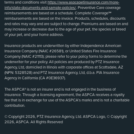
terms and conditions visit
https://www.aspcapetinsurance.com/more-
info/state-documents-and-sample-policies/
. Preventive Care coverage
reimbursements are based on a schedule. Complete Coverage℠
reimbursements are based on the invoice. Products, schedules, discounts
and rates may vary and are subject to change. Premiums are based on and
may increase or decrease due to the age of your pet, the species or breed
of your pet, and your home address.
Insurance products are underwritten by either Independence American
Insurance Company (NAIC #26581), or United States Fire Insurance
Company (NAIC #21113); please refer to your policy forms to determine the
underwriter for your policy. All policies are produced by PTZ Insurance
Agency, Ltd, domiciled in Illinois with corporate offices at Scottsdale, AZ
(NPN: 5328528) and PTZ Insurance Agency, Ltd, d.b.a. PIA Insurance
Agency in California (CA #0E36937).
The ASPCA® is not an insurer and is not engaged in the business of
insurance. Through a licensing agreement, the ASPCA receives a royalty
fee that is in exchange for use of the ASPCA’s marks and is not a charitable
contribution.
© Copyright 2026, PTZ Insurance Agency, Ltd. ASPCA Logo, © Copyright
2026, ASPCA. All Rights Reserved