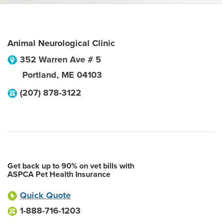
Animal Neurological Clinic
352 Warren Ave # 5
Portland
,
ME
04103
(207) 878-3122
Get back up to 90% on vet bills with
ASPCA Pet Health Insurance
Quick Quote
1-888-716-1203