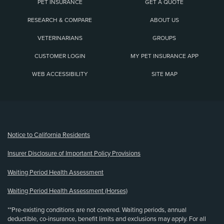
PET INSURANCE
GET A QUOTE
RESEARCH & COMPARE
ABOUT US
VETERINARIANS
GROUPS
CUSTOMER LOGIN
MY PET INSURANCE APP
WEB ACCESSIBILITY
SITE MAP
(opens new window)
Notice to California Residents
Insurer Disclosure of Important Policy Provisions
Waiting Period Health Assessment
Waiting Period Health Assessment (Horses)
**Pre-existing conditions are not covered. Waiting periods, annual
deductible, co-insurance, benefit limits and exclusions may apply. For all