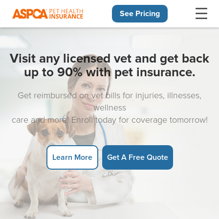
See Pricing
Skip navigation
Visit any licensed vet and get back
up to 90% with pet insurance.
Get reimbursed on vet bills for injuries, illnesses,
wellness
care and more! Enroll today for coverage tomorrow!
Learn More
Get A Free Quote