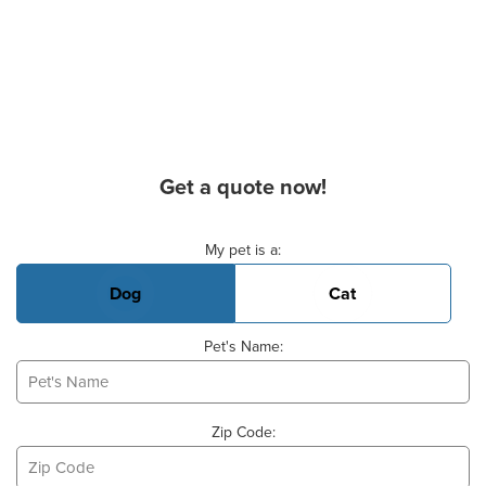
Get a quote now!
Basic Pet Info
My pet is a:
Dog
Cat
Pet's Name:
Zip Code: