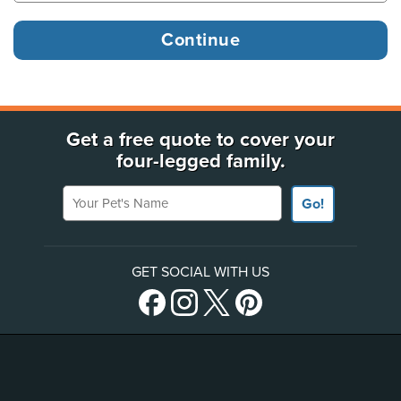
Get a free quote to cover your
four-legged family.
Your Pet's Name
Go!
GET SOCIAL WITH US