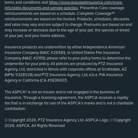
terms and conditions visit
https://www.aspcapetinsurance.com/more-
info/state-documents-and-sample-policies/
. Preventive Care coverage
reimbursements are based on a schedule. Complete Coverage℠
reimbursements are based on the invoice. Products, schedules, discounts
and rates may vary and are subject to change. Premiums are based on and
may increase or decrease due to the age of your pet, the species or breed
of your pet, and your home address.
Insurance products are underwritten by either Independence American
Insurance Company (NAIC #26581), or United States Fire Insurance
Company (NAIC #21113); please refer to your policy forms to determine the
underwriter for your policy. All policies are produced by PTZ Insurance
Agency, Ltd, domiciled in Illinois with corporate offices at Scottsdale, AZ
(NPN: 5328528) and PTZ Insurance Agency, Ltd, d.b.a. PIA Insurance
Agency in California (CA #0E36937).
The ASPCA® is not an insurer and is not engaged in the business of
insurance. Through a licensing agreement, the ASPCA receives a royalty
fee that is in exchange for use of the ASPCA’s marks and is not a charitable
contribution.
© Copyright 2026, PTZ Insurance Agency, Ltd. ASPCA Logo, © Copyright
2026, ASPCA. All Rights Reserved