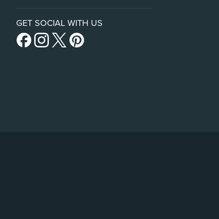
GET SOCIAL WITH US