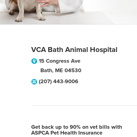
VCA Bath Animal Hospital
15 Congress Ave
Bath
,
ME
04530
(207) 443-9006
Get back up to 90% on vet bills with
ASPCA Pet Health Insurance