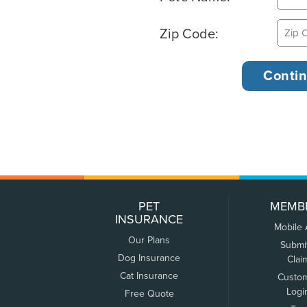
Zip Code:
PET
MEMB
INSURANCE
Mobile
Our Plans
Submi
Dog Insurance
Clai
Cat Insurance
Custo
Logi
Free Quote