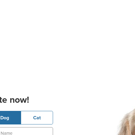
te now!
Dog
Cat