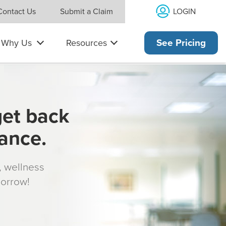
LOGIN
Contact Us
Submit a Claim
Why Us
Resources
See Pricing
get back
rance.
s, wellness
morrow!