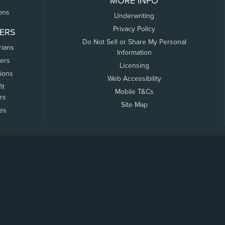
MORE INFO
ons
Underwriting
Privacy Policy
ERS
Do Not Sell or Share My Personal
rians
Information
ers
Licensing
tions
Web Accessibility
it
Mobile T&Cs
rs
Site Map
tes