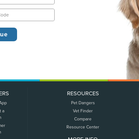
ERS
RESOURCES
 App
Pet Dangers
t a
Vet Finder
m
Compare
mer
Resource Center
n