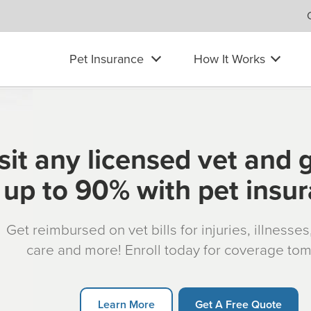
Pet Insurance
How It Works
sit any licensed vet and 
up to 90% with pet insu
Get reimbursed on vet bills for injuries, illnesse
care and more! Enroll today for coverage to
Learn More
Get A Free Quote