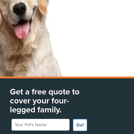
Get a free quote to
cover your four-
legged family.
Your Pet's Name
Go!