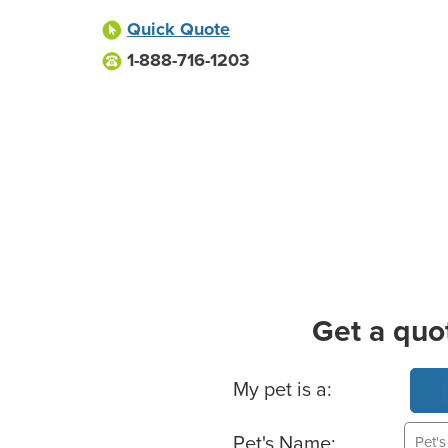
Quick Quote
1-888-716-1203
Get a quo
Basic Pet Info
My pet is a:
Pet's Name: