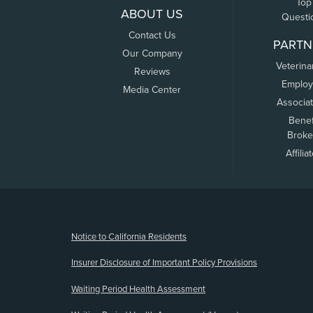
Top
ABOUT US
Questi
Contact Us
PARTN
Our Company
Veterina
Reviews
Employ
Media Center
Associa
Benef
Broke
Affilia
(opens new window)
Notice to California Residents
Insurer Disclosure of Important Policy Provisions
Waiting Period Health Assessment