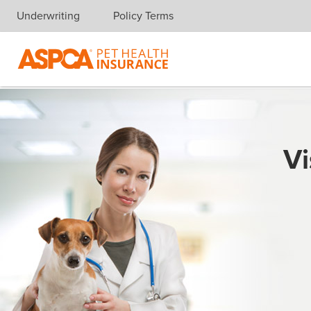
Underwriting
Policy Terms
Skip navigation
Vi