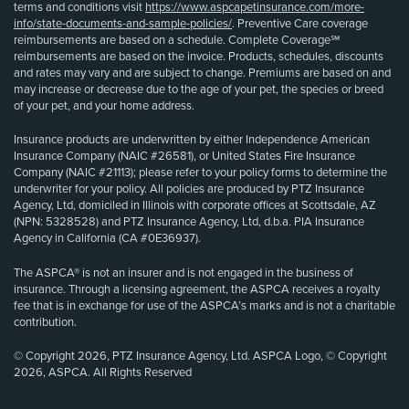
terms and conditions visit
https://www.aspcapetinsurance.com/more-
info/state-documents-and-sample-policies/
. Preventive Care coverage
reimbursements are based on a schedule. Complete Coverage℠
reimbursements are based on the invoice. Products, schedules, discounts
and rates may vary and are subject to change. Premiums are based on and
may increase or decrease due to the age of your pet, the species or breed
of your pet, and your home address.
Insurance products are underwritten by either Independence American
Insurance Company (NAIC #26581), or United States Fire Insurance
Company (NAIC #21113); please refer to your policy forms to determine the
underwriter for your policy. All policies are produced by PTZ Insurance
Agency, Ltd, domiciled in Illinois with corporate offices at Scottsdale, AZ
(NPN: 5328528) and PTZ Insurance Agency, Ltd, d.b.a. PIA Insurance
Agency in California (CA #0E36937).
The ASPCA® is not an insurer and is not engaged in the business of
insurance. Through a licensing agreement, the ASPCA receives a royalty
fee that is in exchange for use of the ASPCA’s marks and is not a charitable
contribution.
© Copyright 2026, PTZ Insurance Agency, Ltd. ASPCA Logo, © Copyright
2026, ASPCA. All Rights Reserved