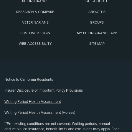
PET INSURANCE
GET A QUOTE
RESEARCH & COMPARE
ABOUT US
VETERINARIANS
GROUPS
CUSTOMER LOGIN
MY PET INSURANCE APP
WEB ACCESSIBILITY
SITE MAP
(opens new window)
Notice to California Residents
Insurer Disclosure of Important Policy Provisions
Waiting Period Health Assessment
Waiting Period Health Assessment (Horses)
**Pre-existing conditions are not covered. Waiting periods, annual
deductible, co-insurance, benefit limits and exclusions may apply. For all