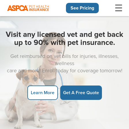
See Pricing
Skip navigation
Visit any licensed vet and get back
up to 90% with pet insurance.
Get reimbursed on vet bills for injuries, illnesses,
wellness
care and more! Enroll today for coverage tomorrow!
Learn More
Get A Free Quote