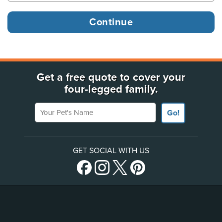
Get a free quote to cover your
four-legged family.
Your Pet's Name
Go!
GET SOCIAL WITH US