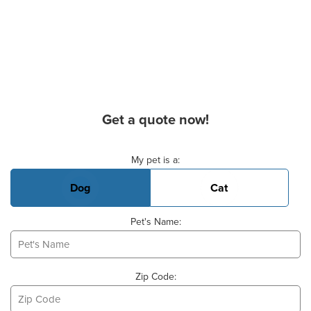
Get a quote now!
Basic Pet Info
My pet is a:
Dog
Cat
Pet's Name:
Zip Code: