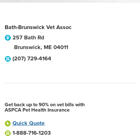
Bath-Brunswick Vet Assoc
257 Bath Rd
Brunswick
,
ME
04011
(207) 729-4164
Get back up to 90% on vet bills with
ASPCA Pet Health Insurance
Quick Quote
1-888-716-1203