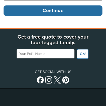
Get a free quote to cover your
four-legged family.
Your Pet's Name
Go!
GET SOCIAL WITH US