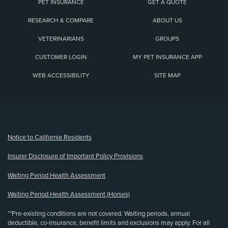
PET INSURANCE
GET A QUOTE
RESEARCH & COMPARE
ABOUT US
VETERINARIANS
GROUPS
CUSTOMER LOGIN
MY PET INSURANCE APP
WEB ACCESSIBILITY
SITE MAP
(opens new window)
Notice to California Residents
Insurer Disclosure of Important Policy Provisions
Waiting Period Health Assessment
Waiting Period Health Assessment (Horses)
**Pre-existing conditions are not covered. Waiting periods, annual
deductible, co-insurance, benefit limits and exclusions may apply. For all