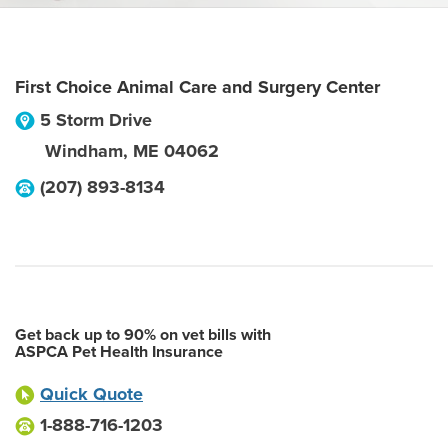
First Choice Animal Care and Surgery Center
5 Storm Drive
Windham
,
ME
04062
(207) 893-8134
Get back up to 90% on vet bills with
ASPCA Pet Health Insurance
Quick Quote
1-888-716-1203