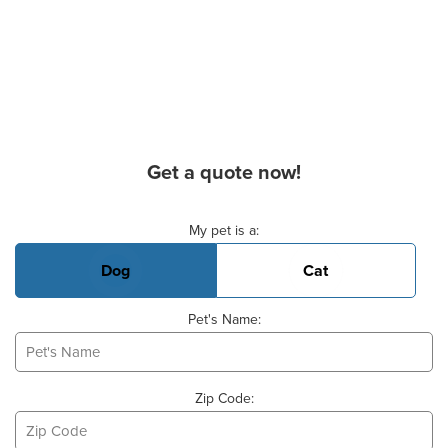
Get a quote now!
Basic Pet Info
My pet is a:
Dog
Cat
Pet's Name:
Zip Code: