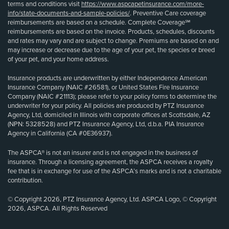
terms and conditions visit
https://www.aspcapetinsurance.com/more-
info/state-documents-and-sample-policies/
. Preventive Care coverage
reimbursements are based on a schedule. Complete Coverage℠
reimbursements are based on the invoice. Products, schedules, discounts
and rates may vary and are subject to change. Premiums are based on and
may increase or decrease due to the age of your pet, the species or breed
of your pet, and your home address.
Insurance products are underwritten by either Independence American
Insurance Company (NAIC #26581), or United States Fire Insurance
Company (NAIC #21113); please refer to your policy forms to determine the
underwriter for your policy. All policies are produced by PTZ Insurance
Agency, Ltd, domiciled in Illinois with corporate offices at Scottsdale, AZ
(NPN: 5328528) and PTZ Insurance Agency, Ltd, d.b.a. PIA Insurance
Agency in California (CA #0E36937).
The ASPCA® is not an insurer and is not engaged in the business of
insurance. Through a licensing agreement, the ASPCA receives a royalty
fee that is in exchange for use of the ASPCA’s marks and is not a charitable
contribution.
© Copyright 2026, PTZ Insurance Agency, Ltd. ASPCA Logo, © Copyright
2026, ASPCA. All Rights Reserved