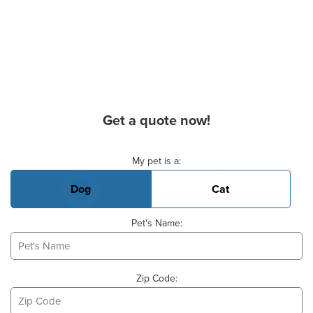
Get a quote now!
Basic Pet Info
My pet is a:
Dog
Cat
Pet's Name:
Zip Code: