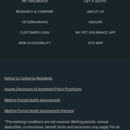
PET INSURANCE
GET A QUOTE
RESEARCH & COMPARE
ABOUT US
VETERINARIANS
GROUPS
CUSTOMER LOGIN
MY PET INSURANCE APP
WEB ACCESSIBILITY
SITE MAP
(opens new window)
Notice to California Residents
Insurer Disclosure of Important Policy Provisions
Waiting Period Health Assessment
Waiting Period Health Assessment (Horses)
**Pre-existing conditions are not covered. Waiting periods, annual
deductible, co-insurance, benefit limits and exclusions may apply. For all