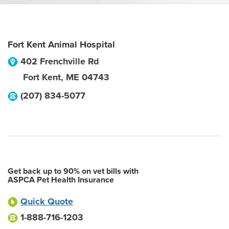
Fort Kent Animal Hospital
402 Frenchville Rd
Fort Kent
,
ME
04743
(207) 834-5077
Get back up to 90% on vet bills with
ASPCA Pet Health Insurance
Quick Quote
1-888-716-1203