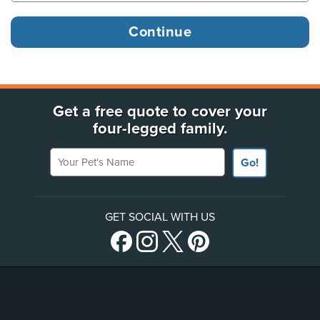
Get a free quote to cover your
four-legged family.
Your Pet's Name
Go!
GET SOCIAL WITH US