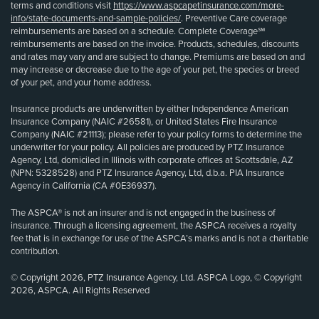
terms and conditions visit
https://www.aspcapetinsurance.com/more-
info/state-documents-and-sample-policies/
. Preventive Care coverage
reimbursements are based on a schedule. Complete Coverage℠
reimbursements are based on the invoice. Products, schedules, discounts
and rates may vary and are subject to change. Premiums are based on and
may increase or decrease due to the age of your pet, the species or breed
of your pet, and your home address.
Insurance products are underwritten by either Independence American
Insurance Company (NAIC #26581), or United States Fire Insurance
Company (NAIC #21113); please refer to your policy forms to determine the
underwriter for your policy. All policies are produced by PTZ Insurance
Agency, Ltd, domiciled in Illinois with corporate offices at Scottsdale, AZ
(NPN: 5328528) and PTZ Insurance Agency, Ltd, d.b.a. PIA Insurance
Agency in California (CA #0E36937).
The ASPCA® is not an insurer and is not engaged in the business of
insurance. Through a licensing agreement, the ASPCA receives a royalty
fee that is in exchange for use of the ASPCA’s marks and is not a charitable
contribution.
© Copyright 2026, PTZ Insurance Agency, Ltd. ASPCA Logo, © Copyright
2026, ASPCA. All Rights Reserved