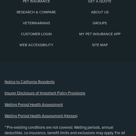
PET INSURANCE
GET A QUOTE
RESEARCH & COMPARE
ABOUT US
VETERINARIANS
GROUPS
CUSTOMER LOGIN
MY PET INSURANCE APP
WEB ACCESSIBILITY
SITE MAP
(opens new window)
Notice to California Residents
Insurer Disclosure of Important Policy Provisions
Waiting Period Health Assessment
Waiting Period Health Assessment (Horses)
**Pre-existing conditions are not covered. Waiting periods, annual
deductible, co-insurance, benefit limits and exclusions may apply. For all