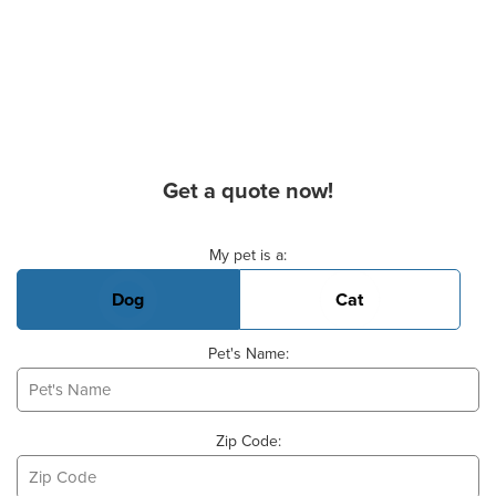
Get a quote now!
Basic Pet Info
My pet is a:
Dog
Cat
Pet's Name:
Zip Code: