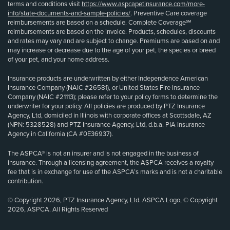
terms and conditions visit
https://www.aspcapetinsurance.com/more-
info/state-documents-and-sample-policies/
. Preventive Care coverage
reimbursements are based on a schedule. Complete Coverage℠
reimbursements are based on the invoice. Products, schedules, discounts
and rates may vary and are subject to change. Premiums are based on and
may increase or decrease due to the age of your pet, the species or breed
of your pet, and your home address.
Insurance products are underwritten by either Independence American
Insurance Company (NAIC #26581), or United States Fire Insurance
Company (NAIC #21113); please refer to your policy forms to determine the
underwriter for your policy. All policies are produced by PTZ Insurance
Agency, Ltd, domiciled in Illinois with corporate offices at Scottsdale, AZ
(NPN: 5328528) and PTZ Insurance Agency, Ltd, d.b.a. PIA Insurance
Agency in California (CA #0E36937).
The ASPCA® is not an insurer and is not engaged in the business of
insurance. Through a licensing agreement, the ASPCA receives a royalty
fee that is in exchange for use of the ASPCA’s marks and is not a charitable
contribution.
© Copyright 2026, PTZ Insurance Agency, Ltd. ASPCA Logo, © Copyright
2026, ASPCA. All Rights Reserved