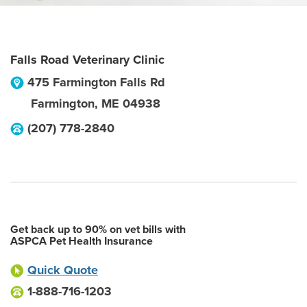
Falls Road Veterinary Clinic
475 Farmington Falls Rd
Farmington
,
ME
04938
(207) 778-2840
Get back up to 90% on vet bills with
ASPCA Pet Health Insurance
Quick Quote
1-888-716-1203