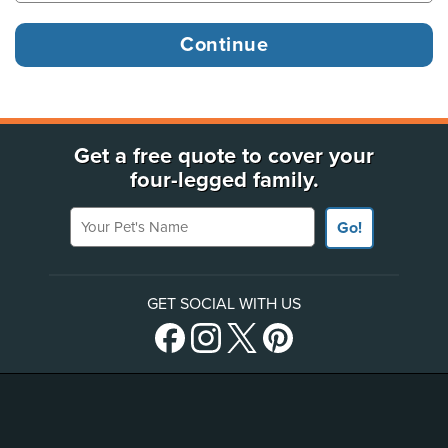
Get a free quote to cover your
four-legged family.
Your Pet's Name
Go!
GET SOCIAL WITH US