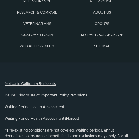
PET INSURANCE
GET A QUOTE
RESEARCH & COMPARE
ABOUT US
VETERINARIANS
GROUPS
CUSTOMER LOGIN
MY PET INSURANCE APP
WEB ACCESSIBILITY
SITE MAP
(opens new window)
Notice to California Residents
Insurer Disclosure of Important Policy Provisions
Waiting Period Health Assessment
Waiting Period Health Assessment (Horses)
**Pre-existing conditions are not covered. Waiting periods, annual
deductible, co-insurance, benefit limits and exclusions may apply. For all