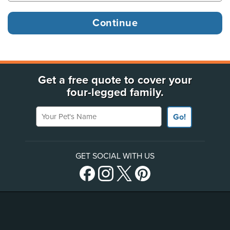
Get a free quote to cover your
four-legged family.
Your Pet's Name
Go!
GET SOCIAL WITH US