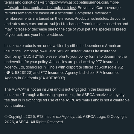
terms and conditions visit
https://www.aspcapetinsurance.com/more-
info/state-documents-and-sample-policies/
. Preventive Care coverage
reimbursements are based on a schedule. Complete Coverage℠
reimbursements are based on the invoice. Products, schedules, discounts
and rates may vary and are subject to change. Premiums are based on and
may increase or decrease due to the age of your pet, the species or breed
of your pet, and your home address.
Insurance products are underwritten by either Independence American
Insurance Company (NAIC #26581), or United States Fire Insurance
Company (NAIC #21113); please refer to your policy forms to determine the
underwriter for your policy. All policies are produced by PTZ Insurance
Agency, Ltd, domiciled in Illinois with corporate offices at Scottsdale, AZ
(NPN: 5328528) and PTZ Insurance Agency, Ltd, d.b.a. PIA Insurance
Agency in California (CA #0E36937).
The ASPCA® is not an insurer and is not engaged in the business of
insurance. Through a licensing agreement, the ASPCA receives a royalty
fee that is in exchange for use of the ASPCA’s marks and is not a charitable
contribution.
© Copyright 2026, PTZ Insurance Agency, Ltd. ASPCA Logo, © Copyright
2026, ASPCA. All Rights Reserved