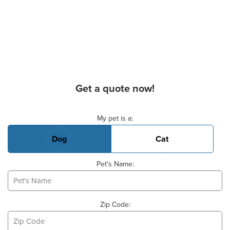
Get a quote now!
Basic Pet Info
My pet is a:
Dog
Cat
Pet's Name:
Zip Code: