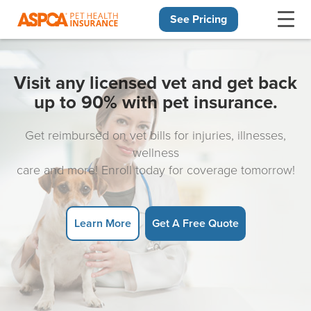
See Pricing
Skip navigation
Visit any licensed vet and get back
up to 90% with pet insurance.
Get reimbursed on vet bills for injuries, illnesses,
wellness
care and more! Enroll today for coverage tomorrow!
Learn More
Get A Free Quote