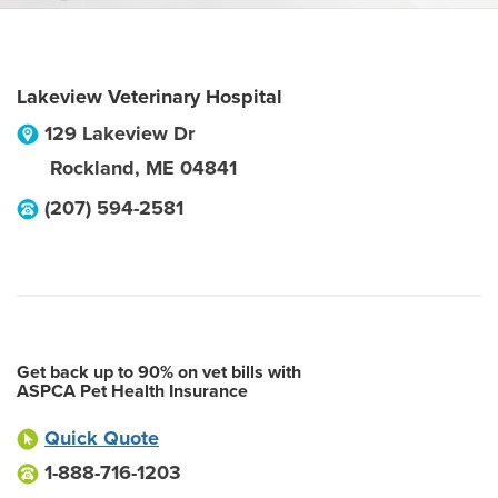
Lakeview Veterinary Hospital
129 Lakeview Dr
Rockland
,
ME
04841
(207) 594-2581
Get back up to 90% on vet bills with
ASPCA Pet Health Insurance
Quick Quote
1-888-716-1203