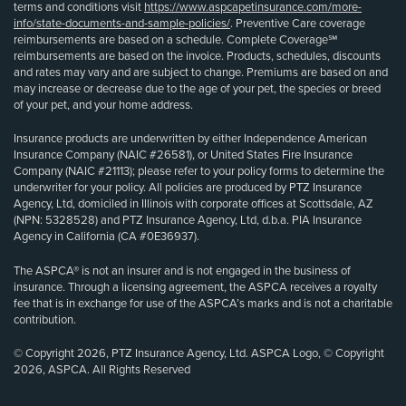
terms and conditions visit
https://www.aspcapetinsurance.com/more-
info/state-documents-and-sample-policies/
. Preventive Care coverage
reimbursements are based on a schedule. Complete Coverage℠
reimbursements are based on the invoice. Products, schedules, discounts
and rates may vary and are subject to change. Premiums are based on and
may increase or decrease due to the age of your pet, the species or breed
of your pet, and your home address.
Insurance products are underwritten by either Independence American
Insurance Company (NAIC #26581), or United States Fire Insurance
Company (NAIC #21113); please refer to your policy forms to determine the
underwriter for your policy. All policies are produced by PTZ Insurance
Agency, Ltd, domiciled in Illinois with corporate offices at Scottsdale, AZ
(NPN: 5328528) and PTZ Insurance Agency, Ltd, d.b.a. PIA Insurance
Agency in California (CA #0E36937).
The ASPCA® is not an insurer and is not engaged in the business of
insurance. Through a licensing agreement, the ASPCA receives a royalty
fee that is in exchange for use of the ASPCA’s marks and is not a charitable
contribution.
© Copyright 2026, PTZ Insurance Agency, Ltd. ASPCA Logo, © Copyright
2026, ASPCA. All Rights Reserved