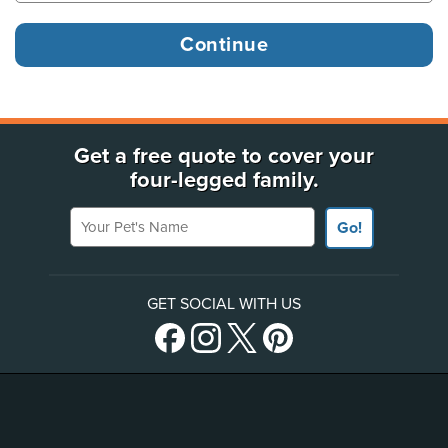
Get a free quote to cover your
four-legged family.
Your Pet's Name
Go!
GET SOCIAL WITH US