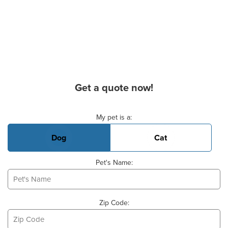
Get a quote now!
Basic Pet Info
My pet is a:
Dog
Cat
Pet's Name:
Zip Code: