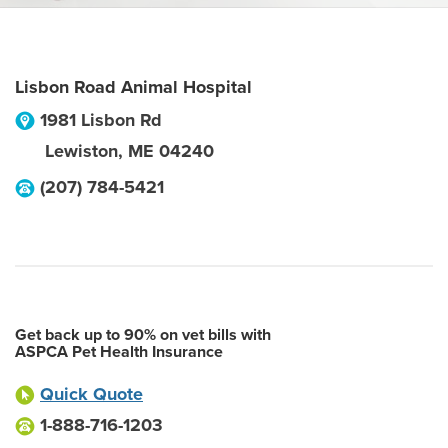
Lisbon Road Animal Hospital
1981 Lisbon Rd
Lewiston
,
ME
04240
(207) 784-5421
Get back up to 90% on vet bills with
ASPCA Pet Health Insurance
Quick Quote
1-888-716-1203