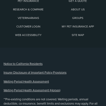
PET INSURANCE
GET A QUOTE
RESEARCH & COMPARE
ABOUT US
VETERINARIANS
GROUPS
CUSTOMER LOGIN
MY PET INSURANCE APP
WEB ACCESSIBILITY
SITE MAP
(opens new window)
Notice to California Residents
Insurer Disclosure of Important Policy Provisions
Waiting Period Health Assessment
Waiting Period Health Assessment (Horses)
**Pre-existing conditions are not covered. Waiting periods, annual
deductible, co-insurance, benefit limits and exclusions may apply. For all