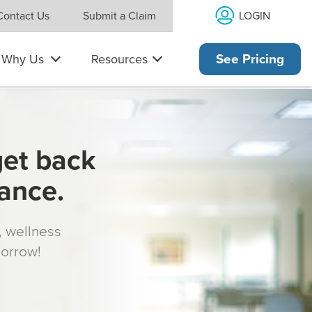
LOGIN
Contact Us
Submit a Claim
Why Us
Resources
See Pricing
get back
rance.
s, wellness
morrow!