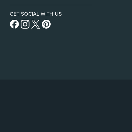
GET SOCIAL WITH US