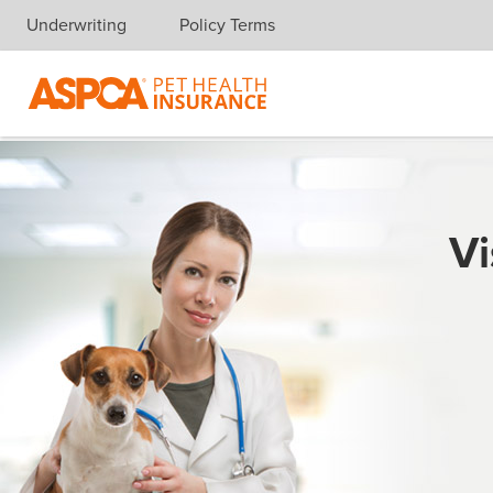
Underwriting
Policy Terms
Skip navigation
Vi