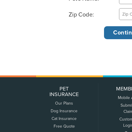
Zip Code:
PET
MEMB
INSURANCE
Mobile
Our Plans
Submi
Dog Insurance
Clai
Cat Insurance
Custo
Logi
Free Quote