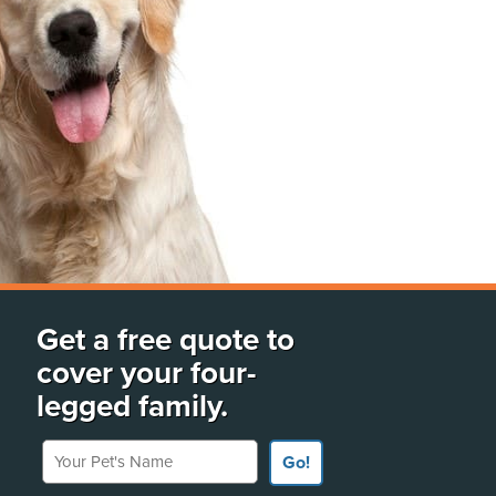
Get a free quote to
cover your four-
legged family.
Your Pet's Name
Go!