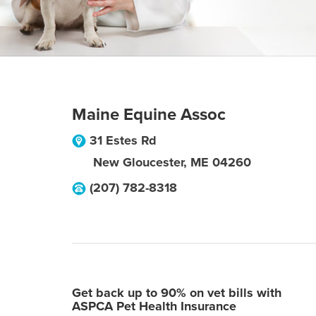
Maine Equine Assoc
31 Estes Rd
New Gloucester
,
ME
04260
(207) 782-8318
Get back up to 90% on vet bills with
ASPCA Pet Health Insurance