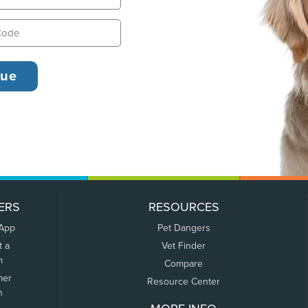
ERS
RESOURCES
 App
Pet Dangers
t a
Vet Finder
m
Compare
mer
Resource Center
n