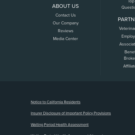
Top
ABOUT US
Questi
Contact Us
PARTN
Our Company
Veterina
Reviews
Employ
Media Center
Associa
Benef
Broke
Affilia
(opens new window)
Notice to California Residents
Insurer Disclosure of Important Policy Provisions
Waiting Period Health Assessment