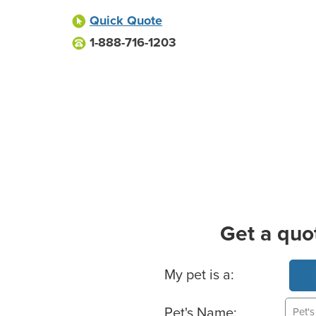
Quick Quote
1-888-716-1203
Get a quo
Basic Pet Info
My pet is a:
Pet's Name: