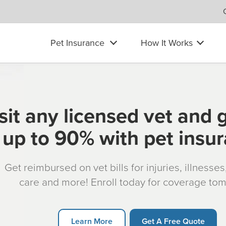
Pet Insurance
How It Works
sit any licensed vet and 
up to 90% with pet insu
Get reimbursed on vet bills for injuries, illnesse
care and more! Enroll today for coverage to
Learn More
Get A Free Quote