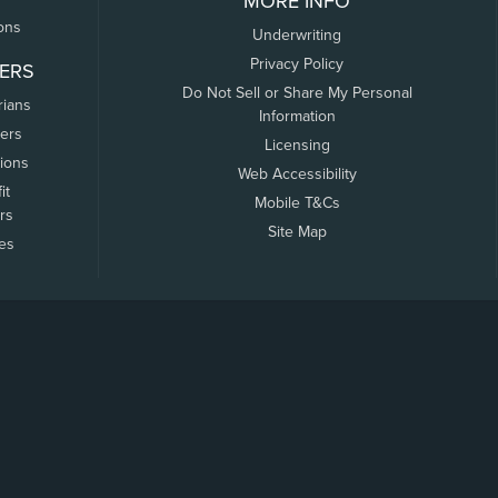
MORE INFO
ons
Underwriting
Privacy Policy
ERS
Do Not Sell or Share My Personal
rians
Information
ers
Licensing
tions
Web Accessibility
it
Mobile T&Cs
rs
Site Map
tes