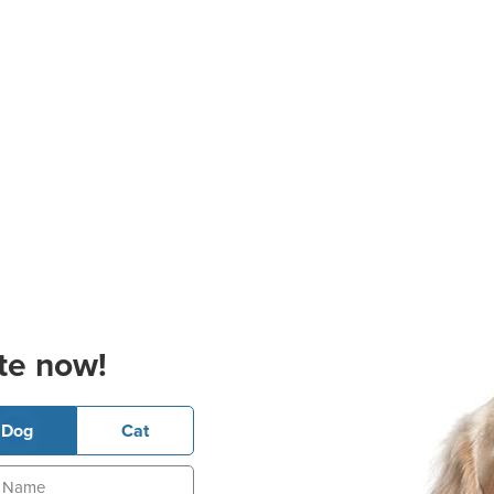
te now!
Dog
Cat