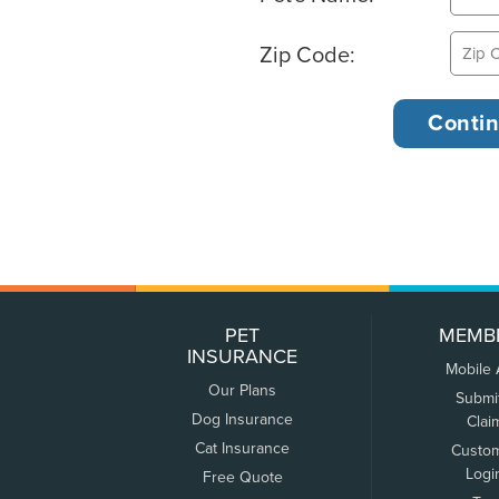
Zip Code:
PET
MEMB
INSURANCE
Mobile
Our Plans
Submi
Dog Insurance
Clai
Cat Insurance
Custo
Logi
Free Quote