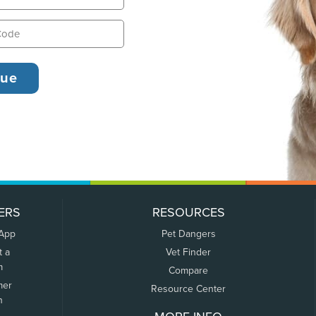
ERS
RESOURCES
 App
Pet Dangers
t a
Vet Finder
m
Compare
mer
Resource Center
n