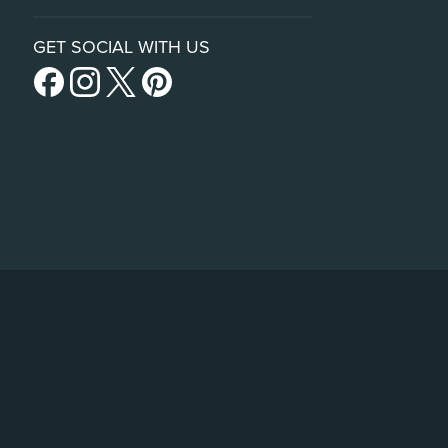
GET SOCIAL WITH US