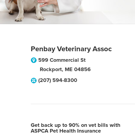
Penbay Veterinary Assoc
599 Commercial St
Rockport
,
ME
04856
(207) 594-8300
Get back up to 90% on vet bills with
ASPCA Pet Health Insurance