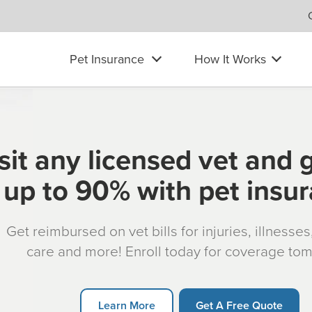
Pet Insurance
How It Works
sit any licensed vet and 
up to 90% with pet insu
Get reimbursed on vet bills for injuries, illnesse
care and more! Enroll today for coverage to
Learn More
Get A Free Quote