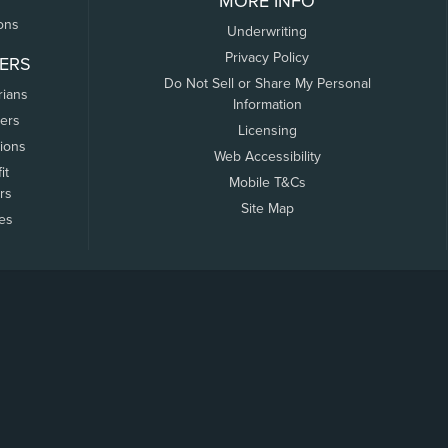
MORE INFO
ons
Underwriting
Privacy Policy
ERS
Do Not Sell or Share My Personal
rians
Information
ers
Licensing
tions
Web Accessibility
it
Mobile T&Cs
rs
Site Map
tes