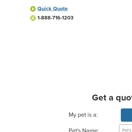
Quick Quote
1-888-716-1203
Get a quo
Basic Pet Info
My pet is a:
Pet's Name: