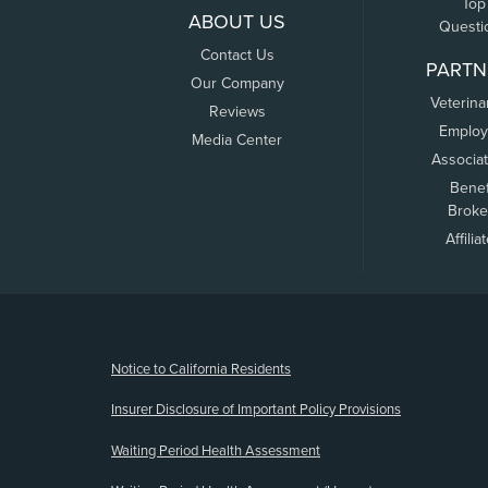
Top
ABOUT US
Questi
Contact Us
PARTN
Our Company
Veterina
Reviews
Employ
Media Center
Associa
Benef
Broke
Affilia
(opens new window)
Notice to California Residents
Insurer Disclosure of Important Policy Provisions
Waiting Period Health Assessment