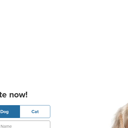
te now!
Dog
Cat