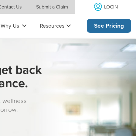
LOGIN
Contact Us
Submit a Claim
Why Us
Resources
See Pricing
get back
rance.
s, wellness
morrow!