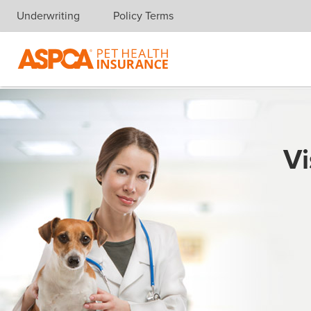
Underwriting
Policy Terms
Skip navigation
Vi