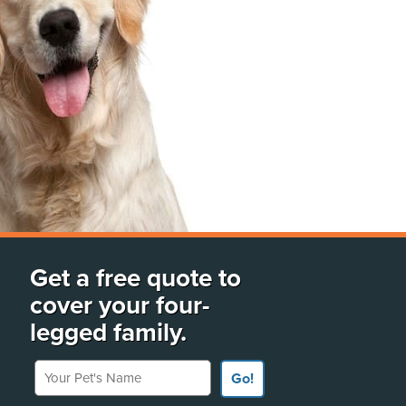
Get a free quote to
cover your four-
legged family.
Your Pet's Name
Go!