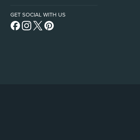
GET SOCIAL WITH US