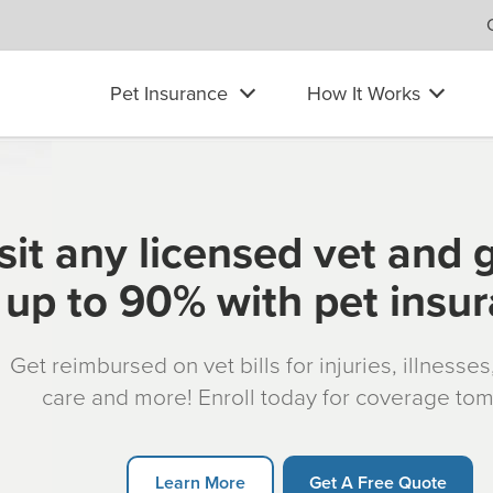
Pet Insurance
How It Works
sit any licensed vet and 
up to 90% with pet insu
Get reimbursed on vet bills for injuries, illnesse
care and more! Enroll today for coverage to
Learn More
Get A Free Quote