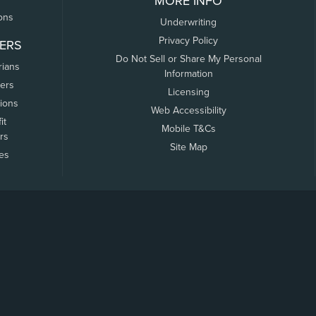
MORE INFO
ons
Underwriting
Privacy Policy
ERS
Do Not Sell or Share My Personal
rians
Information
ers
Licensing
tions
Web Accessibility
it
Mobile T&Cs
rs
Site Map
tes