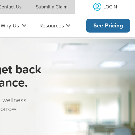
LOGIN
Contact Us
Submit a Claim
Why Us
Resources
See Pricing
get back
rance.
s, wellness
morrow!