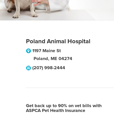
Poland Animal Hospital
1197 Maine St
Poland
,
ME
04274
(207) 998-2444
Get back up to 90% on vet bills with
ASPCA Pet Health Insurance