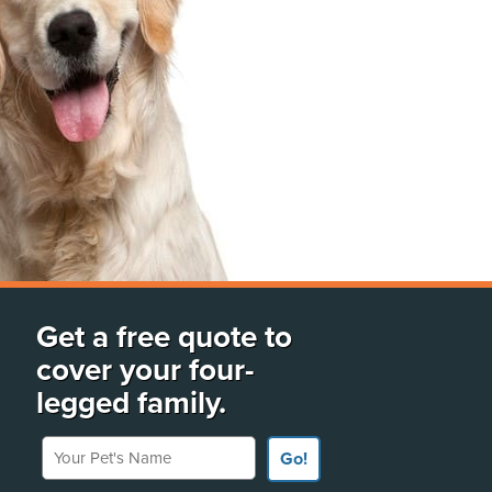
Get a free quote to
cover your four-
legged family.
Your Pet's Name
Go!