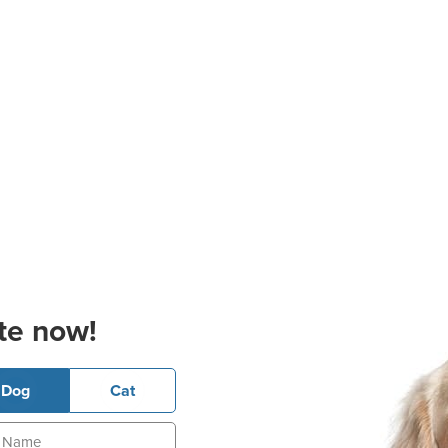
te now!
Dog
Cat