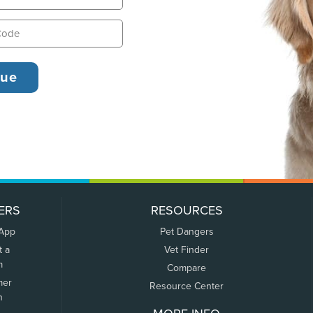
ERS
RESOURCES
 App
Pet Dangers
t a
Vet Finder
m
Compare
mer
Resource Center
n