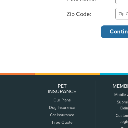
Zip Code:
PET
MEMB
INSURANCE
Mobile
Our Plans
Submi
Dog Insurance
Clai
Cat Insurance
Custo
Logi
Free Quote