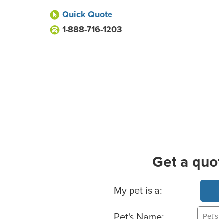
Quick Quote
1-888-716-1203
Get a quo
Basic Pet Info
My pet is a:
Pet's Name: