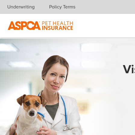
Underwriting
Policy Terms
Skip navigation
Vi