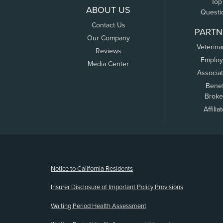
Top
ABOUT US
Questi
Contact Us
PARTN
Our Company
Veterina
Reviews
Employ
Media Center
Associa
Benef
Broke
Affilia
(opens new window)
Notice to California Residents
Insurer Disclosure of Important Policy Provisions
Waiting Period Health Assessment