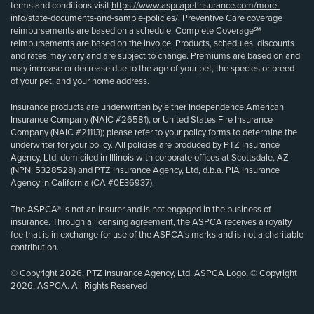
terms and conditions visit
https://www.aspcapetinsurance.com/more-
info/state-documents-and-sample-policies/
. Preventive Care coverage
reimbursements are based on a schedule. Complete Coverage℠
reimbursements are based on the invoice. Products, schedules, discounts
and rates may vary and are subject to change. Premiums are based on and
may increase or decrease due to the age of your pet, the species or breed
of your pet, and your home address.
Insurance products are underwritten by either Independence American
Insurance Company (NAIC #26581), or United States Fire Insurance
Company (NAIC #21113); please refer to your policy forms to determine the
underwriter for your policy. All policies are produced by PTZ Insurance
Agency, Ltd, domiciled in Illinois with corporate offices at Scottsdale, AZ
(NPN: 5328528) and PTZ Insurance Agency, Ltd, d.b.a. PIA Insurance
Agency in California (CA #0E36937).
The ASPCA® is not an insurer and is not engaged in the business of
insurance. Through a licensing agreement, the ASPCA receives a royalty
fee that is in exchange for use of the ASPCA’s marks and is not a charitable
contribution.
© Copyright 2026, PTZ Insurance Agency, Ltd. ASPCA Logo, © Copyright
2026, ASPCA. All Rights Reserved