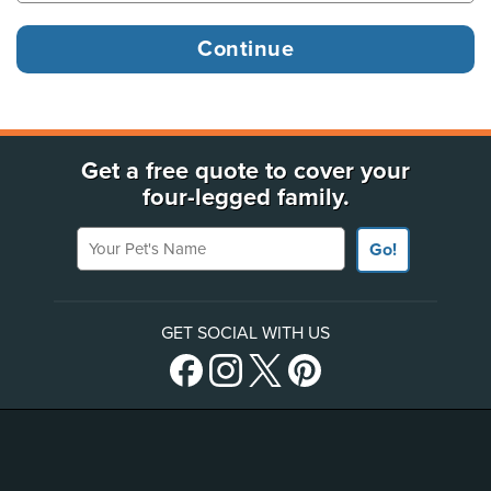
Get a free quote to cover your
four-legged family.
Your Pet's Name
Go!
GET SOCIAL WITH US