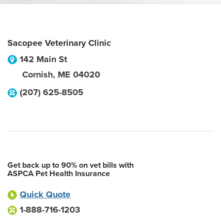
Sacopee Veterinary Clinic
142 Main St
Cornish
,
ME
04020
(207) 625-8505
Get back up to 90% on vet bills with
ASPCA Pet Health Insurance
Quick Quote
1-888-716-1203