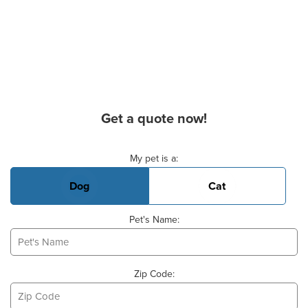
Get a quote now!
Basic Pet Info
My pet is a:
Dog
Cat
Pet's Name:
Zip Code: