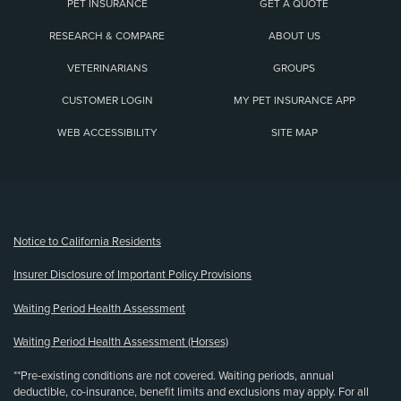
PET INSURANCE
GET A QUOTE
RESEARCH & COMPARE
ABOUT US
VETERINARIANS
GROUPS
CUSTOMER LOGIN
MY PET INSURANCE APP
WEB ACCESSIBILITY
SITE MAP
(opens new window)
Notice to California Residents
Insurer Disclosure of Important Policy Provisions
Waiting Period Health Assessment
Waiting Period Health Assessment (Horses)
**Pre-existing conditions are not covered. Waiting periods, annual
deductible, co-insurance, benefit limits and exclusions may apply. For all