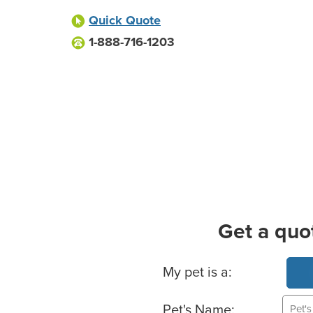
Quick Quote
1-888-716-1203
Get a quo
Basic Pet Info
My pet is a:
Pet's Name: