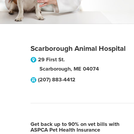
Scarborough Animal Hospital
29 First St.
Scarborough
,
ME
04074
(207) 883-4412
Get back up to 90% on vet bills with
ASPCA Pet Health Insurance