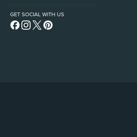
GET SOCIAL WITH US