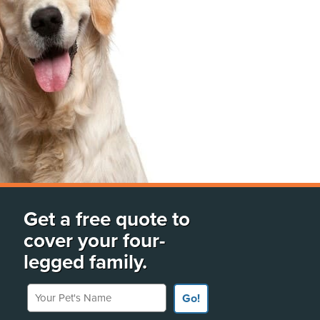
Get a free quote to
cover your four-
legged family.
Your Pet's Name
Go!