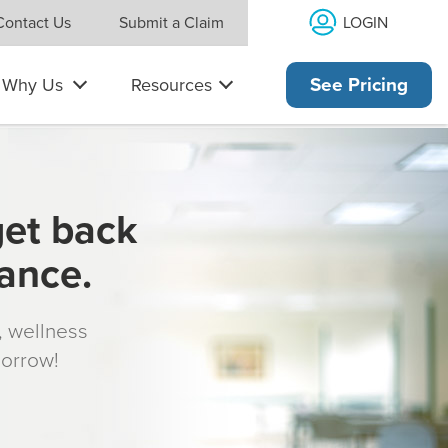
LOGIN
Contact Us
Submit a Claim
Why Us
Resources
See Pricing
get back
rance.
s, wellness
morrow!