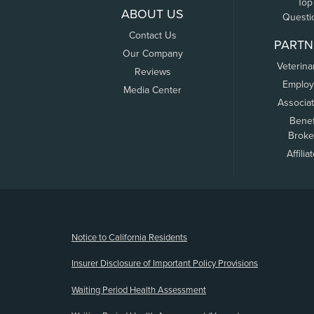
Top
ABOUT US
Questi
Contact Us
PARTN
Our Company
Veterina
Reviews
Employ
Media Center
Associa
Benef
Broke
Affilia
(opens new window)
Notice to California Residents
Insurer Disclosure of Important Policy Provisions
Waiting Period Health Assessment