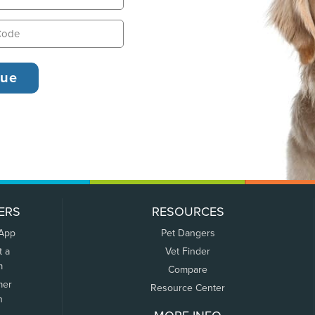
ERS
RESOURCES
 App
Pet Dangers
t a
Vet Finder
m
Compare
mer
Resource Center
n