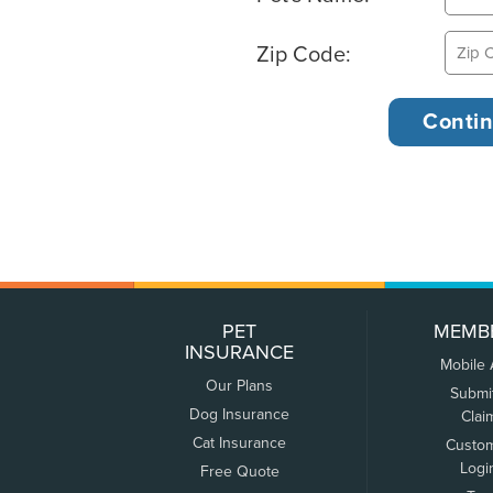
Zip Code:
PET
MEMB
INSURANCE
Mobile
Our Plans
Submi
Dog Insurance
Clai
Cat Insurance
Custo
Logi
Free Quote