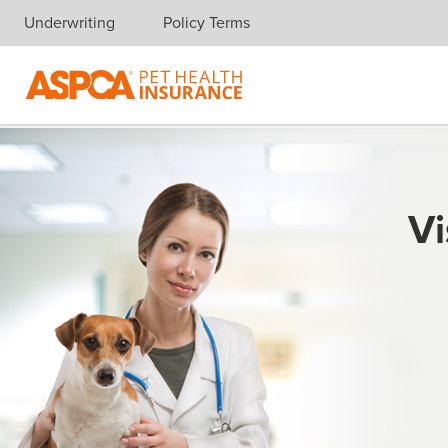
Underwriting
Policy Terms
Skip navigation
Vi