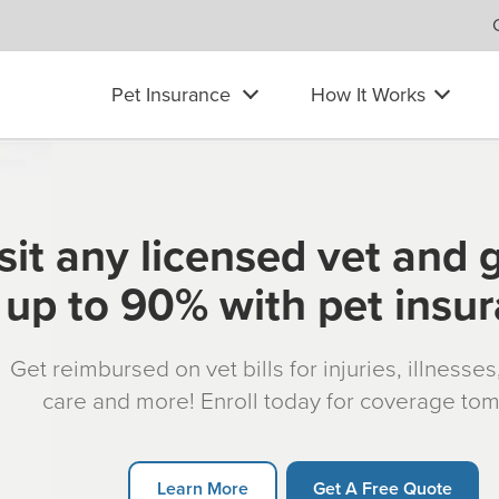
Pet Insurance
How It Works
sit any licensed vet and 
up to 90% with pet insu
Get reimbursed on vet bills for injuries, illnesse
care and more! Enroll today for coverage to
Learn More
Get A Free Quote