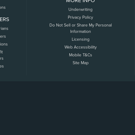
MORE INFO
ons
Underwriting
Privacy Policy
ERS
Do Not Sell or Share My Personal
rians
Information
ers
Licensing
tions
Web Accessibility
it
Mobile T&Cs
rs
Site Map
tes