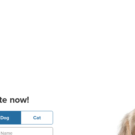
te now!
Dog
Cat