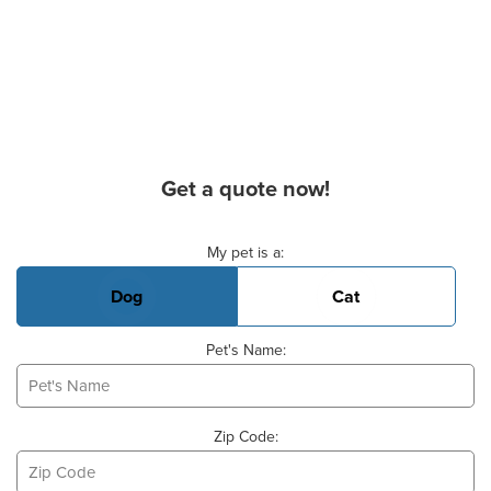
Get a quote now!
Basic Pet Info
My pet is a:
Dog
Cat
Pet's Name:
Zip Code: