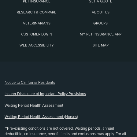
PET INSURANCE
GET A QUOTE
RESEARCH & COMPARE
ABOUT US
VETERINARIANS
GROUPS
CUSTOMER LOGIN
MY PET INSURANCE APP
WEB ACCESSIBILITY
SITE MAP
(opens new window)
Notice to California Residents
Insurer Disclosure of Important Policy Provisions
Waiting Period Health Assessment
Waiting Period Health Assessment (Horses)
**Pre-existing conditions are not covered. Waiting periods, annual
deductible, co-insurance, benefit limits and exclusions may apply. For all