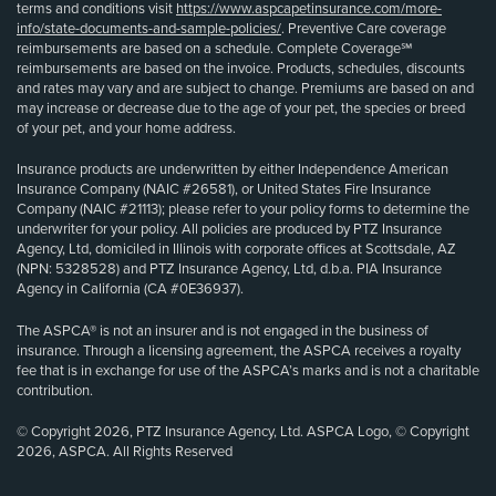
terms and conditions visit
https://www.aspcapetinsurance.com/more-
info/state-documents-and-sample-policies/
. Preventive Care coverage
reimbursements are based on a schedule. Complete Coverage℠
reimbursements are based on the invoice. Products, schedules, discounts
and rates may vary and are subject to change. Premiums are based on and
may increase or decrease due to the age of your pet, the species or breed
of your pet, and your home address.
Insurance products are underwritten by either Independence American
Insurance Company (NAIC #26581), or United States Fire Insurance
Company (NAIC #21113); please refer to your policy forms to determine the
underwriter for your policy. All policies are produced by PTZ Insurance
Agency, Ltd, domiciled in Illinois with corporate offices at Scottsdale, AZ
(NPN: 5328528) and PTZ Insurance Agency, Ltd, d.b.a. PIA Insurance
Agency in California (CA #0E36937).
The ASPCA® is not an insurer and is not engaged in the business of
insurance. Through a licensing agreement, the ASPCA receives a royalty
fee that is in exchange for use of the ASPCA’s marks and is not a charitable
contribution.
© Copyright 2026, PTZ Insurance Agency, Ltd. ASPCA Logo, © Copyright
2026, ASPCA. All Rights Reserved