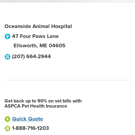
Oceanside Animal Hospital
47 Four Paws Lane
Ellsworth
,
ME
04605
(207) 664-2944
Get back up to 90% on vet bills with
ASPCA Pet Health Insurance
Quick Quote
1-888-716-1203