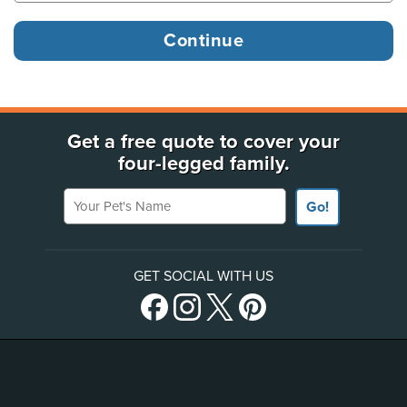
Get a free quote to cover your
four-legged family.
Your Pet's Name
Go!
GET SOCIAL WITH US