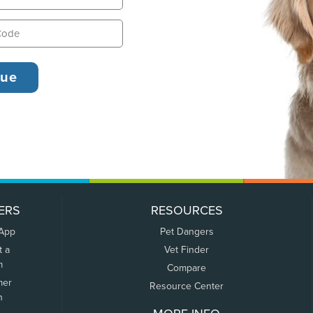
ERS
RESOURCES
 App
Pet Dangers
t a
Vet Finder
m
Compare
mer
Resource Center
n