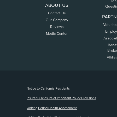
Top
ABOUT US
Questi
Contact Us
PARTN
Our Company
Veterina
Reviews
Employ
Media Center
Associa
Benef
Broke
Affilia
(opens new window)
Notice to California Residents
Insurer Disclosure of Important Policy Provisions
Waiting Period Health Assessment