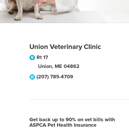
Union Veterinary Clinic
Rt 17
Union
,
ME
04862
(207) 785-4709
Get back up to 90% on vet bills with
ASPCA Pet Health Insurance