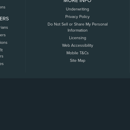
MORE INFO
ons
Underwriting
Privacy Policy
ERS
Do Not Sell or Share My Personal
rians
Information
ers
Licensing
tions
Web Accessibility
it
Mobile T&Cs
rs
Site Map
tes