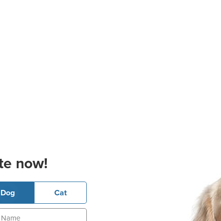
te now!
Dog
Cat