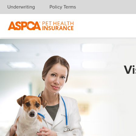
Underwriting
Policy Terms
Skip navigation
Vi