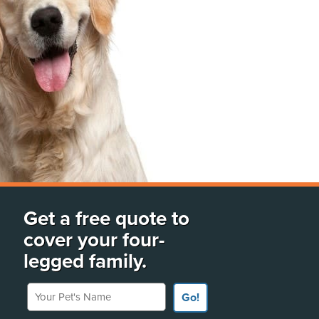
Get a free quote to
cover your four-
legged family.
Your Pet's Name
Go!