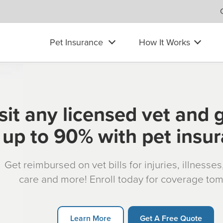
Pet Insurance
How It Works
sit any licensed vet and 
up to 90% with pet insu
Get reimbursed on vet bills for injuries, illnesse
care and more! Enroll today for coverage to
Learn More
Get A Free Quote