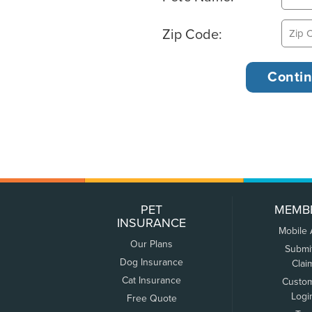
Zip Code:
PET
MEMB
INSURANCE
Mobile
Our Plans
Submi
Dog Insurance
Clai
Cat Insurance
Custo
Logi
Free Quote