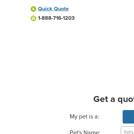
Quick Quote
1-888-716-1203
Get a quo
Basic Pet Info
My pet is a:
Pet's Name: