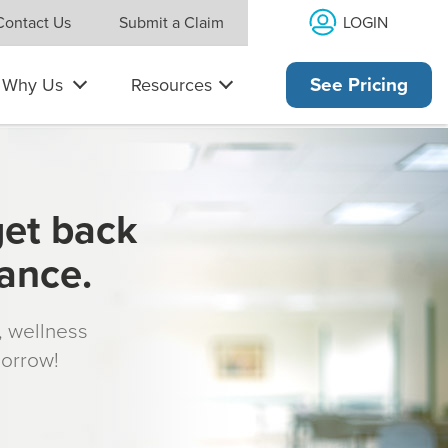
LOGIN
Contact Us
Submit a Claim
Why Us
Resources
See Pricing
get back
rance.
s, wellness
morrow!