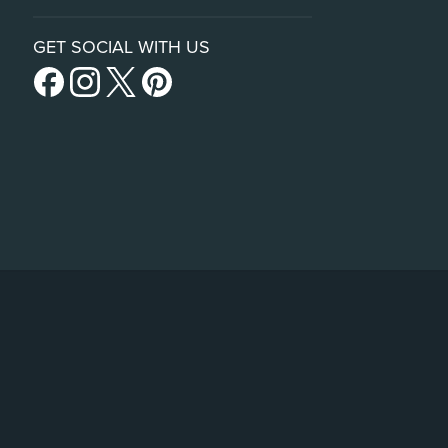
GET SOCIAL WITH US