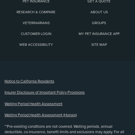
PET INSURANCE
GET A QUOTE
RESEARCH & COMPARE
ABOUT US
VETERINARIANS
GROUPS
CUSTOMER LOGIN
MY PET INSURANCE APP
WEB ACCESSIBILITY
SITE MAP
(opens new window)
Notice to California Residents
Insurer Disclosure of Important Policy Provisions
Waiting Period Health Assessment
Waiting Period Health Assessment (Horses)
**Pre-existing conditions are not covered. Waiting periods, annual
deductible, co-insurance, benefit limits and exclusions may apply. For all