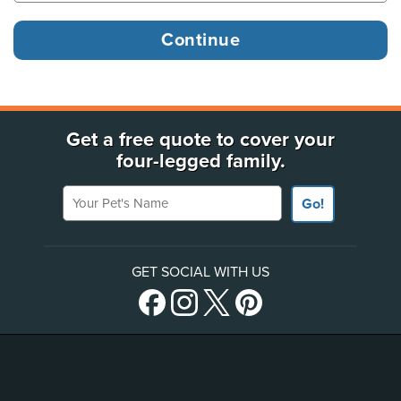
Get a free quote to cover your
four-legged family.
Your Pet's Name
Go!
GET SOCIAL WITH US