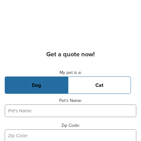
Get a quote now!
Basic Pet Info
My pet is a:
Dog
Cat
Pet's Name:
Zip Code: