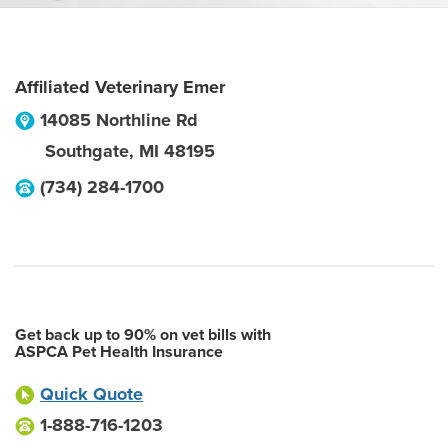
Affiliated Veterinary Emer
14085 Northline Rd
Southgate
,
MI
48195
(734) 284-1700
Get back up to 90% on vet bills with
ASPCA Pet Health Insurance
Quick Quote
1-888-716-1203