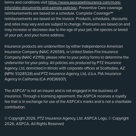
terms and conditions visit
https://www.aspcapetinsurance.com/more-
info/state-documents-and-sample-policies/
. Preventive Care coverage
reimbursements are based on a schedule. Complete Coverage℠
reimbursements are based on the invoice. Products, schedules, discounts
and rates may vary and are subject to change. Premiums are based on and
may increase or decrease due to the age of your pet, the species or breed
of your pet, and your home address.
Insurance products are underwritten by either Independence American
Insurance Company (NAIC #26581), or United States Fire Insurance
Company (NAIC #21113); please refer to your policy forms to determine the
underwriter for your policy. All policies are produced by PTZ Insurance
Agency, Ltd, domiciled in Illinois with corporate offices at Scottsdale, AZ
(NPN: 5328528) and PTZ Insurance Agency, Ltd, d.b.a. PIA Insurance
Agency in California (CA #0E36937).
The ASPCA® is not an insurer and is not engaged in the business of
insurance. Through a licensing agreement, the ASPCA receives a royalty
fee that is in exchange for use of the ASPCA’s marks and is not a charitable
contribution.
© Copyright 2026, PTZ Insurance Agency, Ltd. ASPCA Logo, © Copyright
2026, ASPCA. All Rights Reserved