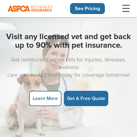
See Pricing
Skip navigation
Visit any licensed vet and get back
up to 90% with pet insurance.
Get reimbursed on vet bills for injuries, illnesses,
wellness
care and more! Enroll today for coverage tomorrow!
Learn More
Get A Free Quote