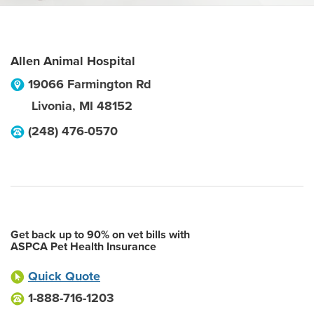
Allen Animal Hospital
19066 Farmington Rd
Livonia
,
MI
48152
(248) 476-0570
Get back up to 90% on vet bills with
ASPCA Pet Health Insurance
Quick Quote
1-888-716-1203