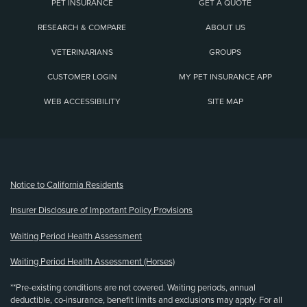
PET INSURANCE
GET A QUOTE
RESEARCH & COMPARE
ABOUT US
VETERINARIANS
GROUPS
CUSTOMER LOGIN
MY PET INSURANCE APP
WEB ACCESSIBILITY
SITE MAP
(opens new window)
Notice to California Residents
Insurer Disclosure of Important Policy Provisions
Waiting Period Health Assessment
Waiting Period Health Assessment (Horses)
**Pre-existing conditions are not covered. Waiting periods, annual
deductible, co-insurance, benefit limits and exclusions may apply. For all