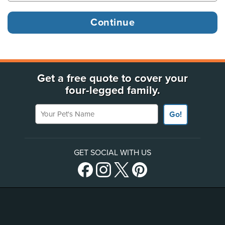
Get a free quote to cover your
four-legged family.
Your Pet's Name
Go!
GET SOCIAL WITH US