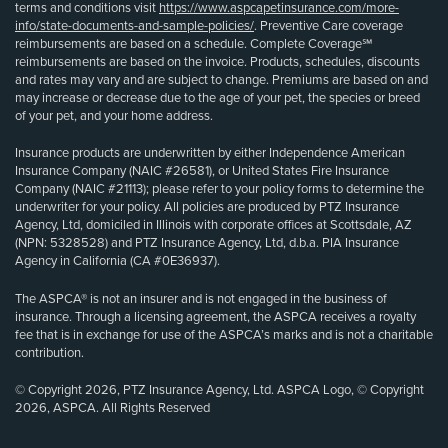
terms and conditions visit
https://www.aspcapetinsurance.com/more-
info/state-documents-and-sample-policies/
. Preventive Care coverage
reimbursements are based on a schedule. Complete Coverage℠
reimbursements are based on the invoice. Products, schedules, discounts
and rates may vary and are subject to change. Premiums are based on and
may increase or decrease due to the age of your pet, the species or breed
of your pet, and your home address.
Insurance products are underwritten by either Independence American
Insurance Company (NAIC #26581), or United States Fire Insurance
Company (NAIC #21113); please refer to your policy forms to determine the
underwriter for your policy. All policies are produced by PTZ Insurance
Agency, Ltd, domiciled in Illinois with corporate offices at Scottsdale, AZ
(NPN: 5328528) and PTZ Insurance Agency, Ltd, d.b.a. PIA Insurance
Agency in California (CA #0E36937).
The ASPCA® is not an insurer and is not engaged in the business of
insurance. Through a licensing agreement, the ASPCA receives a royalty
fee that is in exchange for use of the ASPCA’s marks and is not a charitable
contribution.
© Copyright 2026, PTZ Insurance Agency, Ltd. ASPCA Logo, © Copyright
2026, ASPCA. All Rights Reserved