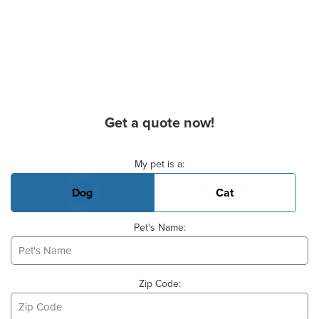
Get a quote now!
Basic Pet Info
My pet is a:
Dog
Cat
Pet's Name:
Zip Code: