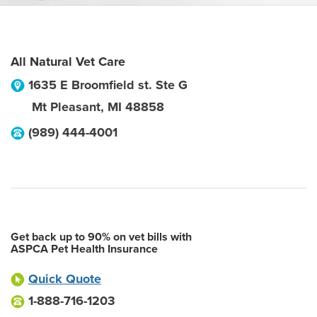
All Natural Vet Care
1635 E Broomfield st. Ste G
Mt Pleasant
,
MI
48858
(989) 444-4001
Get back up to 90% on vet bills with
ASPCA Pet Health Insurance
Quick Quote
1-888-716-1203