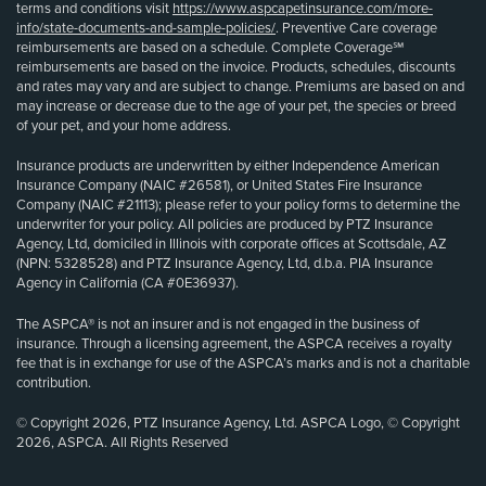
terms and conditions visit
https://www.aspcapetinsurance.com/more-
info/state-documents-and-sample-policies/
. Preventive Care coverage
reimbursements are based on a schedule. Complete Coverage℠
reimbursements are based on the invoice. Products, schedules, discounts
and rates may vary and are subject to change. Premiums are based on and
may increase or decrease due to the age of your pet, the species or breed
of your pet, and your home address.
Insurance products are underwritten by either Independence American
Insurance Company (NAIC #26581), or United States Fire Insurance
Company (NAIC #21113); please refer to your policy forms to determine the
underwriter for your policy. All policies are produced by PTZ Insurance
Agency, Ltd, domiciled in Illinois with corporate offices at Scottsdale, AZ
(NPN: 5328528) and PTZ Insurance Agency, Ltd, d.b.a. PIA Insurance
Agency in California (CA #0E36937).
The ASPCA® is not an insurer and is not engaged in the business of
insurance. Through a licensing agreement, the ASPCA receives a royalty
fee that is in exchange for use of the ASPCA’s marks and is not a charitable
contribution.
© Copyright 2026, PTZ Insurance Agency, Ltd. ASPCA Logo, © Copyright
2026, ASPCA. All Rights Reserved