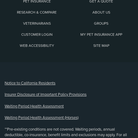
PET INSURANCE
GET A QUOTE
RESEARCH & COMPARE
ABOUT US
VETERINARIANS
GROUPS
CUSTOMER LOGIN
MY PET INSURANCE APP
WEB ACCESSIBILITY
SITE MAP
(opens new window)
Notice to California Residents
Insurer Disclosure of Important Policy Provisions
Waiting Period Health Assessment
Waiting Period Health Assessment (Horses)
**Pre-existing conditions are not covered. Waiting periods, annual
deductible, co-insurance, benefit limits and exclusions may apply. For all