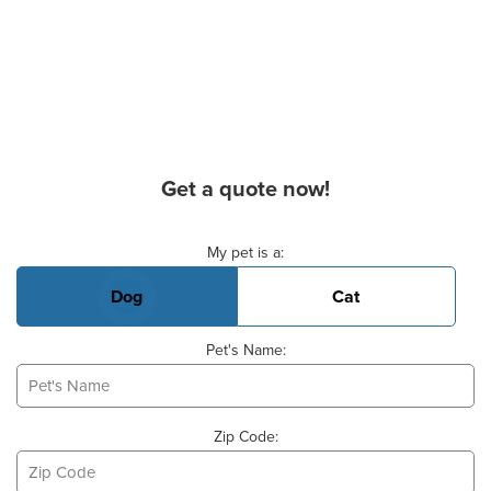
Get a quote now!
Basic Pet Info
My pet is a:
Dog
Cat
Pet's Name:
Zip Code: