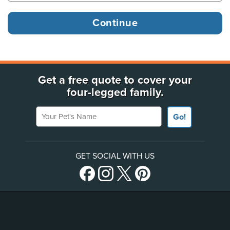
Get a free quote to cover your
four-legged family.
Your Pet's Name
Go!
GET SOCIAL WITH US