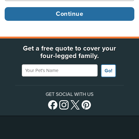
Get a free quote to cover your
four-legged family.
Your Pet's Name
Go!
GET SOCIAL WITH US