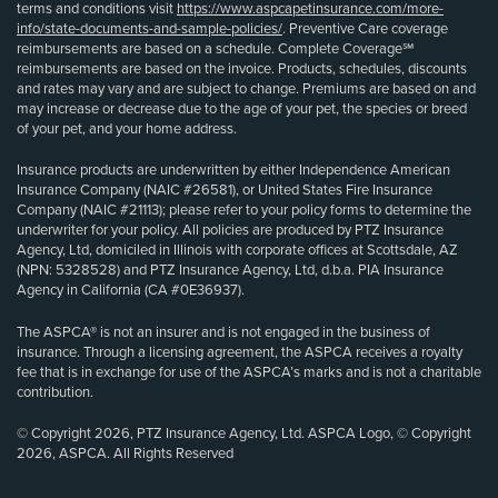
terms and conditions visit
https://www.aspcapetinsurance.com/more-
info/state-documents-and-sample-policies/
. Preventive Care coverage
reimbursements are based on a schedule. Complete Coverage℠
reimbursements are based on the invoice. Products, schedules, discounts
and rates may vary and are subject to change. Premiums are based on and
may increase or decrease due to the age of your pet, the species or breed
of your pet, and your home address.
Insurance products are underwritten by either Independence American
Insurance Company (NAIC #26581), or United States Fire Insurance
Company (NAIC #21113); please refer to your policy forms to determine the
underwriter for your policy. All policies are produced by PTZ Insurance
Agency, Ltd, domiciled in Illinois with corporate offices at Scottsdale, AZ
(NPN: 5328528) and PTZ Insurance Agency, Ltd, d.b.a. PIA Insurance
Agency in California (CA #0E36937).
The ASPCA® is not an insurer and is not engaged in the business of
insurance. Through a licensing agreement, the ASPCA receives a royalty
fee that is in exchange for use of the ASPCA’s marks and is not a charitable
contribution.
© Copyright 2026, PTZ Insurance Agency, Ltd. ASPCA Logo, © Copyright
2026, ASPCA. All Rights Reserved