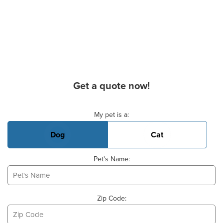
Get a quote now!
Basic Pet Info
My pet is a:
Dog
Cat
Pet's Name:
Zip Code: