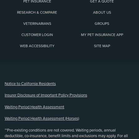
PET INSURANCE
GET A QUOTE
RESEARCH & COMPARE
ABOUT US
VETERINARIANS
GROUPS
CUSTOMER LOGIN
MY PET INSURANCE APP
WEB ACCESSIBILITY
SITE MAP
(opens new window)
Notice to California Residents
Insurer Disclosure of Important Policy Provisions
Waiting Period Health Assessment
Waiting Period Health Assessment (Horses)
**Pre-existing conditions are not covered. Waiting periods, annual
deductible, co-insurance, benefit limits and exclusions may apply. For all