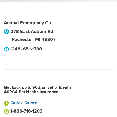
Animal Emergency Ctr
278 East Auburn Rd
Rochester
,
MI
48307
(248) 651-1788
Get back up to 90% on vet bills with
ASPCA Pet Health Insurance
Quick Quote
1-888-716-1203