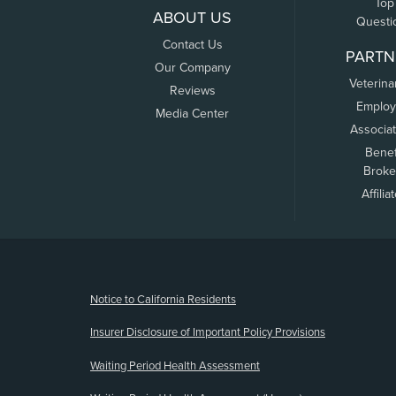
Top
ABOUT US
Questi
Contact Us
PARTN
Our Company
Veterina
Reviews
Employ
Media Center
Associa
Benef
Broke
Affilia
(opens new window)
Notice to California Residents
Insurer Disclosure of Important Policy Provisions
Waiting Period Health Assessment