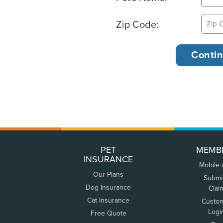
Zip Code:
PET
MEMB
INSURANCE
Mobile
Our Plans
Submi
Dog Insurance
Clai
Cat Insurance
Custo
Logi
Free Quote