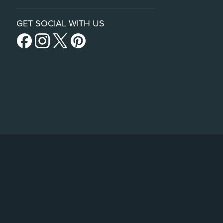
GET SOCIAL WITH US