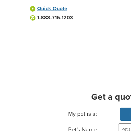
Quick Quote
1-888-716-1203
Get a quo
Basic Pet Info
My pet is a:
Pet's Name: