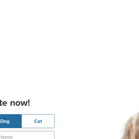
te now!
Dog
Cat