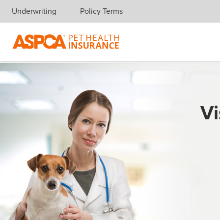
Underwriting
Policy Terms
Skip navigation
Vi