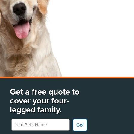
Get a free quote to
cover your four-
legged family.
Your Pet's Name
Go!