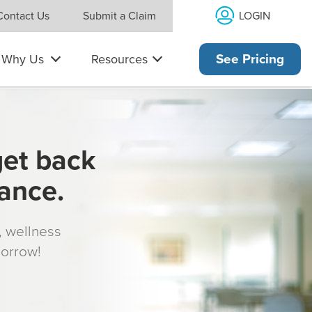
LOGIN
Contact Us
Submit a Claim
Why Us
Resources
See Pricing
get back
rance.
s, wellness
morrow!