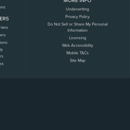
MORE INFO
ons
Underwriting
Privacy Policy
ERS
Do Not Sell or Share My Personal
rians
Information
ers
Licensing
tions
Web Accessibility
it
Mobile T&Cs
rs
Site Map
tes