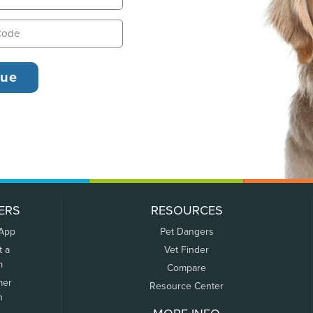
ERS
RESOURCES
 App
Pet Dangers
t a
Vet Finder
m
Compare
mer
Resource Center
n