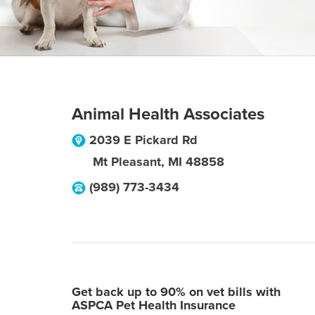
Animal Health Associates
2039 E Pickard Rd
Mt Pleasant
,
MI
48858
(989) 773-3434
Get back up to 90% on vet bills with
ASPCA Pet Health Insurance