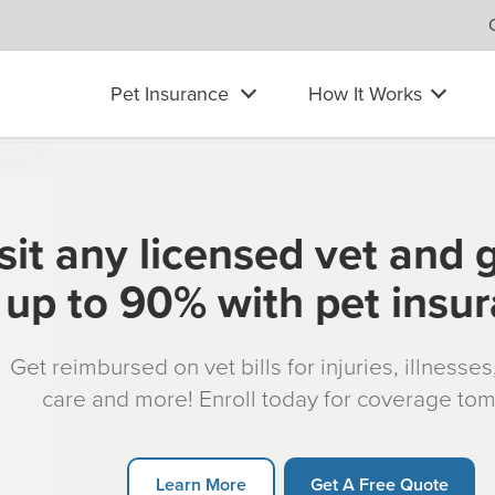
Pet Insurance
How It Works
sit any licensed vet and 
up to 90% with pet insu
Get reimbursed on vet bills for injuries, illnesse
care and more! Enroll today for coverage to
Learn More
Get A Free Quote