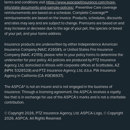
terms and conditions visit
https://www.aspcapetinsurance.com/more-
info/state-documents-and-sample-policies/
. Preventive Care coverage
reimbursements are based on a schedule. Complete Coverage℠
reimbursements are based on the invoice. Products, schedules, discounts
and rates may vary and are subject to change. Premiums are based on and
may increase or decrease due to the age of your pet, the species or breed
of your pet, and your home address.
Insurance products are underwritten by either Independence American
Insurance Company (NAIC #26581), or United States Fire Insurance
Company (NAIC #21113); please refer to your policy forms to determine the
underwriter for your policy. All policies are produced by PTZ Insurance
Agency, Ltd, domiciled in Illinois with corporate offices at Scottsdale, AZ
(NPN: 5328528) and PTZ Insurance Agency, Ltd, d.b.a. PIA Insurance
Agency in California (CA #0E36937).
The ASPCA® is not an insurer and is not engaged in the business of
insurance. Through a licensing agreement, the ASPCA receives a royalty
fee that is in exchange for use of the ASPCA’s marks and is not a charitable
contribution.
© Copyright 2026, PTZ Insurance Agency, Ltd. ASPCA Logo, © Copyright
2026, ASPCA. All Rights Reserved