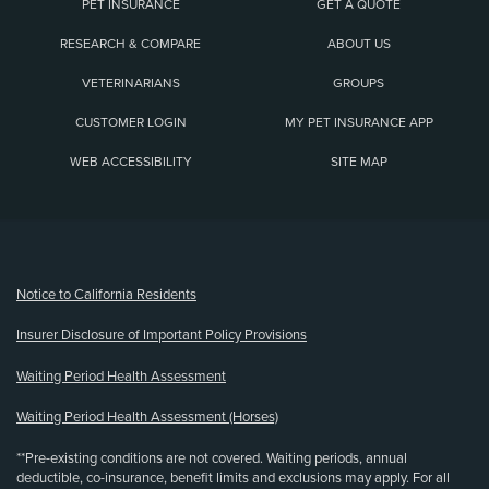
PET INSURANCE
GET A QUOTE
RESEARCH & COMPARE
ABOUT US
VETERINARIANS
GROUPS
CUSTOMER LOGIN
MY PET INSURANCE APP
WEB ACCESSIBILITY
SITE MAP
(opens new window)
Notice to California Residents
Insurer Disclosure of Important Policy Provisions
Waiting Period Health Assessment
Waiting Period Health Assessment (Horses)
**Pre-existing conditions are not covered. Waiting periods, annual
deductible, co-insurance, benefit limits and exclusions may apply. For all