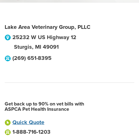
Lake Area Veterinary Group, PLLC
25232 W US Highway 12
Sturgis
,
MI
49091
(269) 651-8395
Get back up to 90% on vet bills with
ASPCA Pet Health Insurance
Quick Quote
1-888-716-1203