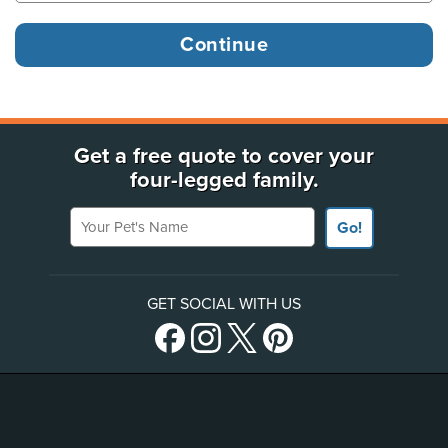
Get a free quote to cover your
four-legged family.
Your Pet's Name
Go!
GET SOCIAL WITH US