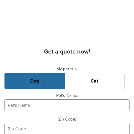
Get a quote now!
Basic Pet Info
My pet is a:
Dog
Cat
Pet's Name:
Zip Code: