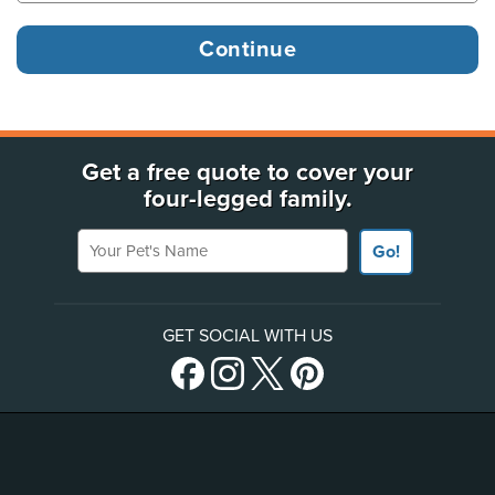
Get a free quote to cover your
four-legged family.
Your Pet's Name
Go!
GET SOCIAL WITH US