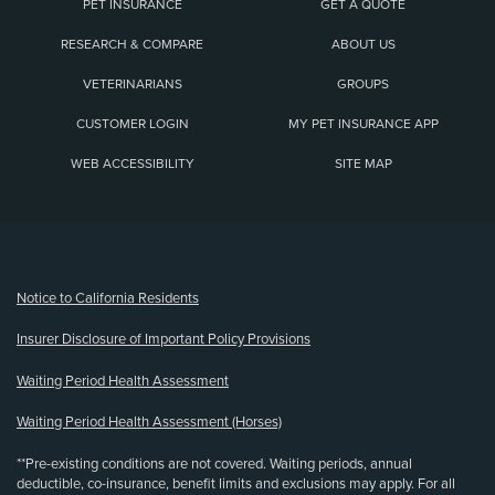
PET INSURANCE
GET A QUOTE
RESEARCH & COMPARE
ABOUT US
VETERINARIANS
GROUPS
CUSTOMER LOGIN
MY PET INSURANCE APP
WEB ACCESSIBILITY
SITE MAP
(opens new window)
Notice to California Residents
Insurer Disclosure of Important Policy Provisions
Waiting Period Health Assessment
Waiting Period Health Assessment (Horses)
**Pre-existing conditions are not covered. Waiting periods, annual
deductible, co-insurance, benefit limits and exclusions may apply. For all