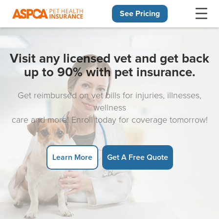
See Pricing
Skip navigation
Visit any licensed vet and get back
up to 90% with pet insurance.
Get reimbursed on vet bills for injuries, illnesses,
wellness
care and more! Enroll today for coverage tomorrow!
Learn More
Get A Free Quote