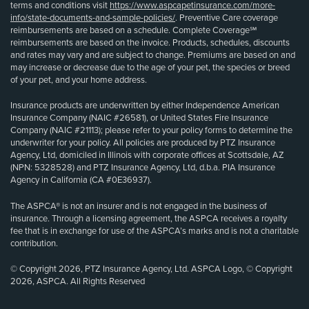
terms and conditions visit
https://www.aspcapetinsurance.com/more-
info/state-documents-and-sample-policies/
. Preventive Care coverage
reimbursements are based on a schedule. Complete Coverage℠
reimbursements are based on the invoice. Products, schedules, discounts
and rates may vary and are subject to change. Premiums are based on and
may increase or decrease due to the age of your pet, the species or breed
of your pet, and your home address.
Insurance products are underwritten by either Independence American
Insurance Company (NAIC #26581), or United States Fire Insurance
Company (NAIC #21113); please refer to your policy forms to determine the
underwriter for your policy. All policies are produced by PTZ Insurance
Agency, Ltd, domiciled in Illinois with corporate offices at Scottsdale, AZ
(NPN: 5328528) and PTZ Insurance Agency, Ltd, d.b.a. PIA Insurance
Agency in California (CA #0E36937).
The ASPCA® is not an insurer and is not engaged in the business of
insurance. Through a licensing agreement, the ASPCA receives a royalty
fee that is in exchange for use of the ASPCA’s marks and is not a charitable
contribution.
© Copyright 2026, PTZ Insurance Agency, Ltd. ASPCA Logo, © Copyright
2026, ASPCA. All Rights Reserved