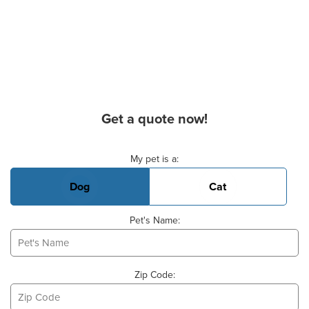
Get a quote now!
Basic Pet Info
My pet is a:
Dog
Cat
Pet's Name:
Zip Code: