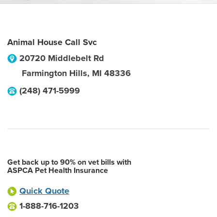
Animal House Call Svc
20720 Middlebelt Rd
Farmington Hills
,
MI
48336
(248) 471-5999
Get back up to 90% on vet bills with
ASPCA Pet Health Insurance
Quick Quote
1-888-716-1203