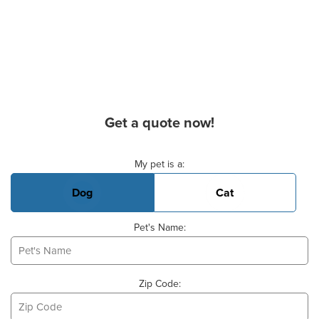
Get a quote now!
Basic Pet Info
My pet is a:
Dog
Cat
Pet's Name:
Zip Code: