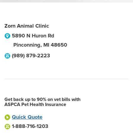
Zorn Animal Clinic
5890 N Huron Rd
Pinconning
,
MI
48650
(989) 879-2223
Get back up to 90% on vet bills with
ASPCA Pet Health Insurance
Quick Quote
1-888-716-1203