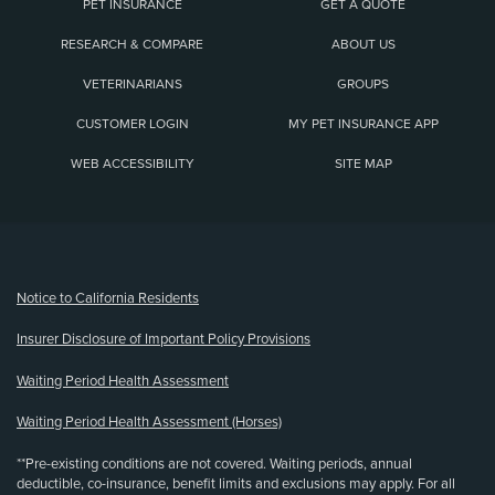
PET INSURANCE
GET A QUOTE
RESEARCH & COMPARE
ABOUT US
VETERINARIANS
GROUPS
CUSTOMER LOGIN
MY PET INSURANCE APP
WEB ACCESSIBILITY
SITE MAP
(opens new window)
Notice to California Residents
Insurer Disclosure of Important Policy Provisions
Waiting Period Health Assessment
Waiting Period Health Assessment (Horses)
**Pre-existing conditions are not covered. Waiting periods, annual
deductible, co-insurance, benefit limits and exclusions may apply. For all