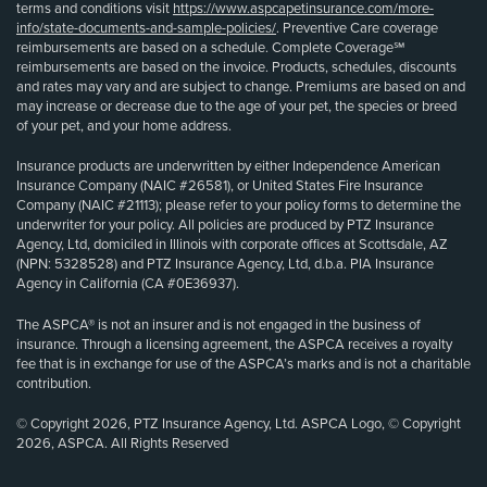
terms and conditions visit
https://www.aspcapetinsurance.com/more-
info/state-documents-and-sample-policies/
. Preventive Care coverage
reimbursements are based on a schedule. Complete Coverage℠
reimbursements are based on the invoice. Products, schedules, discounts
and rates may vary and are subject to change. Premiums are based on and
may increase or decrease due to the age of your pet, the species or breed
of your pet, and your home address.
Insurance products are underwritten by either Independence American
Insurance Company (NAIC #26581), or United States Fire Insurance
Company (NAIC #21113); please refer to your policy forms to determine the
underwriter for your policy. All policies are produced by PTZ Insurance
Agency, Ltd, domiciled in Illinois with corporate offices at Scottsdale, AZ
(NPN: 5328528) and PTZ Insurance Agency, Ltd, d.b.a. PIA Insurance
Agency in California (CA #0E36937).
The ASPCA® is not an insurer and is not engaged in the business of
insurance. Through a licensing agreement, the ASPCA receives a royalty
fee that is in exchange for use of the ASPCA’s marks and is not a charitable
contribution.
© Copyright 2026, PTZ Insurance Agency, Ltd. ASPCA Logo, © Copyright
2026, ASPCA. All Rights Reserved