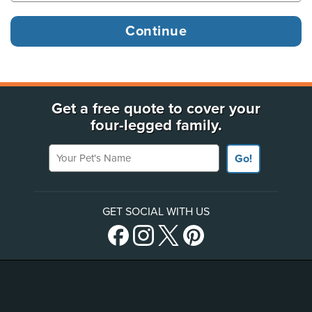
Get a free quote to cover your
four-legged family.
Your Pet's Name
Go!
GET SOCIAL WITH US