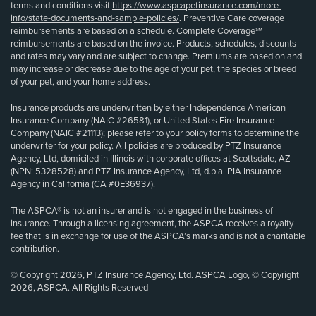
terms and conditions visit
https://www.aspcapetinsurance.com/more-
info/state-documents-and-sample-policies/
. Preventive Care coverage
reimbursements are based on a schedule. Complete Coverage℠
reimbursements are based on the invoice. Products, schedules, discounts
and rates may vary and are subject to change. Premiums are based on and
may increase or decrease due to the age of your pet, the species or breed
of your pet, and your home address.
Insurance products are underwritten by either Independence American
Insurance Company (NAIC #26581), or United States Fire Insurance
Company (NAIC #21113); please refer to your policy forms to determine the
underwriter for your policy. All policies are produced by PTZ Insurance
Agency, Ltd, domiciled in Illinois with corporate offices at Scottsdale, AZ
(NPN: 5328528) and PTZ Insurance Agency, Ltd, d.b.a. PIA Insurance
Agency in California (CA #0E36937).
The ASPCA® is not an insurer and is not engaged in the business of
insurance. Through a licensing agreement, the ASPCA receives a royalty
fee that is in exchange for use of the ASPCA’s marks and is not a charitable
contribution.
© Copyright 2026, PTZ Insurance Agency, Ltd. ASPCA Logo, © Copyright
2026, ASPCA. All Rights Reserved