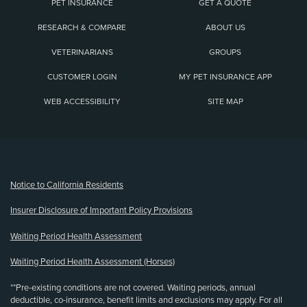
PET INSURANCE
GET A QUOTE
RESEARCH & COMPARE
ABOUT US
VETERINARIANS
GROUPS
CUSTOMER LOGIN
MY PET INSURANCE APP
WEB ACCESSIBILITY
SITE MAP
(opens new window)
Notice to California Residents
Insurer Disclosure of Important Policy Provisions
Waiting Period Health Assessment
Waiting Period Health Assessment (Horses)
**Pre-existing conditions are not covered. Waiting periods, annual
deductible, co-insurance, benefit limits and exclusions may apply. For all