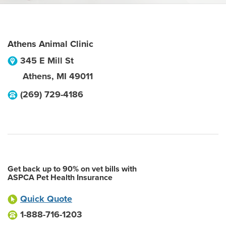
Athens Animal Clinic
345 E Mill St
Athens
,
MI
49011
(269) 729-4186
Get back up to 90% on vet bills with
ASPCA Pet Health Insurance
Quick Quote
1-888-716-1203