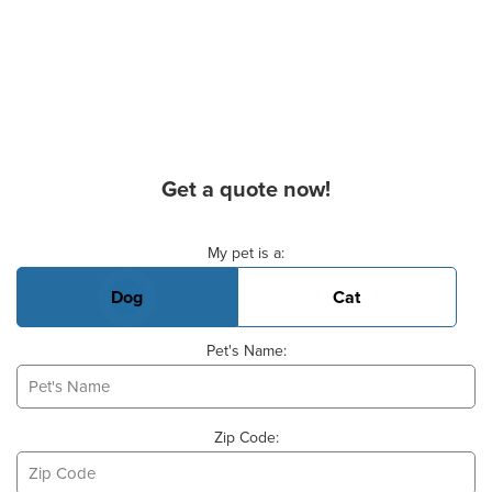
Get a quote now!
Basic Pet Info
My pet is a:
Dog
Cat
Pet's Name:
Zip Code: