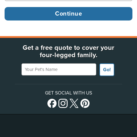
Get a free quote to cover your
four-legged family.
Your Pet's Name
Go!
GET SOCIAL WITH US