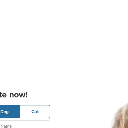
te now!
Dog
Cat