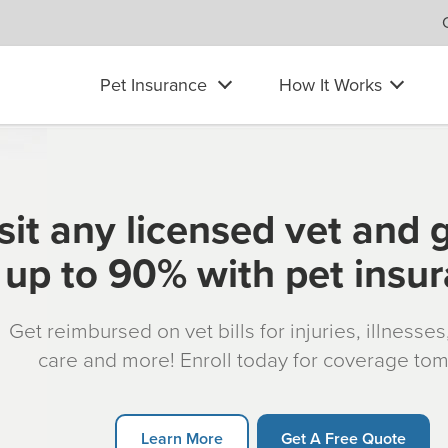
Pet Insurance
How It Works
sit any licensed vet and 
up to 90% with pet insu
Get reimbursed on vet bills for injuries, illnesse
care and more! Enroll today for coverage to
Learn More
Get A Free Quote