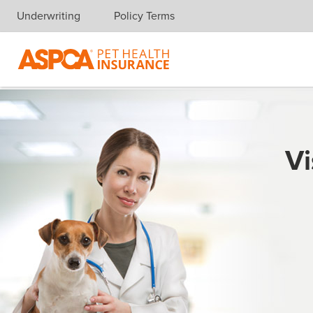
Underwriting
Policy Terms
Skip navigation
Vi