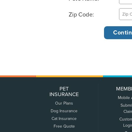
Zip Code:
PET
MEMB
INSURANCE
Mobile
Our Plans
Submi
Dog Insurance
Clai
Cat Insurance
Custo
Logi
Free Quote