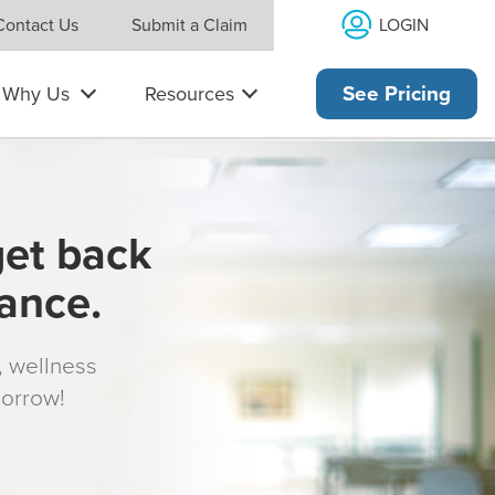
LOGIN
Contact Us
Submit a Claim
Why Us
Resources
See Pricing
get back
rance.
s, wellness
morrow!