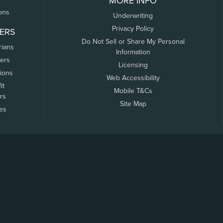
MORE INFO
ons
Underwriting
Privacy Policy
ERS
Do Not Sell or Share My Personal
rians
Information
ers
Licensing
tions
Web Accessibility
it
Mobile T&Cs
rs
Site Map
tes