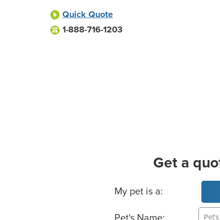
Quick Quote
1-888-716-1203
Get a quo
Basic Pet Info
My pet is a:
Pet's Name: