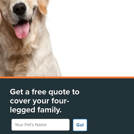
Get a free quote to
cover your four-
legged family.
Your Pet's Name
Go!