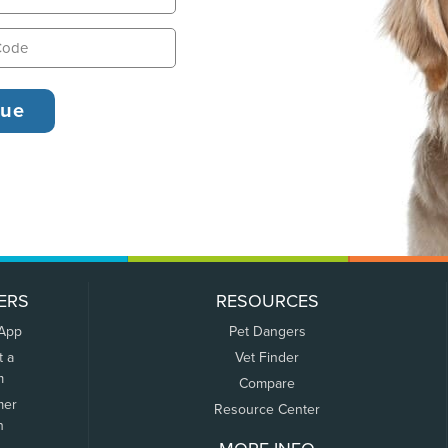
ERS
RESOURCES
 App
Pet Dangers
t a
Vet Finder
m
Compare
mer
Resource Center
n