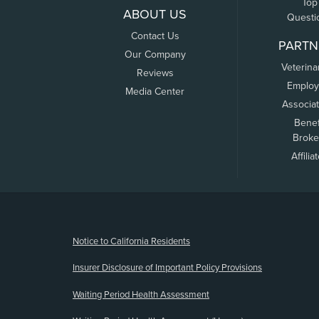
Top
ABOUT US
Questi
Contact Us
PARTN
Our Company
Veterina
Reviews
Employ
Media Center
Associa
Benef
Broke
Affilia
(opens new window)
Notice to California Residents
Insurer Disclosure of Important Policy Provisions
Waiting Period Health Assessment