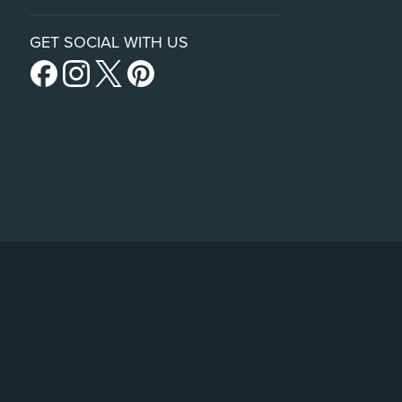
GET SOCIAL WITH US