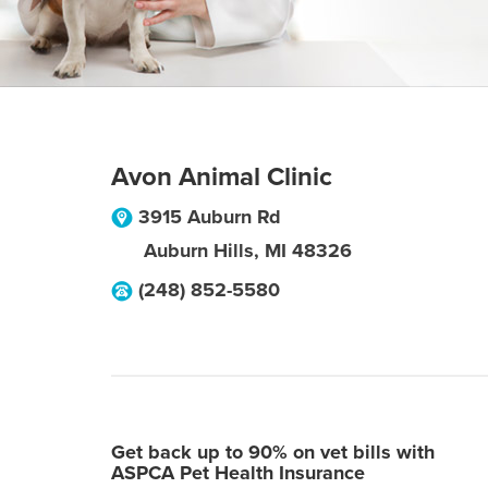
Avon Animal Clinic
3915 Auburn Rd
Auburn Hills
,
MI
48326
(248) 852-5580
Get back up to 90% on vet bills with
ASPCA Pet Health Insurance