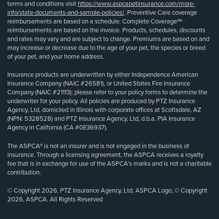
terms and conditions visit
https://www.aspcapetinsurance.com/more-
info/state-documents-and-sample-policies/
. Preventive Care coverage
reimbursements are based on a schedule. Complete Coverage℠
reimbursements are based on the invoice. Products, schedules, discounts
and rates may vary and are subject to change. Premiums are based on and
may increase or decrease due to the age of your pet, the species or breed
of your pet, and your home address.
Insurance products are underwritten by either Independence American
Insurance Company (NAIC #26581), or United States Fire Insurance
Company (NAIC #21113); please refer to your policy forms to determine the
underwriter for your policy. All policies are produced by PTZ Insurance
Agency, Ltd, domiciled in Illinois with corporate offices at Scottsdale, AZ
(NPN: 5328528) and PTZ Insurance Agency, Ltd, d.b.a. PIA Insurance
Agency in California (CA #0E36937).
The ASPCA® is not an insurer and is not engaged in the business of
insurance. Through a licensing agreement, the ASPCA receives a royalty
fee that is in exchange for use of the ASPCA’s marks and is not a charitable
contribution.
© Copyright 2026, PTZ Insurance Agency, Ltd. ASPCA Logo, © Copyright
2026, ASPCA. All Rights Reserved