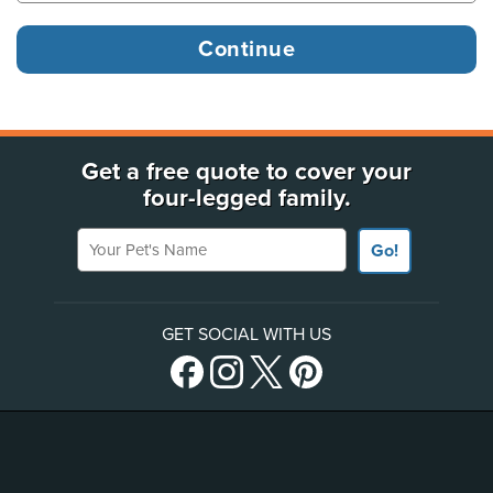
Get a free quote to cover your
four-legged family.
Your Pet's Name
Go!
GET SOCIAL WITH US