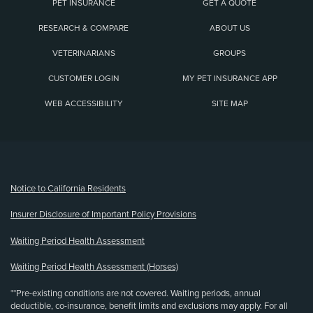
PET INSURANCE
GET A QUOTE
RESEARCH & COMPARE
ABOUT US
VETERINARIANS
GROUPS
CUSTOMER LOGIN
MY PET INSURANCE APP
WEB ACCESSIBILITY
SITE MAP
(opens new window)
Notice to California Residents
Insurer Disclosure of Important Policy Provisions
Waiting Period Health Assessment
Waiting Period Health Assessment (Horses)
**Pre-existing conditions are not covered. Waiting periods, annual
deductible, co-insurance, benefit limits and exclusions may apply. For all