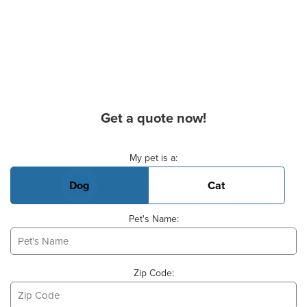
Get a quote now!
Basic Pet Info
My pet is a:
Dog
Cat
Pet's Name:
Zip Code: