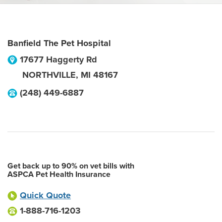
Banfield The Pet Hospital
17677 Haggerty Rd
NORTHVILLE
,
MI
48167
(248) 449-6887
Get back up to 90% on vet bills with
ASPCA Pet Health Insurance
Quick Quote
1-888-716-1203