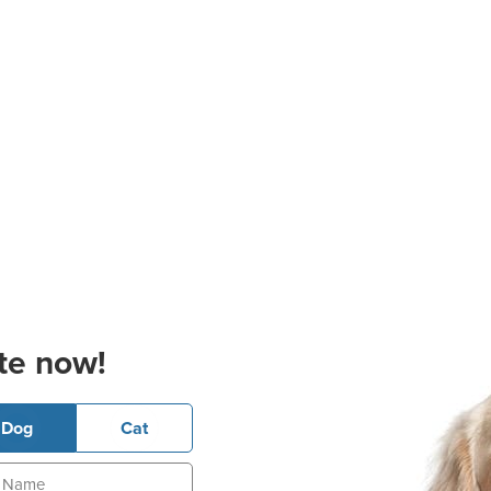
te now!
Dog
Cat