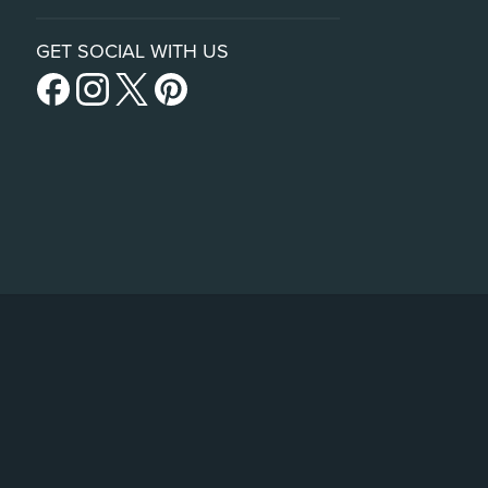
GET SOCIAL WITH US