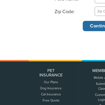
Zip Code:
PET
MEMB
INSURANCE
Mobile
Our Plans
Submi
Dog Insurance
Clai
Cat Insurance
Custo
Logi
Free Quote