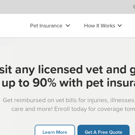
Pet Insurance
How It Works
sit any licensed vet and 
up to 90% with pet insu
Get reimbursed on vet bills for injuries, illnesse
care and more! Enroll today for coverage to
Learn More
Get A Free Quote