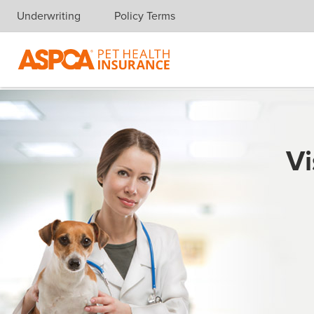
Underwriting
Policy Terms
Skip navigation
Vi