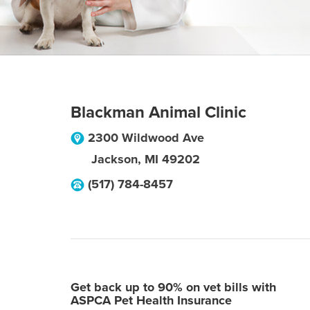
Blackman Animal Clinic
2300 Wildwood Ave
Jackson
,
MI
49202
(517) 784-8457
Get back up to 90% on vet bills with
ASPCA Pet Health Insurance