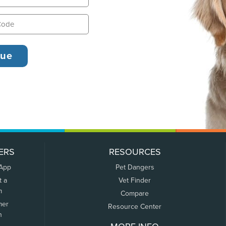
ERS
RESOURCES
 App
Pet Dangers
t a
Vet Finder
m
Compare
mer
Resource Center
n