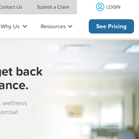
LOGIN
Contact Us
Submit a Claim
Why Us
Resources
See Pricing
get back
rance.
s, wellness
morrow!