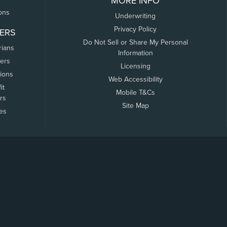
MORE INFO
ons
Underwriting
Privacy Policy
ERS
Do Not Sell or Share My Personal
rians
Information
ers
Licensing
tions
Web Accessibility
it
Mobile T&Cs
rs
Site Map
tes