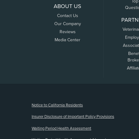
Top
ABOUT US
Questi
Contact Us
PARTN
Our Company
Veterina
Reviews
Employ
Media Center
Associa
Benef
Broke
Affilia
(opens new window)
Notice to California Residents
Insurer Disclosure of Important Policy Provisions
Waiting Period Health Assessment