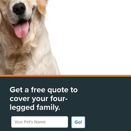
Get a free quote to
cover your four-
legged family.
Your Pet's Name
Go!