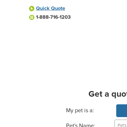
Quick Quote
1-888-716-1203
Get a quo
Basic Pet Info
My pet is a:
Pet's Name: