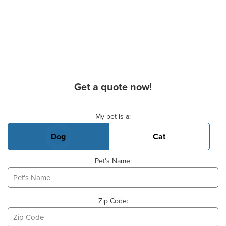
Get a quote now!
Basic Pet Info
My pet is a:
Dog
Cat
Pet's Name:
Zip Code: