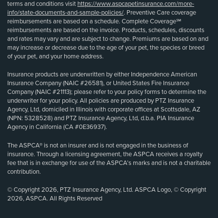
terms and conditions visit
https://www.aspcapetinsurance.com/more-
info/state-documents-and-sample-policies/
. Preventive Care coverage
reimbursements are based on a schedule. Complete Coverage℠
reimbursements are based on the invoice. Products, schedules, discounts
and rates may vary and are subject to change. Premiums are based on and
may increase or decrease due to the age of your pet, the species or breed
of your pet, and your home address.
Insurance products are underwritten by either Independence American
Insurance Company (NAIC #26581), or United States Fire Insurance
Company (NAIC #21113); please refer to your policy forms to determine the
underwriter for your policy. All policies are produced by PTZ Insurance
Agency, Ltd, domiciled in Illinois with corporate offices at Scottsdale, AZ
(NPN: 5328528) and PTZ Insurance Agency, Ltd, d.b.a. PIA Insurance
Agency in California (CA #0E36937).
The ASPCA® is not an insurer and is not engaged in the business of
insurance. Through a licensing agreement, the ASPCA receives a royalty
fee that is in exchange for use of the ASPCA’s marks and is not a charitable
contribution.
© Copyright 2026, PTZ Insurance Agency, Ltd. ASPCA Logo, © Copyright
2026, ASPCA. All Rights Reserved