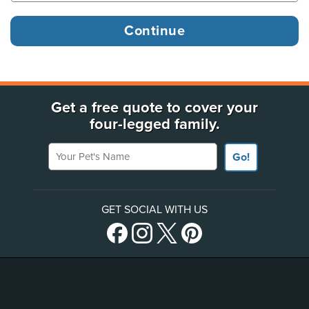
Get a free quote to cover your
four-legged family.
Your Pet's Name
Go!
GET SOCIAL WITH US