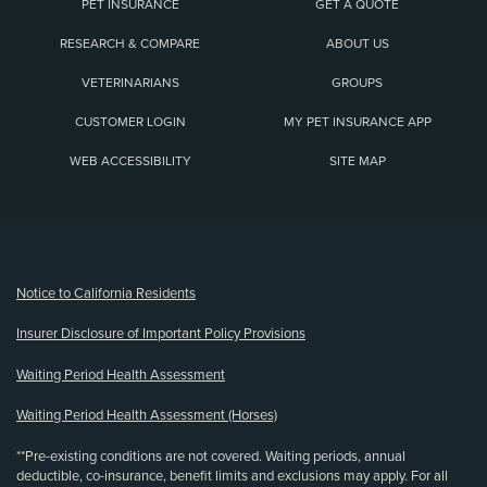
PET INSURANCE
GET A QUOTE
RESEARCH & COMPARE
ABOUT US
VETERINARIANS
GROUPS
CUSTOMER LOGIN
MY PET INSURANCE APP
WEB ACCESSIBILITY
SITE MAP
(opens new window)
Notice to California Residents
Insurer Disclosure of Important Policy Provisions
Waiting Period Health Assessment
Waiting Period Health Assessment (Horses)
**Pre-existing conditions are not covered. Waiting periods, annual
deductible, co-insurance, benefit limits and exclusions may apply. For all