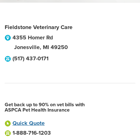
Fieldstone Veterinary Care
4355 Homer Rd
Jonesville
,
MI
49250
(517) 437-0171
Get back up to 90% on vet bills with
ASPCA Pet Health Insurance
Quick Quote
1-888-716-1203