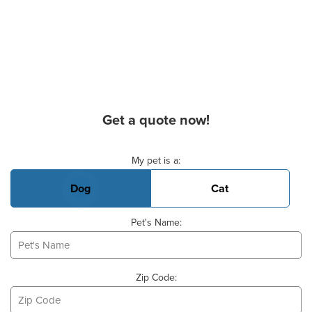
Get a quote now!
Basic Pet Info
My pet is a:
Dog
Cat
Pet's Name:
Zip Code: