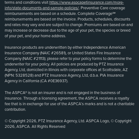
terms and conditions visit
https://www.aspcapetinsurance.com/more-
info/state-documents-and-sample-policies/
. Preventive Care coverage
reimbursements are based on a schedule. Complete Coverage℠
reimbursements are based on the invoice. Products, schedules, discounts
and rates may vary and are subject to change. Premiums are based on and
may increase or decrease due to the age of your pet, the species or breed
of your pet, and your home address.
Insurance products are underwritten by either Independence American
Insurance Company (NAIC #26581), or United States Fire Insurance
Company (NAIC #21113); please refer to your policy forms to determine the
underwriter for your policy. All policies are produced by PTZ Insurance
Agency, Ltd, domiciled in Illinois with corporate offices at Scottsdale, AZ
(NPN: 5328528) and PTZ Insurance Agency, Ltd, d.b.a. PIA Insurance
Agency in California (CA #0E36937).
The ASPCA® is not an insurer and is not engaged in the business of
insurance. Through a licensing agreement, the ASPCA receives a royalty
fee that is in exchange for use of the ASPCA’s marks and is not a charitable
contribution.
© Copyright 2026, PTZ Insurance Agency, Ltd. ASPCA Logo, © Copyright
2026, ASPCA. All Rights Reserved