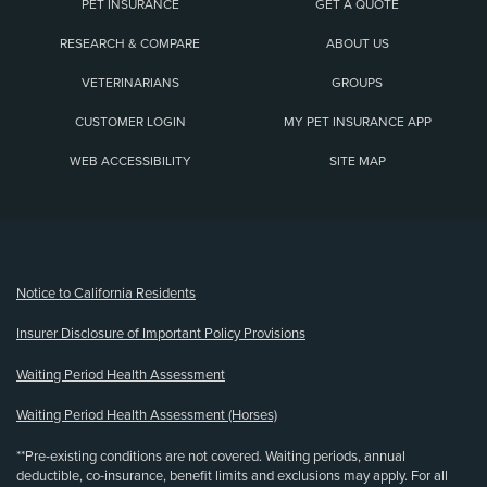
PET INSURANCE
GET A QUOTE
RESEARCH & COMPARE
ABOUT US
VETERINARIANS
GROUPS
CUSTOMER LOGIN
MY PET INSURANCE APP
WEB ACCESSIBILITY
SITE MAP
(opens new window)
Notice to California Residents
Insurer Disclosure of Important Policy Provisions
Waiting Period Health Assessment
Waiting Period Health Assessment (Horses)
**Pre-existing conditions are not covered. Waiting periods, annual
deductible, co-insurance, benefit limits and exclusions may apply. For all