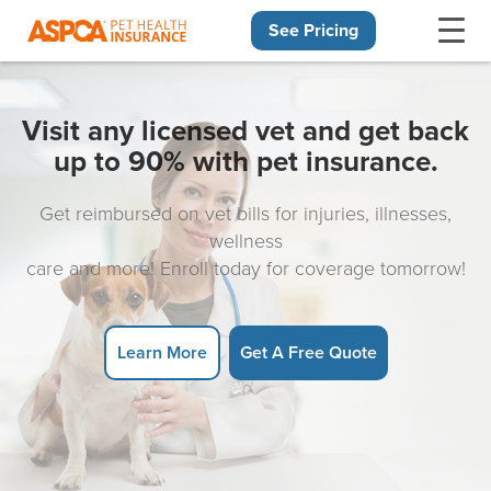
See Pricing
Skip navigation
Visit any licensed vet and get back
up to 90% with pet insurance.
Get reimbursed on vet bills for injuries, illnesses,
wellness
care and more! Enroll today for coverage tomorrow!
Learn More
Get A Free Quote