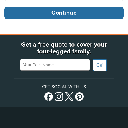
Get a free quote to cover your
four-legged family.
Your Pet's Name
Go!
GET SOCIAL WITH US