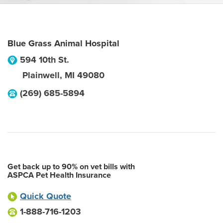
Blue Grass Animal Hospital
594 10th St.
Plainwell
,
MI
49080
(269) 685-5894
Get back up to 90% on vet bills with
ASPCA Pet Health Insurance
Quick Quote
1-888-716-1203