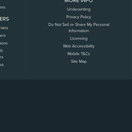
MORE INFO
ons
Underwriting
Privacy Policy
ERS
Do Not Sell or Share My Personal
rians
Information
ers
Licensing
tions
Web Accessibility
it
Mobile T&Cs
rs
Site Map
tes