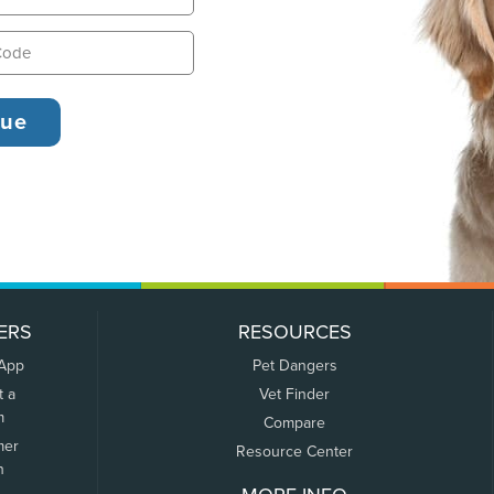
ERS
RESOURCES
 App
Pet Dangers
t a
Vet Finder
m
Compare
mer
Resource Center
n