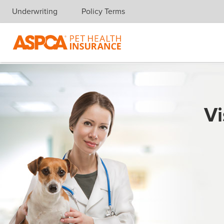
Underwriting
Policy Terms
Skip navigation
Vi