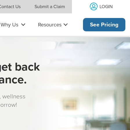
LOGIN
Contact Us
Submit a Claim
Why Us
Resources
See Pricing
get back
rance.
s, wellness
morrow!