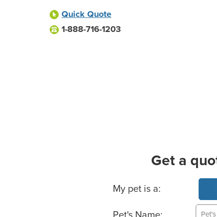
Quick Quote
1-888-716-1203
Get a quo
Basic Pet Info
My pet is a:
Pet's Name: