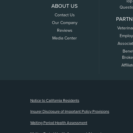
Top
ABOUT US
Questi
Contact Us
PARTN
Our Company
Veterina
Reviews
Employ
Media Center
Associa
Benef
Broke
Affilia
(opens new window)
Notice to California Residents
Insurer Disclosure of Important Policy Provisions
Waiting Period Health Assessment