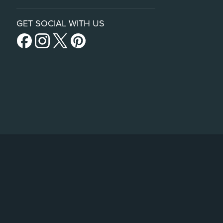
GET SOCIAL WITH US