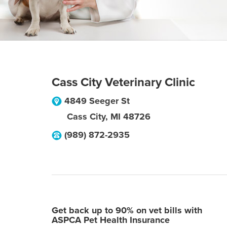
Cass City Veterinary Clinic
4849 Seeger St
Cass City
,
MI
48726
(989) 872-2935
Get back up to 90% on vet bills with
ASPCA Pet Health Insurance