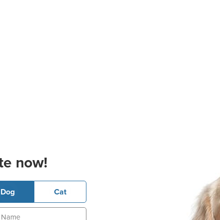
te now!
Dog
Cat