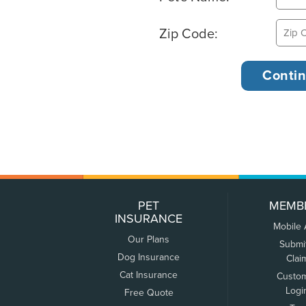
Zip Code:
PET
MEMB
INSURANCE
Mobile
Our Plans
Submi
Dog Insurance
Clai
Cat Insurance
Custo
Logi
Free Quote