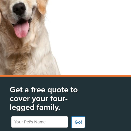
Get a free quote to
cover your four-
legged family.
Your Pet's Name
Go!