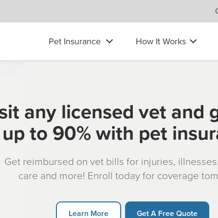
Pet Insurance
How It Works
sit any licensed vet and 
up to 90% with pet insu
Get reimbursed on vet bills for injuries, illnesse
care and more! Enroll today for coverage to
Learn More
Get A Free Quote