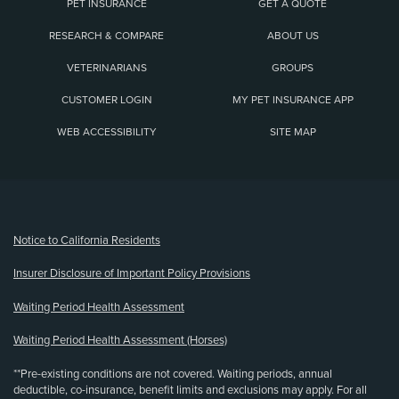
PET INSURANCE
GET A QUOTE
RESEARCH & COMPARE
ABOUT US
VETERINARIANS
GROUPS
CUSTOMER LOGIN
MY PET INSURANCE APP
WEB ACCESSIBILITY
SITE MAP
(opens new window)
Notice to California Residents
Insurer Disclosure of Important Policy Provisions
Waiting Period Health Assessment
Waiting Period Health Assessment (Horses)
**Pre-existing conditions are not covered. Waiting periods, annual
deductible, co-insurance, benefit limits and exclusions may apply. For all