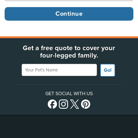
Get a free quote to cover your
four-legged family.
Your Pet's Name
Go!
GET SOCIAL WITH US