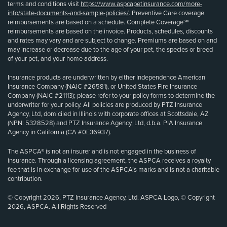
terms and conditions visit
https://www.aspcapetinsurance.com/more-
info/state-documents-and-sample-policies/
. Preventive Care coverage
reimbursements are based on a schedule. Complete Coverage℠
reimbursements are based on the invoice. Products, schedules, discounts
and rates may vary and are subject to change. Premiums are based on and
may increase or decrease due to the age of your pet, the species or breed
of your pet, and your home address.
Insurance products are underwritten by either Independence American
Insurance Company (NAIC #26581), or United States Fire Insurance
Company (NAIC #21113); please refer to your policy forms to determine the
underwriter for your policy. All policies are produced by PTZ Insurance
Agency, Ltd, domiciled in Illinois with corporate offices at Scottsdale, AZ
(NPN: 5328528) and PTZ Insurance Agency, Ltd, d.b.a. PIA Insurance
Agency in California (CA #0E36937).
The ASPCA® is not an insurer and is not engaged in the business of
insurance. Through a licensing agreement, the ASPCA receives a royalty
fee that is in exchange for use of the ASPCA’s marks and is not a charitable
contribution.
© Copyright 2026, PTZ Insurance Agency, Ltd. ASPCA Logo, © Copyright
2026, ASPCA. All Rights Reserved