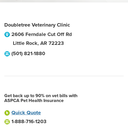
Doubletree Veterinary Clinic
2606 Ferndale Cut Off Rd
Little Rock
,
AR
72223
(501) 821-1880
Get back up to 90% on vet bills with
ASPCA Pet Health Insurance
Quick Quote
1-888-716-1203