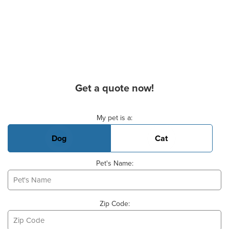
Get a quote now!
Basic Pet Info
My pet is a:
Dog
Cat
Pet's Name:
Zip Code: