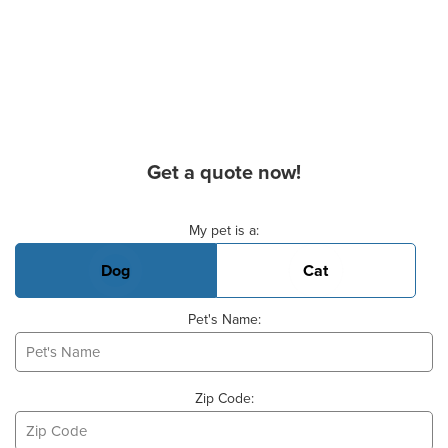
Get a quote now!
Basic Pet Info
My pet is a:
Dog
Cat
Pet's Name:
Zip Code: