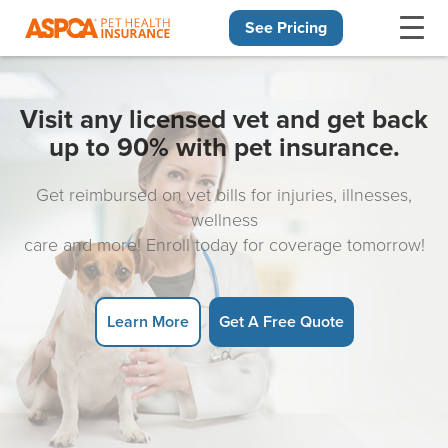
See Pricing
Skip navigation
Visit any licensed vet and get back
up to 90% with pet insurance.
Get reimbursed on vet bills for injuries, illnesses,
wellness
care and more! Enroll today for coverage tomorrow!
Learn More
Get A Free Quote