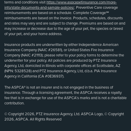
terms and conditions visit
https://www.aspcapetinsurance.com/more-
info/state-documents-and-sample-policies/
. Preventive Care coverage
reimbursements are based on a schedule. Complete Coverage℠
reimbursements are based on the invoice. Products, schedules, discounts
and rates may vary and are subject to change. Premiums are based on and
may increase or decrease due to the age of your pet, the species or breed
of your pet, and your home address.
Insurance products are underwritten by either Independence American
Insurance Company (NAIC #26581), or United States Fire Insurance
Company (NAIC #21113); please refer to your policy forms to determine the
underwriter for your policy. All policies are produced by PTZ Insurance
Agency, Ltd, domiciled in Illinois with corporate offices at Scottsdale, AZ
(NPN: 5328528) and PTZ Insurance Agency, Ltd, d.b.a. PIA Insurance
Agency in California (CA #0E36937).
The ASPCA® is not an insurer and is not engaged in the business of
insurance. Through a licensing agreement, the ASPCA receives a royalty
fee that is in exchange for use of the ASPCA’s marks and is not a charitable
contribution.
© Copyright 2026, PTZ Insurance Agency, Ltd. ASPCA Logo, © Copyright
2026, ASPCA. All Rights Reserved