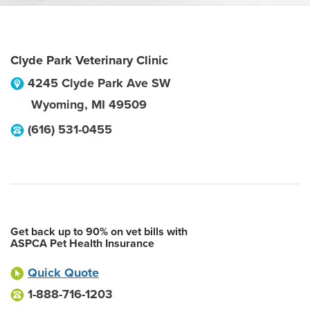
Clyde Park Veterinary Clinic
4245 Clyde Park Ave SW
Wyoming
,
MI
49509
(616) 531-0455
Get back up to 90% on vet bills with
ASPCA Pet Health Insurance
Quick Quote
1-888-716-1203