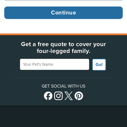
Get a free quote to cover your
four-legged family.
Your Pet's Name
Go!
GET SOCIAL WITH US