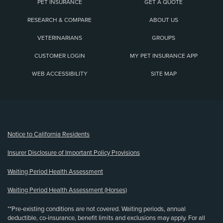
PET INSURANCE
GET A QUOTE
RESEARCH & COMPARE
ABOUT US
VETERINARIANS
GROUPS
CUSTOMER LOGIN
MY PET INSURANCE APP
WEB ACCESSIBILITY
SITE MAP
(opens new window)
Notice to California Residents
Insurer Disclosure of Important Policy Provisions
Waiting Period Health Assessment
Waiting Period Health Assessment (Horses)
**Pre-existing conditions are not covered. Waiting periods, annual
deductible, co-insurance, benefit limits and exclusions may apply. For all