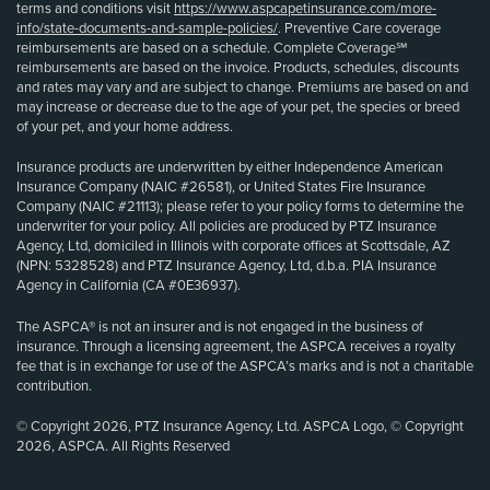
terms and conditions visit
https://www.aspcapetinsurance.com/more-
info/state-documents-and-sample-policies/
. Preventive Care coverage
reimbursements are based on a schedule. Complete Coverage℠
reimbursements are based on the invoice. Products, schedules, discounts
and rates may vary and are subject to change. Premiums are based on and
may increase or decrease due to the age of your pet, the species or breed
of your pet, and your home address.
Insurance products are underwritten by either Independence American
Insurance Company (NAIC #26581), or United States Fire Insurance
Company (NAIC #21113); please refer to your policy forms to determine the
underwriter for your policy. All policies are produced by PTZ Insurance
Agency, Ltd, domiciled in Illinois with corporate offices at Scottsdale, AZ
(NPN: 5328528) and PTZ Insurance Agency, Ltd, d.b.a. PIA Insurance
Agency in California (CA #0E36937).
The ASPCA® is not an insurer and is not engaged in the business of
insurance. Through a licensing agreement, the ASPCA receives a royalty
fee that is in exchange for use of the ASPCA’s marks and is not a charitable
contribution.
© Copyright 2026, PTZ Insurance Agency, Ltd. ASPCA Logo, © Copyright
2026, ASPCA. All Rights Reserved