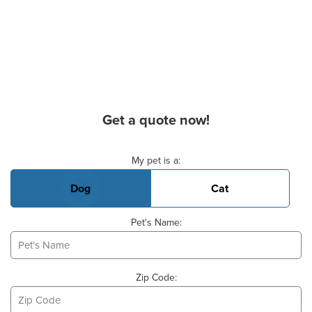
Get a quote now!
Basic Pet Info
My pet is a:
Dog
Cat
Pet's Name:
Zip Code: