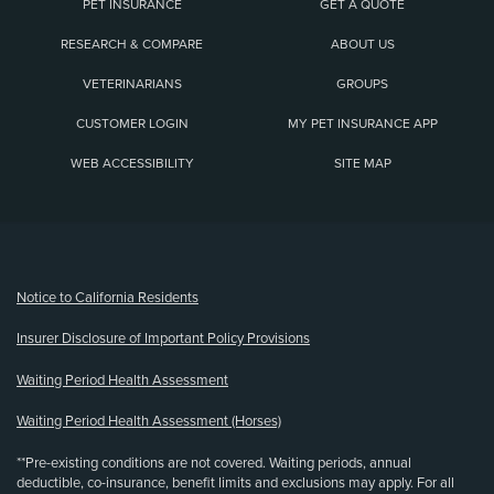
PET INSURANCE
GET A QUOTE
RESEARCH & COMPARE
ABOUT US
VETERINARIANS
GROUPS
CUSTOMER LOGIN
MY PET INSURANCE APP
WEB ACCESSIBILITY
SITE MAP
(opens new window)
Notice to California Residents
Insurer Disclosure of Important Policy Provisions
Waiting Period Health Assessment
Waiting Period Health Assessment (Horses)
**Pre-existing conditions are not covered. Waiting periods, annual
deductible, co-insurance, benefit limits and exclusions may apply. For all