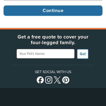
Get a free quote to cover your
four-legged family.
Your Pet's Name
Go!
GET SOCIAL WITH US