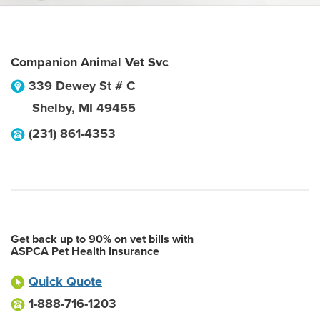
Companion Animal Vet Svc
339 Dewey St # C
Shelby
,
MI
49455
(231) 861-4353
Get back up to 90% on vet bills with
ASPCA Pet Health Insurance
Quick Quote
1-888-716-1203