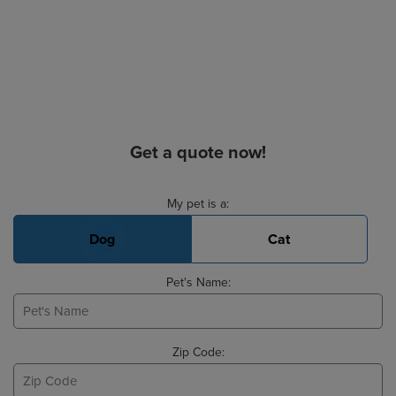
Get a quote now!
Basic Pet Info
My pet is a:
Dog
Cat
Pet's Name:
Zip Code: