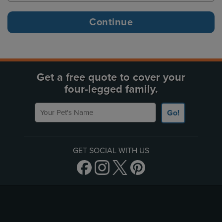
Get a free quote to cover your
four-legged family.
Your Pet's Name
Go!
GET SOCIAL WITH US