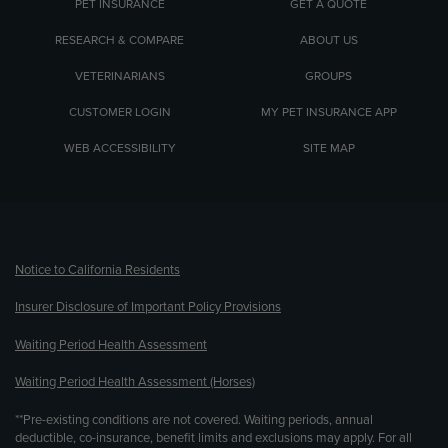
PET INSURANCE
GET A QUOTE
RESEARCH & COMPARE
ABOUT US
VETERINARIANS
GROUPS
CUSTOMER LOGIN
MY PET INSURANCE APP
WEB ACCESSIBILITY
SITE MAP
(opens new window)
Notice to California Residents
Insurer Disclosure of Important Policy Provisions
Waiting Period Health Assessment
Waiting Period Health Assessment (Horses)
**Pre-existing conditions are not covered. Waiting periods, annual
deductible, co-insurance, benefit limits and exclusions may apply. For all