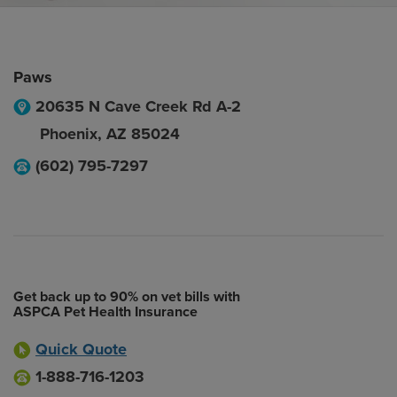
Paws
20635 N Cave Creek Rd A-2
Phoenix
,
AZ
85024
(602) 795-7297
Get back up to 90% on vet bills with
ASPCA Pet Health Insurance
Quick Quote
1-888-716-1203