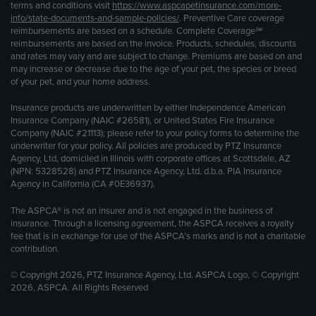
terms and conditions visit
https://www.aspcapetinsurance.com/more-
info/state-documents-and-sample-policies/
. Preventive Care coverage
reimbursements are based on a schedule. Complete Coverage℠
reimbursements are based on the invoice. Products, schedules, discounts
and rates may vary and are subject to change. Premiums are based on and
may increase or decrease due to the age of your pet, the species or breed
of your pet, and your home address.
Insurance products are underwritten by either Independence American
Insurance Company (NAIC #26581), or United States Fire Insurance
Company (NAIC #21113); please refer to your policy forms to determine the
underwriter for your policy. All policies are produced by PTZ Insurance
Agency, Ltd, domiciled in Illinois with corporate offices at Scottsdale, AZ
(NPN: 5328528) and PTZ Insurance Agency, Ltd, d.b.a. PIA Insurance
Agency in California (CA #0E36937).
The ASPCA® is not an insurer and is not engaged in the business of
insurance. Through a licensing agreement, the ASPCA receives a royalty
fee that is in exchange for use of the ASPCA’s marks and is not a charitable
contribution.
© Copyright 2026, PTZ Insurance Agency, Ltd. ASPCA Logo, © Copyright
2026, ASPCA. All Rights Reserved