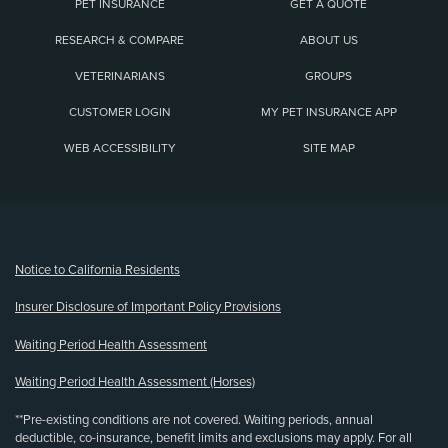
PET INSURANCE
GET A QUOTE
RESEARCH & COMPARE
ABOUT US
VETERINARIANS
GROUPS
CUSTOMER LOGIN
MY PET INSURANCE APP
WEB ACCESSIBILITY
SITE MAP
(opens new window)
Notice to California Residents
Insurer Disclosure of Important Policy Provisions
Waiting Period Health Assessment
Waiting Period Health Assessment (Horses)
**Pre-existing conditions are not covered. Waiting periods, annual
deductible, co-insurance, benefit limits and exclusions may apply. For all