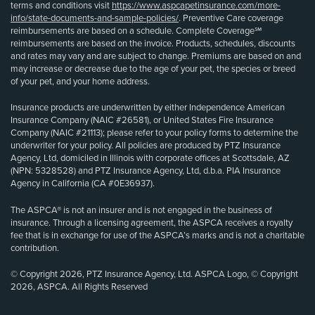
terms and conditions visit
https://www.aspcapetinsurance.com/more-
info/state-documents-and-sample-policies/
. Preventive Care coverage
reimbursements are based on a schedule. Complete Coverage℠
reimbursements are based on the invoice. Products, schedules, discounts
and rates may vary and are subject to change. Premiums are based on and
may increase or decrease due to the age of your pet, the species or breed
of your pet, and your home address.
Insurance products are underwritten by either Independence American
Insurance Company (NAIC #26581), or United States Fire Insurance
Company (NAIC #21113); please refer to your policy forms to determine the
underwriter for your policy. All policies are produced by PTZ Insurance
Agency, Ltd, domiciled in Illinois with corporate offices at Scottsdale, AZ
(NPN: 5328528) and PTZ Insurance Agency, Ltd, d.b.a. PIA Insurance
Agency in California (CA #0E36937).
The ASPCA® is not an insurer and is not engaged in the business of
insurance. Through a licensing agreement, the ASPCA receives a royalty
fee that is in exchange for use of the ASPCA’s marks and is not a charitable
contribution.
© Copyright 2026, PTZ Insurance Agency, Ltd. ASPCA Logo, © Copyright
2026, ASPCA. All Rights Reserved