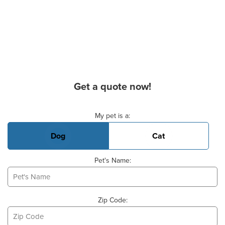
Get a quote now!
Basic Pet Info
My pet is a:
Dog
Cat
Pet's Name:
Zip Code: