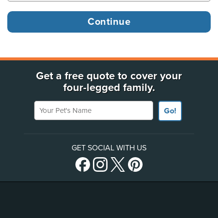
Get a free quote to cover your
four-legged family.
Your Pet's Name
Go!
GET SOCIAL WITH US