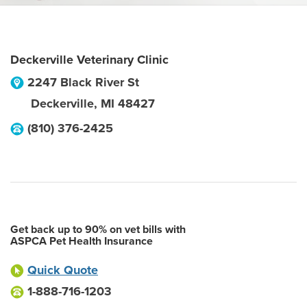
Deckerville Veterinary Clinic
2247 Black River St
Deckerville
,
MI
48427
(810) 376-2425
Get back up to 90% on vet bills with
ASPCA Pet Health Insurance
Quick Quote
1-888-716-1203