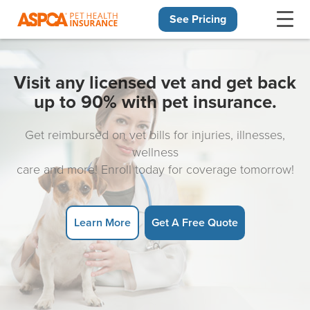
See Pricing
Skip navigation
Visit any licensed vet and get back
up to 90% with pet insurance.
Get reimbursed on vet bills for injuries, illnesses,
wellness
care and more! Enroll today for coverage tomorrow!
Learn More
Get A Free Quote