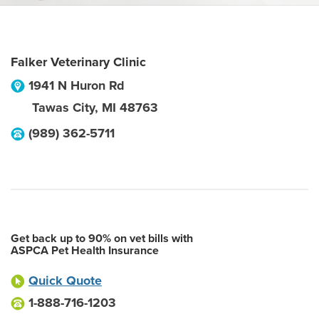
Falker Veterinary Clinic
1941 N Huron Rd
Tawas City
,
MI
48763
(989) 362-5711
Get back up to 90% on vet bills with
ASPCA Pet Health Insurance
Quick Quote
1-888-716-1203