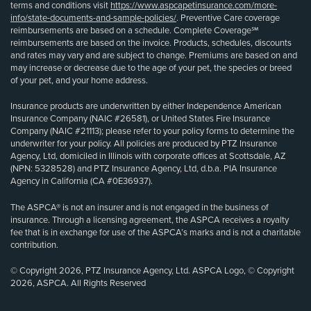
terms and conditions visit
https://www.aspcapetinsurance.com/more-
info/state-documents-and-sample-policies/
. Preventive Care coverage
reimbursements are based on a schedule. Complete Coverage℠
reimbursements are based on the invoice. Products, schedules, discounts
and rates may vary and are subject to change. Premiums are based on and
may increase or decrease due to the age of your pet, the species or breed
of your pet, and your home address.
Insurance products are underwritten by either Independence American
Insurance Company (NAIC #26581), or United States Fire Insurance
Company (NAIC #21113); please refer to your policy forms to determine the
underwriter for your policy. All policies are produced by PTZ Insurance
Agency, Ltd, domiciled in Illinois with corporate offices at Scottsdale, AZ
(NPN: 5328528) and PTZ Insurance Agency, Ltd, d.b.a. PIA Insurance
Agency in California (CA #0E36937).
The ASPCA® is not an insurer and is not engaged in the business of
insurance. Through a licensing agreement, the ASPCA receives a royalty
fee that is in exchange for use of the ASPCA’s marks and is not a charitable
contribution.
© Copyright 2026, PTZ Insurance Agency, Ltd. ASPCA Logo, © Copyright
2026, ASPCA. All Rights Reserved