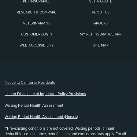
PET INSURANCE
GET A QUOTE
RESEARCH & COMPARE
ABOUT US
VETERINARIANS
GROUPS
CUSTOMER LOGIN
MY PET INSURANCE APP
WEB ACCESSIBILITY
SITE MAP
(opens new window)
Notice to California Residents
Insurer Disclosure of Important Policy Provisions
Waiting Period Health Assessment
Waiting Period Health Assessment (Horses)
**Pre-existing conditions are not covered. Waiting periods, annual
deductible, co-insurance, benefit limits and exclusions may apply. For all