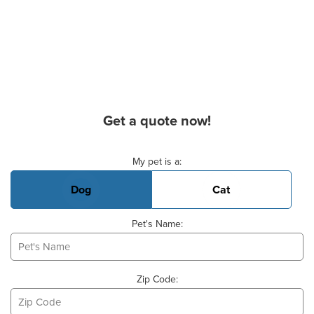
Get a quote now!
Basic Pet Info
My pet is a:
Dog
Cat
Pet's Name:
Zip Code: