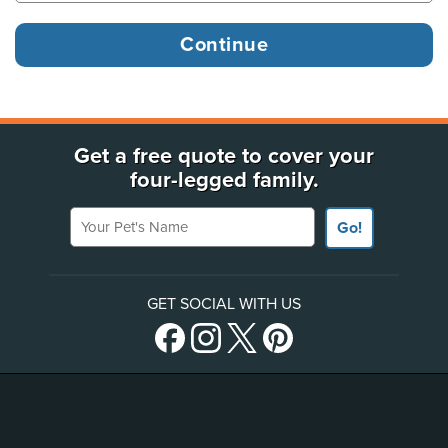
Get a free quote to cover your
four-legged family.
Your Pet's Name
Go!
GET SOCIAL WITH US