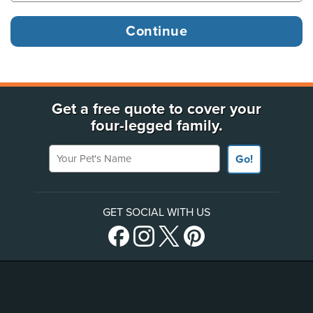
Get a free quote to cover your
four-legged family.
Your Pet's Name
Go!
GET SOCIAL WITH US