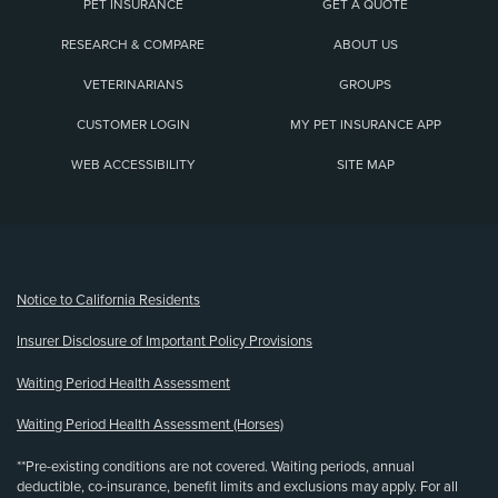
PET INSURANCE
GET A QUOTE
RESEARCH & COMPARE
ABOUT US
VETERINARIANS
GROUPS
CUSTOMER LOGIN
MY PET INSURANCE APP
WEB ACCESSIBILITY
SITE MAP
(opens new window)
Notice to California Residents
Insurer Disclosure of Important Policy Provisions
Waiting Period Health Assessment
Waiting Period Health Assessment (Horses)
**Pre-existing conditions are not covered. Waiting periods, annual
deductible, co-insurance, benefit limits and exclusions may apply. For all