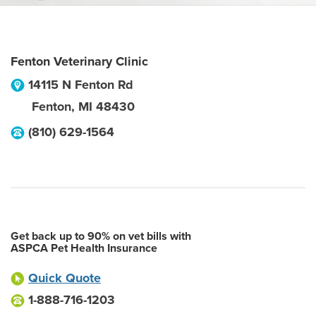
Fenton Veterinary Clinic
14115 N Fenton Rd
Fenton
,
MI
48430
(810) 629-1564
Get back up to 90% on vet bills with
ASPCA Pet Health Insurance
Quick Quote
1-888-716-1203