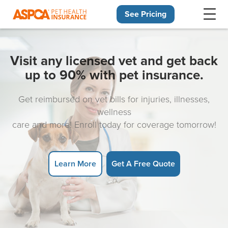
See Pricing
Skip navigation
Visit any licensed vet and get back
up to 90% with pet insurance.
Get reimbursed on vet bills for injuries, illnesses,
wellness
care and more! Enroll today for coverage tomorrow!
Learn More
Get A Free Quote