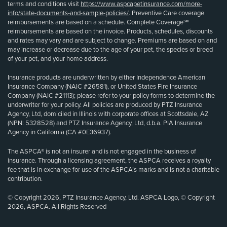
terms and conditions visit
https://www.aspcapetinsurance.com/more-
info/state-documents-and-sample-policies/
. Preventive Care coverage
reimbursements are based on a schedule. Complete Coverage℠
reimbursements are based on the invoice. Products, schedules, discounts
and rates may vary and are subject to change. Premiums are based on and
may increase or decrease due to the age of your pet, the species or breed
of your pet, and your home address.
Insurance products are underwritten by either Independence American
Insurance Company (NAIC #26581), or United States Fire Insurance
Company (NAIC #21113); please refer to your policy forms to determine the
underwriter for your policy. All policies are produced by PTZ Insurance
Agency, Ltd, domiciled in Illinois with corporate offices at Scottsdale, AZ
(NPN: 5328528) and PTZ Insurance Agency, Ltd, d.b.a. PIA Insurance
Agency in California (CA #0E36937).
The ASPCA® is not an insurer and is not engaged in the business of
insurance. Through a licensing agreement, the ASPCA receives a royalty
fee that is in exchange for use of the ASPCA’s marks and is not a charitable
contribution.
© Copyright 2026, PTZ Insurance Agency, Ltd. ASPCA Logo, © Copyright
2026, ASPCA. All Rights Reserved