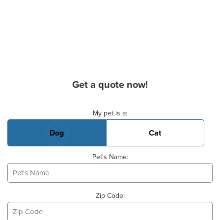
Get a quote now!
Basic Pet Info
My pet is a:
Dog
Cat
Pet's Name:
Zip Code: