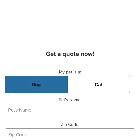
Get a quote now!
Basic Pet Info
My pet is a:
Dog
Cat
Pet's Name:
Zip Code: