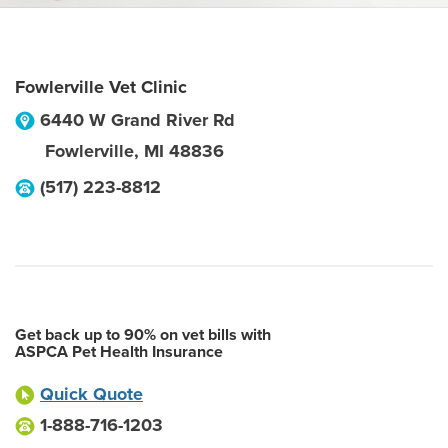
Fowlerville Vet Clinic
6440 W Grand River Rd
Fowlerville
,
MI
48836
(517) 223-8812
Get back up to 90% on vet bills with
ASPCA Pet Health Insurance
Quick Quote
1-888-716-1203