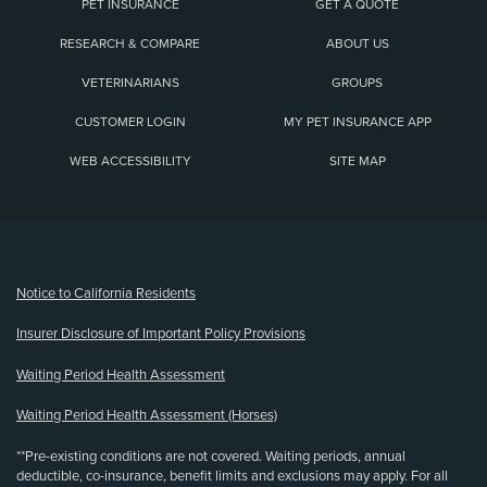
PET INSURANCE
GET A QUOTE
RESEARCH & COMPARE
ABOUT US
VETERINARIANS
GROUPS
CUSTOMER LOGIN
MY PET INSURANCE APP
WEB ACCESSIBILITY
SITE MAP
(opens new window)
Notice to California Residents
Insurer Disclosure of Important Policy Provisions
Waiting Period Health Assessment
Waiting Period Health Assessment (Horses)
**Pre-existing conditions are not covered. Waiting periods, annual
deductible, co-insurance, benefit limits and exclusions may apply. For all