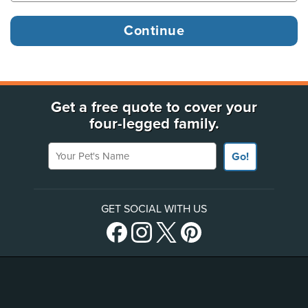
Get a free quote to cover your
four-legged family.
Your Pet's Name
Go!
GET SOCIAL WITH US