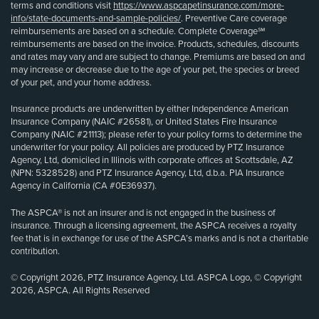
terms and conditions visit
https://www.aspcapetinsurance.com/more-
info/state-documents-and-sample-policies/
. Preventive Care coverage
reimbursements are based on a schedule. Complete Coverage℠
reimbursements are based on the invoice. Products, schedules, discounts
and rates may vary and are subject to change. Premiums are based on and
may increase or decrease due to the age of your pet, the species or breed
of your pet, and your home address.
Insurance products are underwritten by either Independence American
Insurance Company (NAIC #26581), or United States Fire Insurance
Company (NAIC #21113); please refer to your policy forms to determine the
underwriter for your policy. All policies are produced by PTZ Insurance
Agency, Ltd, domiciled in Illinois with corporate offices at Scottsdale, AZ
(NPN: 5328528) and PTZ Insurance Agency, Ltd, d.b.a. PIA Insurance
Agency in California (CA #0E36937).
The ASPCA® is not an insurer and is not engaged in the business of
insurance. Through a licensing agreement, the ASPCA receives a royalty
fee that is in exchange for use of the ASPCA’s marks and is not a charitable
contribution.
© Copyright 2026, PTZ Insurance Agency, Ltd. ASPCA Logo, © Copyright
2026, ASPCA. All Rights Reserved